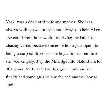
Vicki was a dedicated wife and mother. She was
always willing (well maybe not always) to help where
she could from homework, to driving the baler, to
chasing cattle, because someone left a gate open, to
being a carpool driver for the boys. In her free time
she was employed by the Milledgeville State Bank for
30+ years. Vicki loved all her grandchildren, she
finally had some girls to buy for and another boy to
spoil.