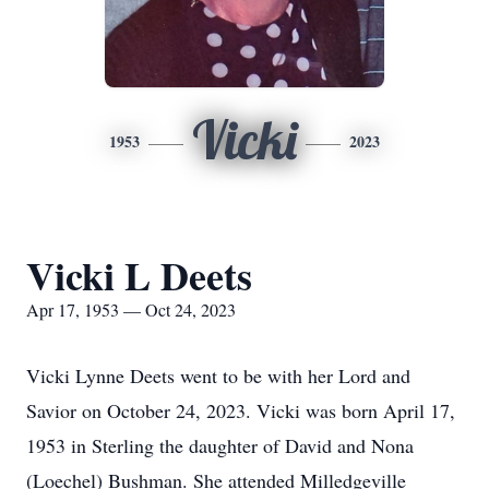
Vicki
1953
2023
Vicki L Deets
Apr 17, 1953 — Oct 24, 2023
Vicki Lynne Deets went to be with her Lord and
Savior on October 24, 2023. Vicki was born April 17,
1953 in Sterling the daughter of David and Nona
(Loechel) Bushman. She attended Milledgeville