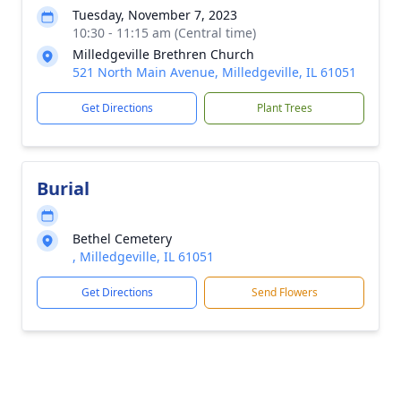
Tuesday, November 7, 2023
10:30 - 11:15 am (Central time)
Milledgeville Brethren Church
521 North Main Avenue, Milledgeville, IL 61051
Get Directions
Plant Trees
Burial
Bethel Cemetery
, Milledgeville, IL 61051
Get Directions
Send Flowers