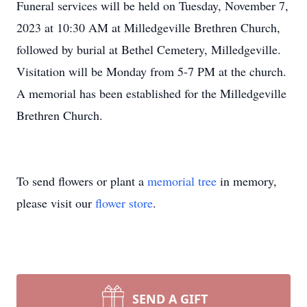
Funeral services will be held on Tuesday, November 7,
2023 at 10:30 AM at Milledgeville Brethren Church,
followed by burial at Bethel Cemetery, Milledgeville.
Visitation will be Monday from 5-7 PM at the church.
A memorial has been established for the Milledgeville
Brethren Church.
To send flowers or plant a
memorial tree
in memory,
please visit our
flower store
.
SEND A GIFT