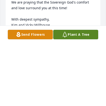
We are praying that the Sovereign God's comfort 
and love surround you at this time!

With deepest sympathy,

Kim and Vicky Millhouse
Send Flowers
Plant A Tree
KIM MILLHOUSE
Nov 06, 2023
Our deepest condolences to the entire Deets family. 
Wishing peace and comfort for you all.

Peace Lily was purchased by Caterpillar Decatur 
Accounting Team.
CATERPILLAR DECATUR ACCOUNTING TEAM
Nov 01, 2023