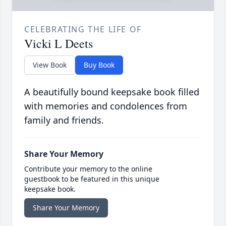
CELEBRATING THE LIFE OF
Vicki L Deets
View Book
Buy Book
A beautifully bound keepsake book filled
with memories and condolences from
family and friends.
Share Your Memory
Contribute your memory to the online
guestbook to be featured in this unique
keepsake book.
Share Your Memory