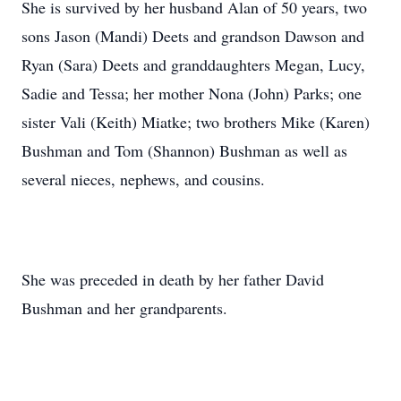
She is survived by her husband Alan of 50 years, two
sons Jason (Mandi) Deets and grandson Dawson and
Ryan (Sara) Deets and granddaughters Megan, Lucy,
Sadie and Tessa; her mother Nona (John) Parks; one
sister Vali (Keith) Miatke; two brothers Mike (Karen)
Bushman and Tom (Shannon) Bushman as well as
several nieces, nephews, and cousins.
She was preceded in death by her father David
Bushman and her grandparents.