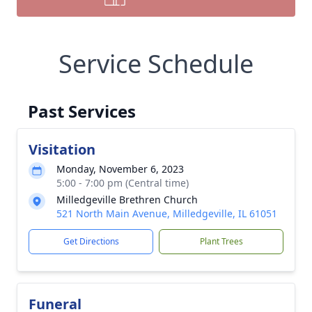
Service Schedule
Past Services
Visitation
Monday, November 6, 2023
5:00 - 7:00 pm (Central time)
Milledgeville Brethren Church
521 North Main Avenue, Milledgeville, IL 61051
Get Directions
Plant Trees
Funeral