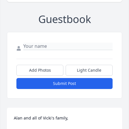
Guestbook
Add Photos
Light Candle
Submit Post
Alan and all of Vicki's family,
