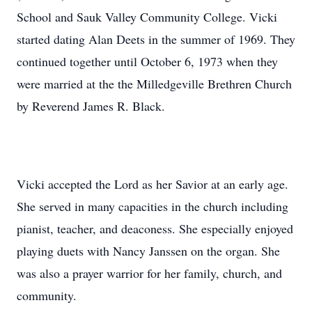
School and Sauk Valley Community College. Vicki
started dating Alan Deets in the summer of 1969. They
continued together until October 6, 1973 when they
were married at the the Milledgeville Brethren Church
by Reverend James R. Black.
Vicki accepted the Lord as her Savior at an early age.
She served in many capacities in the church including
pianist, teacher, and deaconess. She especially enjoyed
playing duets with Nancy Janssen on the organ. She
was also a prayer warrior for her family, church, and
community.