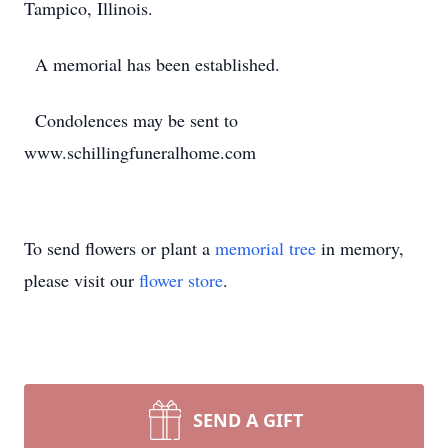
Tampico, Illinois.
A memorial has been established.
Condolences may be sent to
www.schillingfuneralhome.com
To send flowers or plant a
memorial tree
in memory,
please visit our
flower store
.
SEND A GIFT