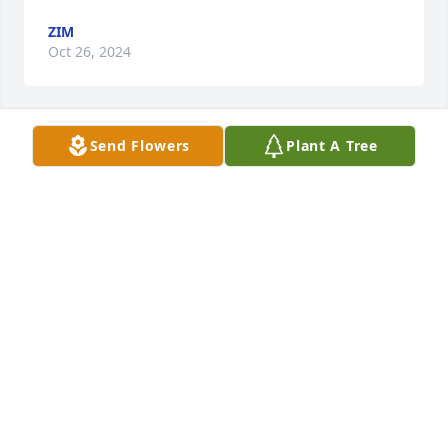
ZIM
Oct 26, 2024
Send Flowers
Plant A Tree