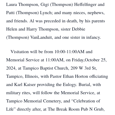
Laura Thompson, Gigi (Thompson) Heffelfinger and
Patti (Thompson) Lynch; and many nieces, nephews,
and friends. Al was preceded in death, by his parents
Helen and Harry Thompson, sister Debbie
(Thompson) VanLanduit, and one sister in infancy.
Visitation will be from 10:00-11:00AM and
Memorial Service at 11:00AM, on Friday,October 25,
2024, at Tampico Baptist Church, 209 W 3rd St,
Tampico, Illinois, with Pastor Ethan Horton officiating
and Karl Kaiser providing the Eulogy. Burial, with
military rites, will follow the Memorial Service, at
Tampico Memorial Cemetery, and “Celebration of
Life” directly after, at The Break Room Pub N Grub,