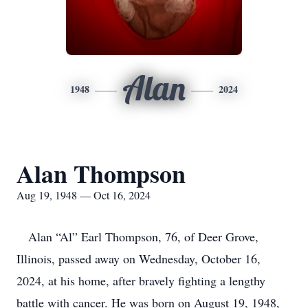
Alan
1948
2024
Alan Thompson
Aug 19, 1948 — Oct 16, 2024
Alan “Al” Earl Thompson, 76, of Deer Grove,
Illinois, passed away on Wednesday, October 16,
2024, at his home, after bravely fighting a lengthy
battle with cancer. He was born on August 19, 1948,