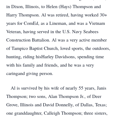
in Dixon, Illinois, to Helen (Hays) Thompson and
Harry Thompson. Al was retired, having worked 30+
years for ComEd, as a Lineman, and was a Vietnam
Veteran, having served in the U.S. Navy Seabees
Construction Battalion. Al was a very active member
of Tampico Baptist Church, loved sports, the outdoors,
hunting, riding hisHarley Davidsons, spending time
with his family and friends, and he was a very
caringand giving person.
Al is survived by his wife of nearly 55 years, Janis
Thompson; two sons, Alan Thompson Jr., of Deer
Grove, Illinois and David Donnelly, of Dallas, Texas;
one granddaughter, Calleigh Thompson; three sisters,