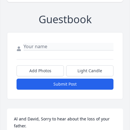
Guestbook
Add Photos
Light Candle
Submit Post
Al and David, Sorry to hear about the loss of your 
father.