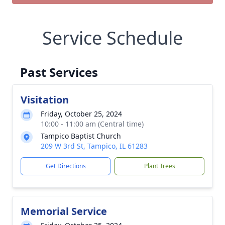
Service Schedule
Past Services
Visitation
Friday, October 25, 2024
10:00 - 11:00 am (Central time)
Tampico Baptist Church
209 W 3rd St, Tampico, IL 61283
Get Directions
Plant Trees
Memorial Service