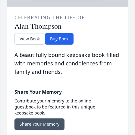
CELEBRATING THE LIFE OF
Alan Thompson
View Book
Buy Book
A beautifully bound keepsake book filled
with memories and condolences from
family and friends.
Share Your Memory
Contribute your memory to the online
guestbook to be featured in this unique
keepsake book.
Share Your Memory