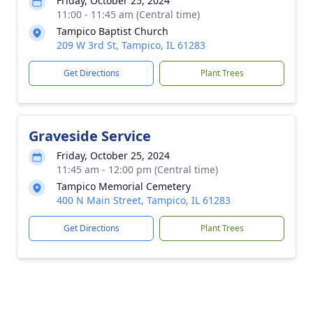
Friday, October 25, 2024
11:00 - 11:45 am (Central time)
Tampico Baptist Church
209 W 3rd St, Tampico, IL 61283
Get Directions
Plant Trees
Graveside Service
Friday, October 25, 2024
11:45 am - 12:00 pm (Central time)
Tampico Memorial Cemetery
400 N Main Street, Tampico, IL 61283
Get Directions
Plant Trees