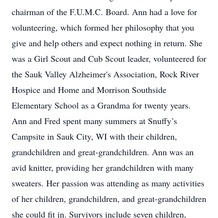
chairman of the F.U.M.C. Board. Ann had a love for
volunteering, which formed her philosophy that you
give and help others and expect nothing in return. She
was a Girl Scout and Cub Scout leader, volunteered for
the Sauk Valley Alzheimer's Association, Rock River
Hospice and Home and Morrison Southside
Elementary School as a Grandma for twenty years.
Ann and Fred spent many summers at Snuffy’s
Campsite in Sauk City, WI with their children,
grandchildren and great-grandchildren. Ann was an
avid knitter, providing her grandchildren with many
sweaters. Her passion was attending as many activities
of her children, grandchildren, and great-grandchildren
she could fit in. Survivors include seven children,