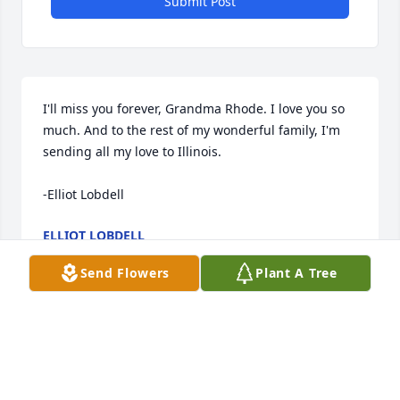
Submit Post
I'll miss you forever, Grandma Rhode. I love you so 
much. And to the rest of my wonderful family, I'm 
sending all my love to Illinois. 

-Elliot Lobdell
ELLIOT LOBDELL
Nov 13, 2021
Send Flowers
Plant A Tree
In Memory of Grandma Ann, whose peaceful love & 
kindness deeply touched our hearts & will forever 
be remembered. My love to you all
