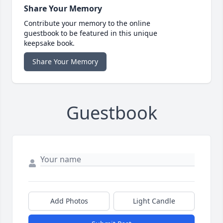
Share Your Memory
Contribute your memory to the online
guestbook to be featured in this unique
keepsake book.
Share Your Memory
Guestbook
Add Photos
Light Candle