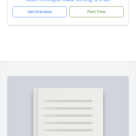
Get Directions
Plant Trees