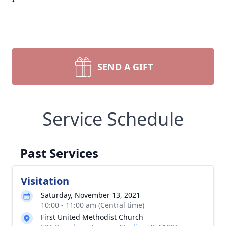
SEND A GIFT
Service Schedule
Past Services
Visitation
Saturday, November 13, 2021
10:00 - 11:00 am (Central time)
First United Methodist Church