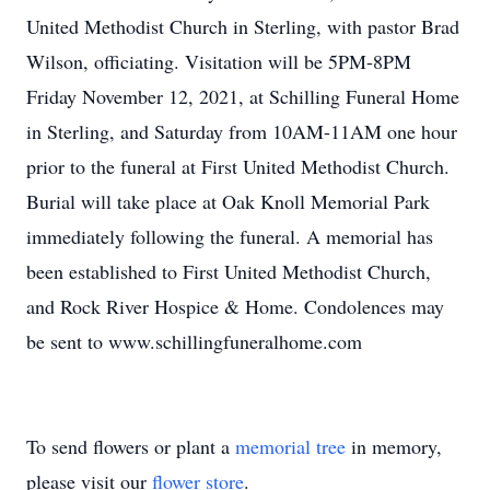
United Methodist Church in Sterling, with pastor Brad
Wilson, officiating. Visitation will be 5PM-8PM
Friday November 12, 2021, at Schilling Funeral Home
in Sterling, and Saturday from 10AM-11AM one hour
prior to the funeral at First United Methodist Church.
Burial will take place at Oak Knoll Memorial Park
immediately following the funeral. A memorial has
been established to First United Methodist Church,
and Rock River Hospice & Home. Condolences may
be sent to www.schillingfuneralhome.com
To send flowers or plant a
memorial tree
in memory,
please visit our
flower store
.