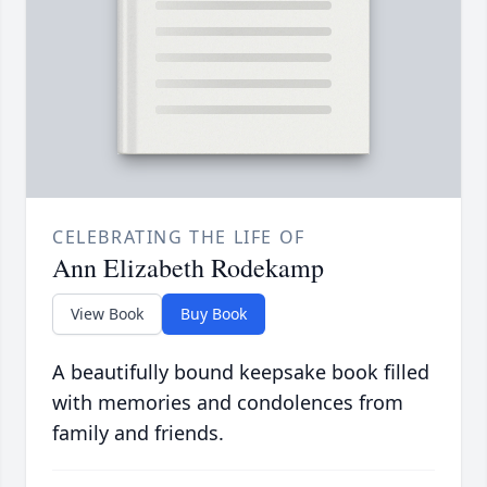
CELEBRATING THE LIFE OF
Ann Elizabeth Rodekamp
View Book
Buy Book
A beautifully bound keepsake book filled
with memories and condolences from
family and friends.