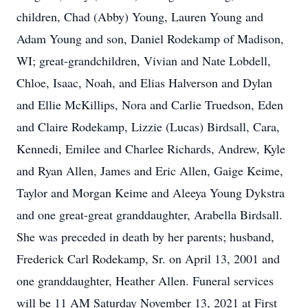
children, Chad (Abby) Young, Lauren Young and
Adam Young and son, Daniel Rodekamp of Madison,
WI; great-grandchildren, Vivian and Nate Lobdell,
Chloe, Isaac, Noah, and Elias Halverson and Dylan
and Ellie McKillips, Nora and Carlie Truedson, Eden
and Claire Rodekamp, Lizzie (Lucas) Birdsall, Cara,
Kennedi, Emilee and Charlee Richards, Andrew, Kyle
and Ryan Allen, James and Eric Allen, Gaige Keime,
Taylor and Morgan Keime and Aleeya Young Dykstra
and one great-great granddaughter, Arabella Birdsall.
She was preceded in death by her parents; husband,
Frederick Carl Rodekamp, Sr. on April 13, 2001 and
one granddaughter, Heather Allen. Funeral services
will be 11 AM Saturday November 13, 2021 at First