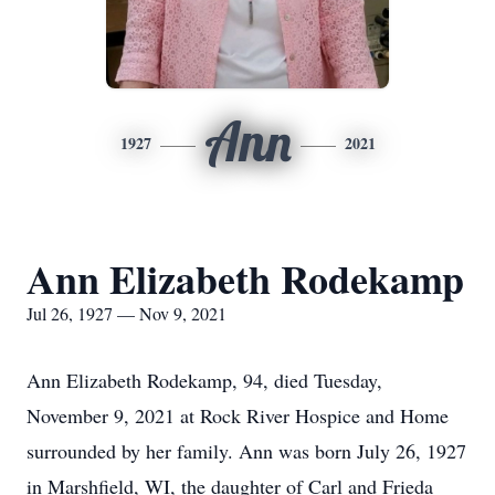
Ann
1927
2021
Ann Elizabeth Rodekamp
Jul 26, 1927 — Nov 9, 2021
Ann Elizabeth Rodekamp, 94, died Tuesday,
November 9, 2021 at Rock River Hospice and Home
surrounded by her family. Ann was born July 26, 1927
in Marshfield, WI, the daughter of Carl and Frieda