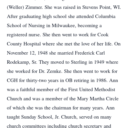
(Weller) Zimmer. She was raised in Stevens Point, WI.
After graduating high school she attended Columbia
School of Nursing in Milwaukee, becoming a
registered nurse. She then went to work for Cook
County Hospital where she met the love of her life. On
November 12, 1948 she married Frederick Carl
Rodekamp, Sr. They moved to Sterling in 1949 where
she worked for Dr. Zemke. She then went to work for
CGH for thirty-two years in OB retiring in 1986. Ann
was a faithful member of the First United Methodist
Church and was a member of the Mary Martha Circle
of which she was the chairman for many years. Ann
taught Sunday School, Jr. Church, served on many
church committees including church secretary and