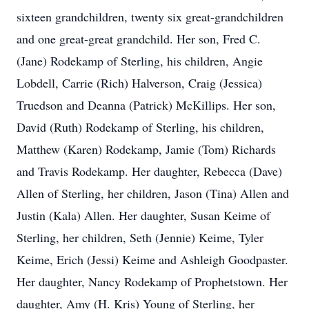
sixteen grandchildren, twenty six great-grandchildren
and one great-great grandchild. Her son, Fred C.
(Jane) Rodekamp of Sterling, his children, Angie
Lobdell, Carrie (Rich) Halverson, Craig (Jessica)
Truedson and Deanna (Patrick) McKillips. Her son,
David (Ruth) Rodekamp of Sterling, his children,
Matthew (Karen) Rodekamp, Jamie (Tom) Richards
and Travis Rodekamp. Her daughter, Rebecca (Dave)
Allen of Sterling, her children, Jason (Tina) Allen and
Justin (Kala) Allen. Her daughter, Susan Keime of
Sterling, her children, Seth (Jennie) Keime, Tyler
Keime, Erich (Jessi) Keime and Ashleigh Goodpaster.
Her daughter, Nancy Rodekamp of Prophetstown. Her
daughter, Amy (H. Kris) Young of Sterling, her