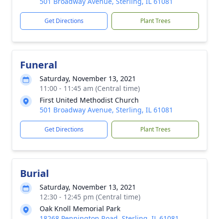
501 Broadway Avenue, Sterling, IL 61081
Get Directions
Plant Trees
Funeral
Saturday, November 13, 2021
11:00 - 11:45 am (Central time)
First United Methodist Church
501 Broadway Avenue, Sterling, IL 61081
Get Directions
Plant Trees
Burial
Saturday, November 13, 2021
12:30 - 12:45 pm (Central time)
Oak Knoll Memorial Park
18268 Pennington Road, Sterling, IL 61081