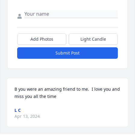
Add Photos
Light Candle
Submit Post
B you were an amazing friend to me.  I love you and 
miss you all the time
L C
Apr 13, 2024