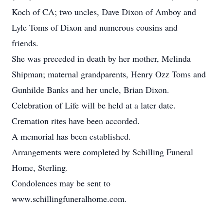
Koch of CA; two uncles, Dave Dixon of Amboy and
Lyle Toms of Dixon and numerous cousins and
friends.
She was preceded in death by her mother, Melinda
Shipman; maternal grandparents, Henry Ozz Toms and
Gunhilde Banks and her uncle, Brian Dixon.
Celebration of Life will be held at a later date.
Cremation rites have been accorded.
A memorial has been established.
Arrangements were completed by Schilling Funeral
Home, Sterling.
Condolences may be sent to
www.schillingfuneralhome.com.