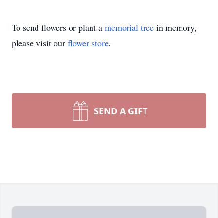
To send flowers or plant a
memorial tree
in memory,
please visit our
flower store
.
SEND A GIFT