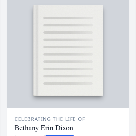
CELEBRATING THE LIFE OF
Bethany Erin Dixon