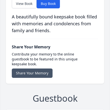
View Book
Buy Book
A beautifully bound keepsake book filled
with memories and condolences from
family and friends.
Share Your Memory
Contribute your memory to the online
guestbook to be featured in this unique
keepsake book.
Share Your Memory
Guestbook