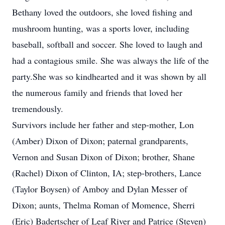
Bethany loved the outdoors, she loved fishing and
mushroom hunting, was a sports lover, including
baseball, softball and soccer. She loved to laugh and
had a contagious smile. She was always the life of the
party.She was so kindhearted and it was shown by all
the numerous family and friends that loved her
tremendously.
Survivors include her father and step-mother, Lon
(Amber) Dixon of Dixon; paternal grandparents,
Vernon and Susan Dixon of Dixon; brother, Shane
(Rachel) Dixon of Clinton, IA; step-brothers, Lance
(Taylor Boysen) of Amboy and Dylan Messer of
Dixon; aunts, Thelma Roman of Momence, Sherri
(Eric) Badertscher of Leaf River and Patrice (Steven)