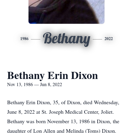
Bethany
1986
2022
Bethany Erin Dixon
Nov 13, 1986 — Jun 8, 2022
Bethany Erin Dixon, 35, of Dixon, died Wednesday,
June 8, 2022 at St. Joseph Medical Center, Joliet.
Bethany was born November 13, 1986 in Dixon, the
daughter of Lon Allen and Melinda (Toms) Dixon.