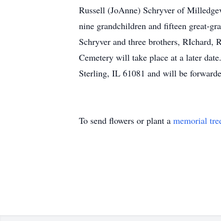
Russell (JoAnne) Schryver of Milledgev
nine grandchildren and fifteen great-g
Schryver and three brothers, RIchard, 
Cemetery will take place at a later da
Sterling, IL 61081 and will be forwarde
To send flowers or plant a
memorial tre