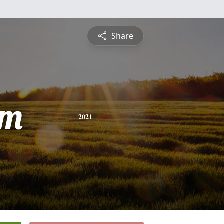
Share
am
2021