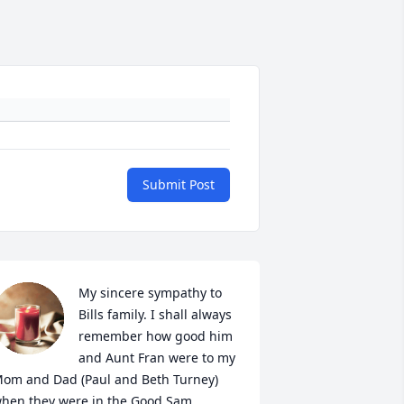
Submit Post
My sincere sympathy to 
Bills family. I shall always 
remember how good him 
and Aunt Fran were to my 
om and Dad (Paul and Beth Turney) 
hen they were in the Good Sam 