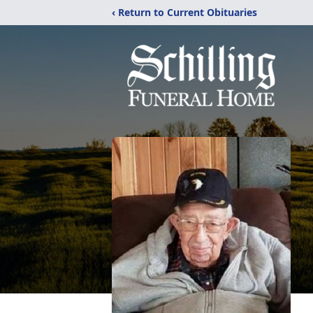
‹ Return to Current Obituaries