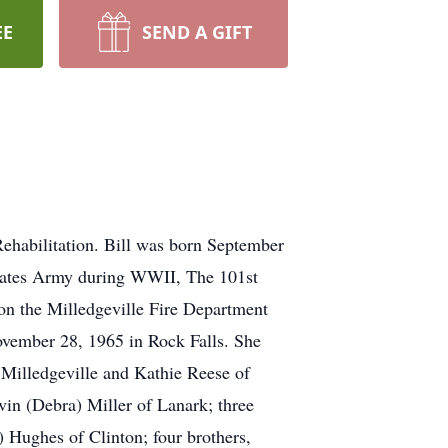
EE
SEND A GIFT
ehabilitation. Bill was born September
 States Army during WWII, The 101st
on the Milledgeville Fire Department
vember 28, 1965 in Rock Falls. She
 Milledgeville and Kathie Reese of
vin (Debra) Miller of Lanark; three
Hughes of Clinton; four brothers,