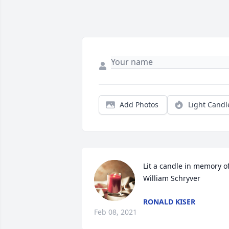
Add Photos
Light Candl
Lit a candle in memory of
William Schryver
RONALD KISER
Feb 08, 2021