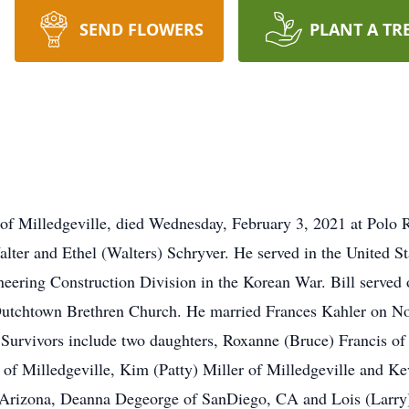
SEND FLOWERS
PLANT A TR
f Milledgeville, died Wednesday, February 3, 2021 at Polo R
Walter and Ethel (Walters) Schryver. He served in the United
ering Construction Division in the Korean War. Bill served 
Dutchtown Brethren Church. He married Frances Kahler on No
 Survivors include two daughters, Roxanne (Bruce) Francis of
 of Milledgeville, Kim (Patty) Miller of Milledgeville and Ke
Arizona, Deanna Degeorge of SanDiego, CA and Lois (Larry) 