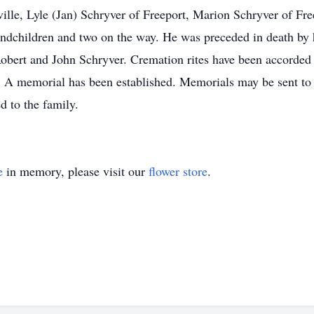
ille, Lyle (Jan) Schryver of Freeport, Marion Schryver of Fre
randchildren and two on the way. He was preceded in death by 
Robert and John Schryver. Cremation rites have been accorded
te. A memorial has been established. Memorials may be sent 
d to the family.
e
in memory, please visit our
flower store
.