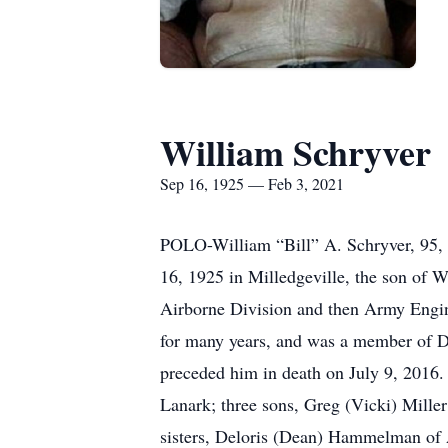
William Schryver
Sep 16, 1925 — Feb 3, 2021
POLO-William “Bill” A. Schryver, 95, o
16, 1925 in Milledgeville, the son of 
Airborne Division and then Army Engine
for many years, and was a member of 
preceded him in death on July 9, 2016.
Lanark; three sons, Greg (Vicki) Miller
sisters, Deloris (Dean) Hammelman of 