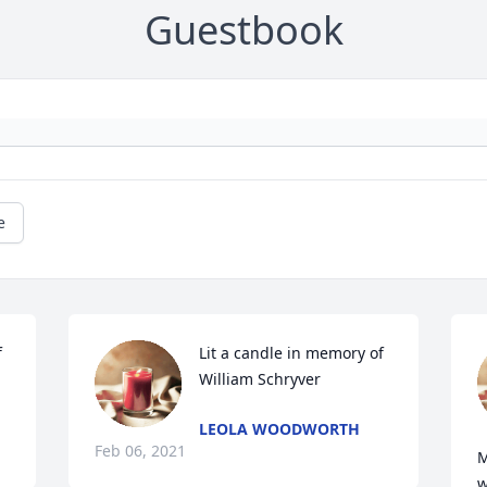
Guestbook
e
 
Lit a candle in memory of 
William Schryver
LEOLA WOODWORTH
Feb 06, 2021
M
w