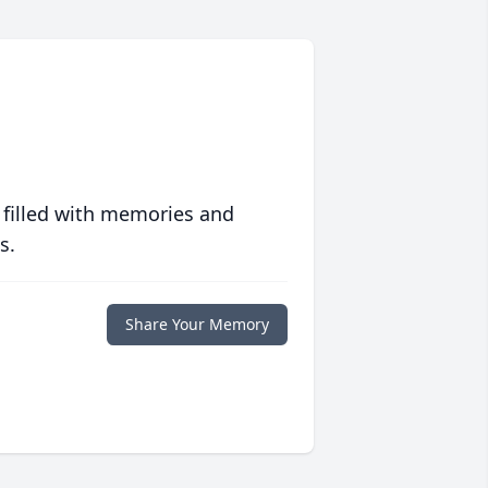
 filled with memories and
s.
Share Your Memory