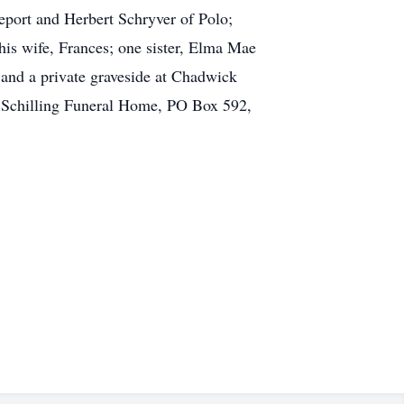
eport and Herbert Schryver of Polo;
his wife, Frances; one sister, Elma Mae
 and a private graveside at Chadwick
to Schilling Funeral Home, PO Box 592,