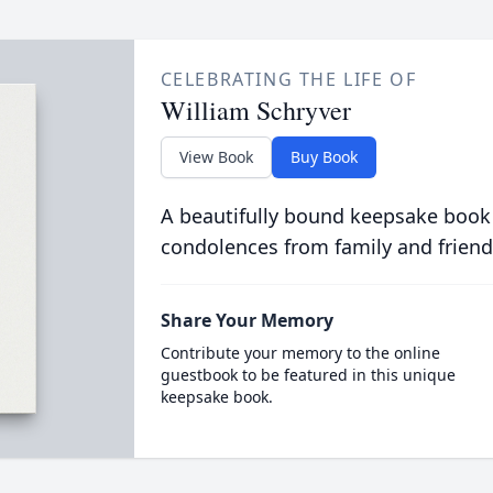
CELEBRATING THE LIFE OF
William Schryver
View Book
Buy Book
A beautifully bound keepsake book
condolences from family and friend
Share Your Memory
Contribute your memory to the online
guestbook to be featured in this unique
keepsake book.