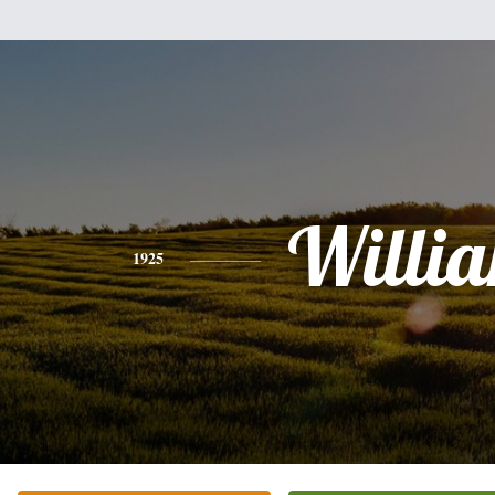
Willi
1925