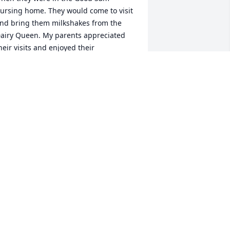
ursing home. They would come to visit 
nd bring them milkshakes from the 
airy Queen. My parents appreciated 
heir visits and enjoyed their 
onversations. It’s sad that my moms 
isters and brother in laws have now all 
assed. I’m sure there will be great 
eunions in heaven. RIP Uncle Bill!
ENNIFER VAN DE VELDE
eb 04, 2021