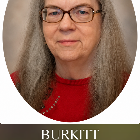
BURKITT