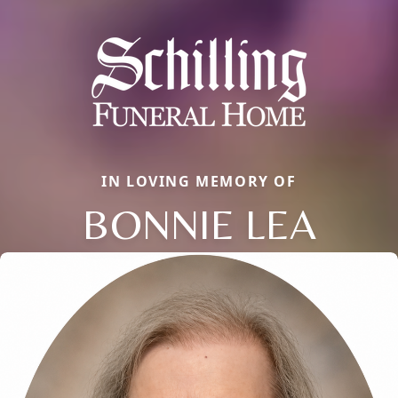
IN LOVING MEMORY OF
BONNIE LEA