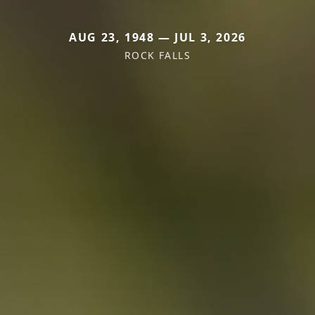
AUG 23, 1948 — JUL 3, 2026
ROCK FALLS