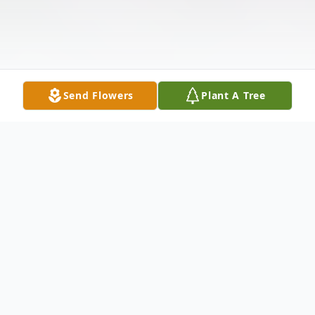
Send Flowers
Plant A Tree
Obituary
Bonnie Lea Burkitt, 77, of Rock Falls passed