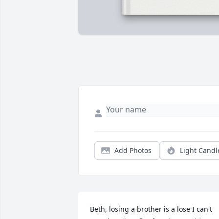
Add Photos
Light Candl
Beth, losing a brother is a lose I can't 