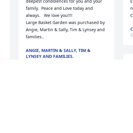
deepest condolences for you and your 
E
family.  Peace and Love today and 
n
always.   We love you!!!!

C
Large Basket Garden was purchased by 
C
Angie, Martin & Sally, Tim & Lynsey and 
O
families..
ANGIE, MARTIN & SALLY, TIM &
LYNSEY AND FAMILIES.
Oct 28, 2021
W
l
S
p
I wish, with every fiber in my body,  I 
 
M
was there, but please know I love you all 
more than words can ever tell.  Forever 
T
F
my everything, Amber

O
Celestial Love was purchased by Amber 
Moody.
d 