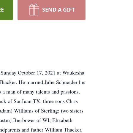
EE
SEND A GIFT
nday October 17, 2021 at Waukesha
hacker. He married Julie Schneider his
 a man of many talents and passions.
lock of SanJuan TX; three sons Chris
dam) Williams of Sterling; two sisters
ustin) Bierbower of WI; Elizabeth
andparents and father William Thacker.