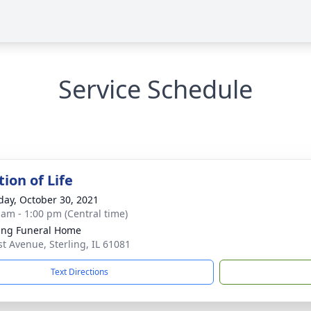
Service Schedule
ion of Life
day, October 30, 2021
 am - 1:00 pm (Central time)
ling Funeral Home
st Avenue, Sterling, IL 61081
Text Directions