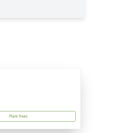
Plant Trees