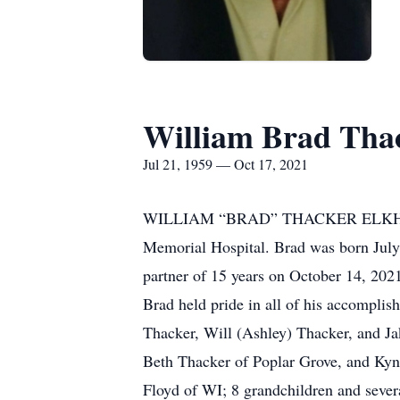
William Brad Tha
Jul 21, 1959 — Oct 17, 2021
WILLIAM “BRAD” THACKER ELKHORN, W
Memorial Hospital. Brad was born July 
partner of 15 years on October 14, 20
Brad held pride in all of his accomplis
Thacker, Will (Ashley) Thacker, and Ja
Beth Thacker of Poplar Grove, and Kyn
Floyd of WI; 8 grandchildren and sever