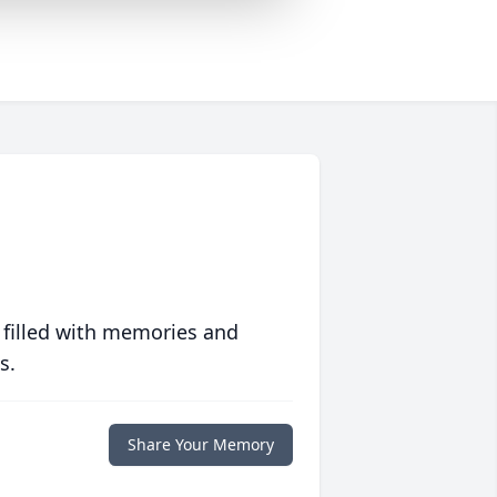
 filled with memories and
s.
Share Your Memory