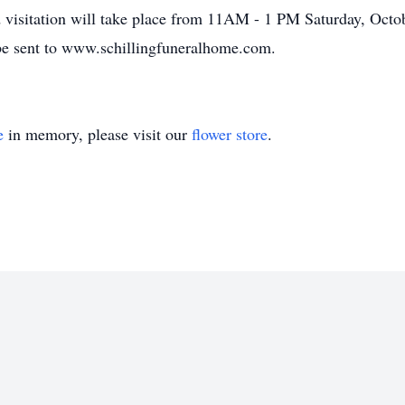
 visitation will take place from 11AM - 1 PM Saturday, Octob
be sent to www.schillingfuneralhome.com.
e
in memory, please visit our
flower store
.