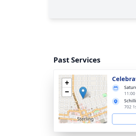
Past Services
Celebrat
+
Satur
−
11:00
Schil
702 1