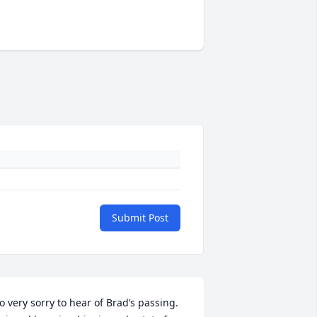
Submit Post
o very sorry to hear of Brad’s passing. 