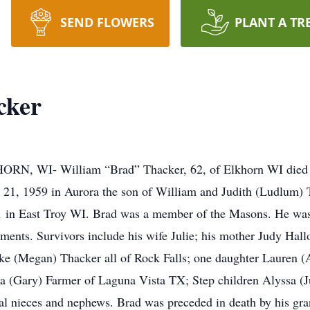
SEND FLOWERS
PLANT A TR
cker
I- William “Brad” Thacker, 62, of Elkhorn WI died Su
21, 1959 in Aurora the son of William and Judith (Ludlum) T
21 in East Troy WI. Brad was a member of the Masons. He was
hments. Survivors include his wife Julie; his mother Judy Hal
ke (Megan) Thacker all of Rock Falls; one daughter Lauren (A
a (Gary) Farmer of Laguna Vista TX; Step children Alyssa (J
al nieces and nephews. Brad was preceded in death by his gr