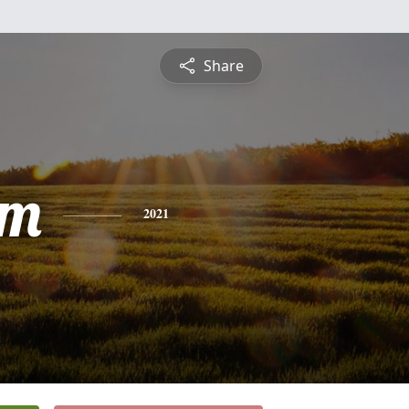
Share
am
2021