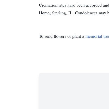
Cremation rites have been accorded and
Home, Sterling, IL. Condolences may 
To send flowers or plant a
memorial tre