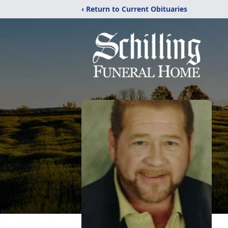
‹ Return to Current Obituaries