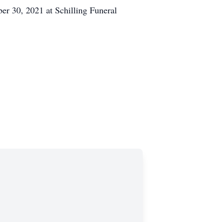
er 30, 2021 at Schilling Funeral