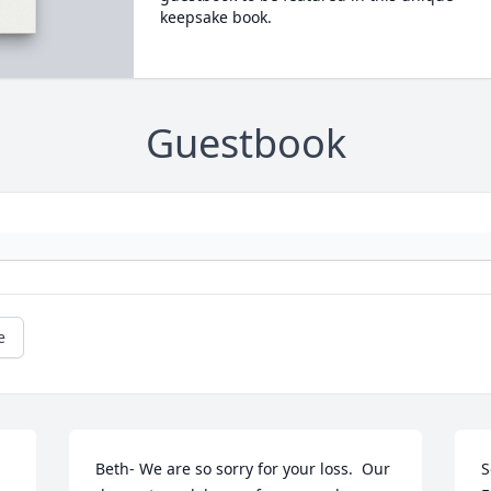
keepsake book.
Guestbook
e
Beth- We are so sorry for your loss.  Our 
S