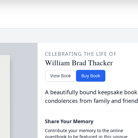
CELEBRATING THE LIFE OF
William Brad Thacker
View Book
Buy Book
A beautifully bound keepsake book
condolences from family and friend
Share Your Memory
Contribute your memory to the online
guestbook to be featured in this unique