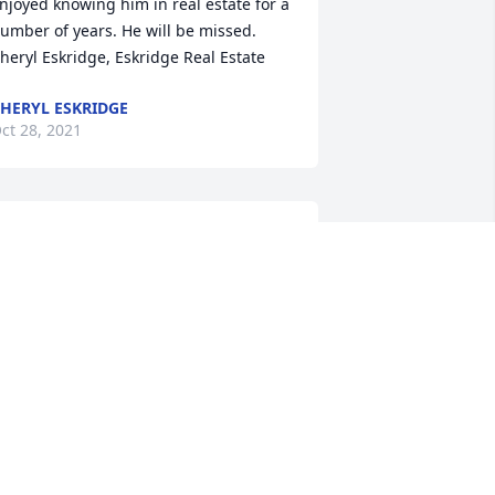
njoyed knowing him in real estate for a 
umber of years. He will be missed.

heryl Eskridge, Eskridge Real Estate
HERYL ESKRIDGE
ct 28, 2021
e give our thoughts and prayers with 
oving memories. God bless you.

imply Elegant Spathiphyllum was 
urchased by The Garrison and 
cDonald family.
HE GARRISON AND MCDONALD
AMILY
ct 26, 2021