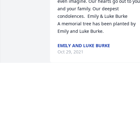
even imagine. Our hearts go out to you 
and your family. Our deepest 
condolences.  Emily & Luke Burke

A memorial tree has been planted by 
Emily and Luke Burke.
EMILY AND LUKE BURKE
Oct 29, 2021
My deepest sympathies go out to Julie 
and the family. I met Brad and Julie in 
the Northwoods when my late husband
Dan and I went to Whitman's and the 
Hazelhurst Pub.  They were such nice 
people and fun to be around. Miss you 
and my thoughts and prayers go out to 
you.  Cherish all the good memories an