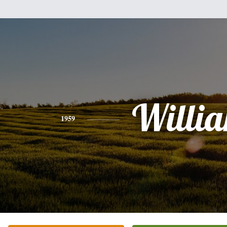
Willi
1959