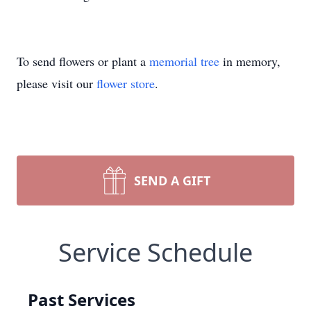
To send flowers or plant a
memorial tree
in memory,
please visit our
flower store
.
SEND A GIFT
Service Schedule
Past Services