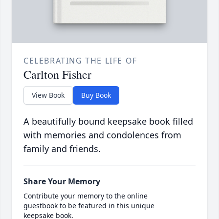
CELEBRATING THE LIFE OF
Carlton Fisher
View Book
Buy Book
A beautifully bound keepsake book filled
with memories and condolences from
family and friends.
Share Your Memory
Contribute your memory to the online
guestbook to be featured in this unique
keepsake book.