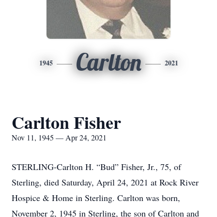
Carlton
1945
2021
Carlton Fisher
Nov 11, 1945 — Apr 24, 2021
STERLING-Carlton H. “Bud” Fisher, Jr., 75, of
Sterling, died Saturday, April 24, 2021 at Rock River
Hospice & Home in Sterling. Carlton was born,
November 2, 1945 in Sterling, the son of Carlton and