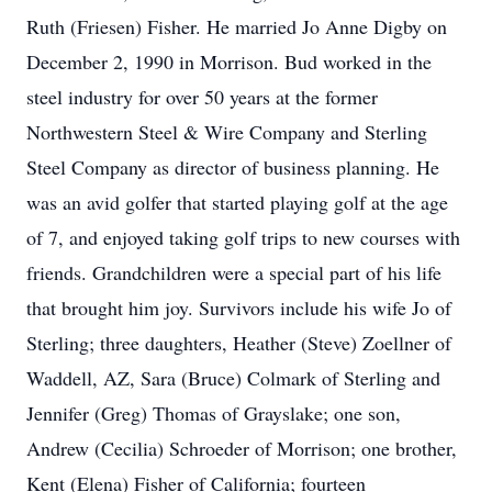
Ruth (Friesen) Fisher. He married Jo Anne Digby on
December 2, 1990 in Morrison. Bud worked in the
steel industry for over 50 years at the former
Northwestern Steel & Wire Company and Sterling
Steel Company as director of business planning. He
was an avid golfer that started playing golf at the age
of 7, and enjoyed taking golf trips to new courses with
friends. Grandchildren were a special part of his life
that brought him joy. Survivors include his wife Jo of
Sterling; three daughters, Heather (Steve) Zoellner of
Waddell, AZ, Sara (Bruce) Colmark of Sterling and
Jennifer (Greg) Thomas of Grayslake; one son,
Andrew (Cecilia) Schroeder of Morrison; one brother,
Kent (Elena) Fisher of California; fourteen