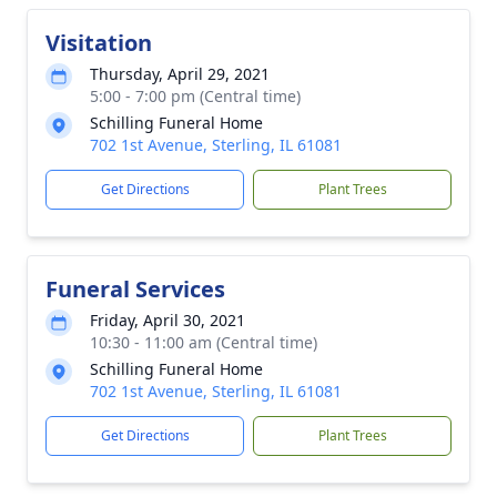
Visitation
Thursday, April 29, 2021
5:00 - 7:00 pm (Central time)
Schilling Funeral Home
702 1st Avenue, Sterling, IL 61081
Get Directions
Plant Trees
Funeral Services
Friday, April 30, 2021
10:30 - 11:00 am (Central time)
Schilling Funeral Home
702 1st Avenue, Sterling, IL 61081
Get Directions
Plant Trees