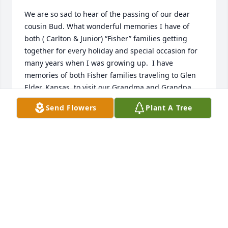
We are so sad to hear of the passing of our dear 
cousin Bud. What wonderful memories I have of 
both ( Carlton & Junior) “Fisher” families getting 
together for every holiday and special occasion for 
many years when I was growing up.  I have 
memories of both Fisher families traveling to Glen 
Elder, Kansas, to visit our Grandma and Grandpa 
Fisher on their farm. Picking fresh tomatoes, 
Send Flowers
Plant A Tree
chasing the pigs, getting fresh eggs from the hen 
house, riding in the back of Grandpa’s pick up truck 
through the corn fields, eating Grandma Fisher’s 
home cooked meals three times a day... and her 
delicious home made pies, such fun times! Bud 
loved to play cards and we all would pass the time 
away playing games together as a family, laughing 
and having fun.  We all were blessed to have 
experienced these simpler times together as one 
big family! I will miss Bud, he will be missed by 