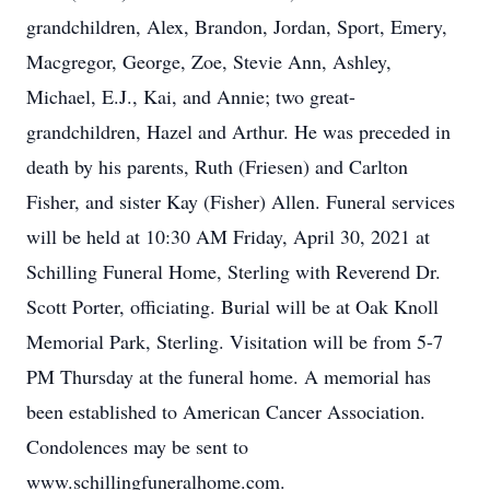
grandchildren, Alex, Brandon, Jordan, Sport, Emery,
Macgregor, George, Zoe, Stevie Ann, Ashley,
Michael, E.J., Kai, and Annie; two great-
grandchildren, Hazel and Arthur. He was preceded in
death by his parents, Ruth (Friesen) and Carlton
Fisher, and sister Kay (Fisher) Allen. Funeral services
will be held at 10:30 AM Friday, April 30, 2021 at
Schilling Funeral Home, Sterling with Reverend Dr.
Scott Porter, officiating. Burial will be at Oak Knoll
Memorial Park, Sterling. Visitation will be from 5-7
PM Thursday at the funeral home. A memorial has
been established to American Cancer Association.
Condolences may be sent to
www.schillingfuneralhome.com.