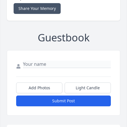
Share Your Memory
Guestbook
Add Photos
Light Candle
Submit Post