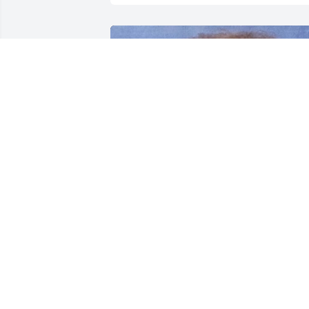
FUNERAL HOME OWNER
Nov 02, 2023