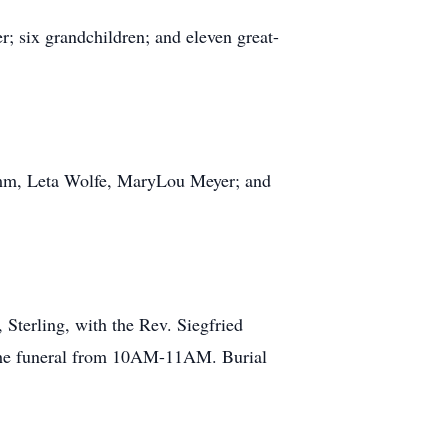
; six grandchildren; and eleven great-
ramm, Leta Wolfe, MaryLou Meyer; and
Sterling, with the Rev. Siegfried
o the funeral from 10AM-11AM. Burial