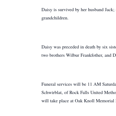
Daisy is survived by her husband Jack; 
grandchildren.
Daisy was preceded in death by six si
two brothers Wilbur Frankfother, and D
Funeral services will be 11 AM Saturd
Schwirblat, of Rock Falls United Metho
will take place at Oak Knoll Memorial P