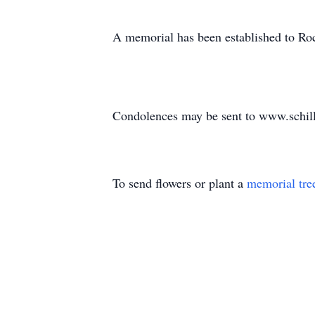
A memorial has been established to Ro
Condolences may be sent to www.schil
To send flowers or plant a
memorial tre