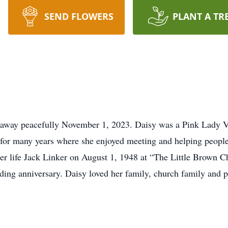
SEND FLOWERS
PLANT A TR
ed away peacefully November 1, 2023. Daisy was a Pink Lady 
for many years where she enjoyed meeting and helping people
her life Jack Linker on August 1, 1948 at “The Little Brown C
ding anniversary. Daisy loved her family, church family and p