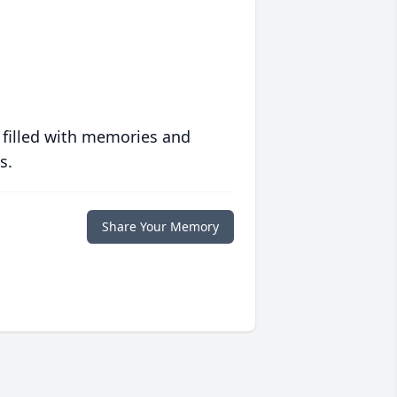
 filled with memories and
s.
Share Your Memory