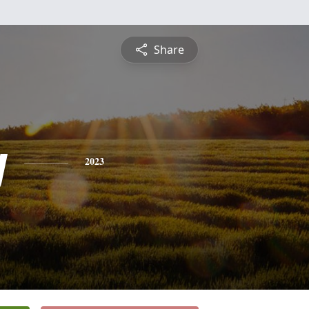
Share
y
2023