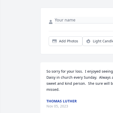
Add Photos
Light Candl
So sorry for your loss.  I enjoyed seeing 
Daisy in church every Sunday.  Always a
sweet and kind person.  She sure will b
missed.
THOMAS LUTHER
Nov 05, 2023