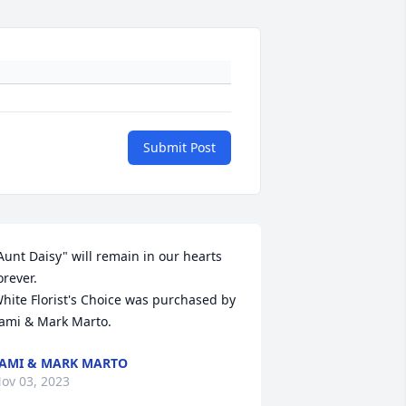
Submit Post
Aunt Daisy" will remain in our hearts 
orever.

hite Florist's Choice was purchased by 
ami & Mark Marto.
AMI & MARK MARTO
ov 03, 2023