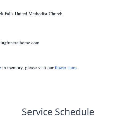
ck Falls United Methodist Church.
lingfuneralhome.com
e
in memory, please visit our
flower store
.
Service Schedule