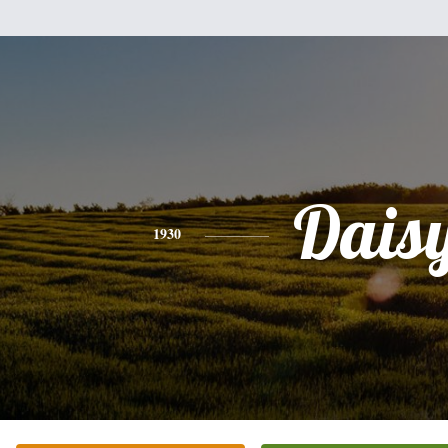
Dais
1930