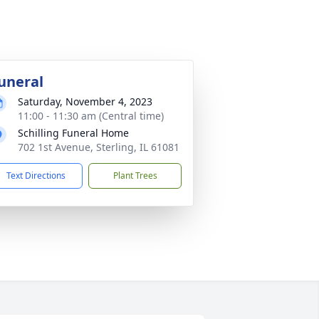
uneral
Saturday, November 4, 2023
11:00 - 11:30 am (Central time)
Schilling Funeral Home
702 1st Avenue, Sterling, IL 61081
Text Directions
Plant Trees