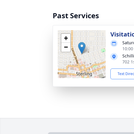
Past Services
Visitati
+
Satur
−
10:00
Schil
702 1
Text Dire