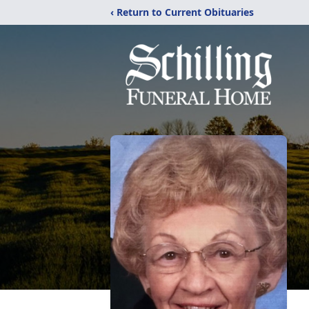
‹ Return to Current Obituaries