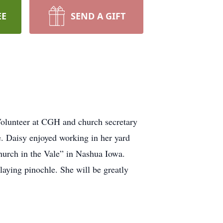
EE
SEND A GIFT
Volunteer at CGH and church secretary
. Daisy enjoyed working in her yard
hurch in the Vale” in Nashua Iowa.
laying pinochle. She will be greatly