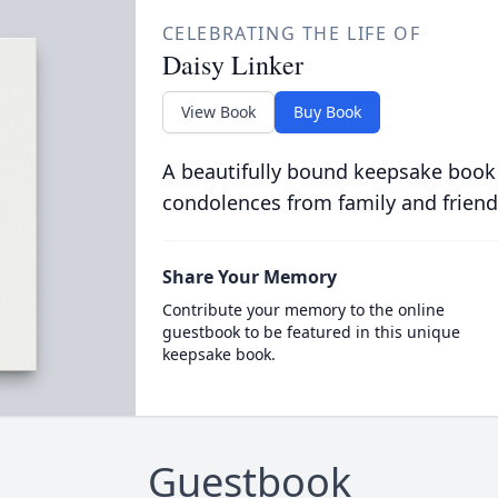
CELEBRATING THE LIFE OF
Daisy Linker
View Book
Buy Book
A beautifully bound keepsake book
condolences from family and friend
Share Your Memory
Contribute your memory to the online
guestbook to be featured in this unique
keepsake book.
Guestbook