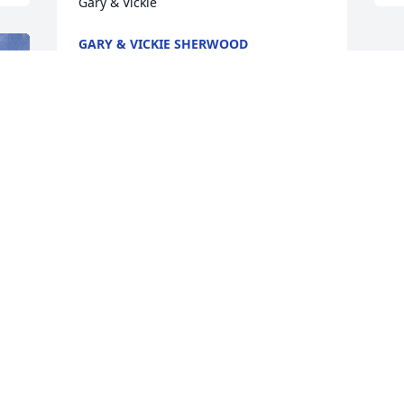
Gary & Vickie
GARY & VICKIE SHERWOOD
Nov 03, 2023