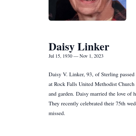
Daisy Linker
Jul 15, 1930 — Nov 1, 2023
Daisy V. Linker, 93, of Sterling pass
at Rock Falls United Methodist Church 
and garden. Daisy married the love of 
They recently celebrated their 75th wed
missed.