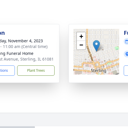
on
F
+
day, November 4, 2023
−
 - 11:00 am (Central time)
ling Funeral Home
st Avenue, Sterling, IL 61081
ctions
Plant Trees