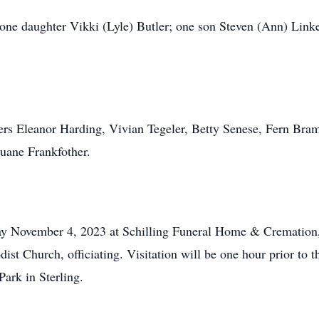
one daughter Vikki (Lyle) Butler; one son Steven (Ann) Linker
sters Eleanor Harding, Vivian Tegeler, Betty Senese, Fern B
uane Frankfother.
ay November 4, 2023 at Schilling Funeral Home & Cremation, 
dist Church, officiating. Visitation will be one hour prior t
ark in Sterling.