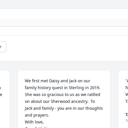
e
We first met Daisy and Jack on our 
"
 
family history quest in Sterling in 2019.  
f
e 
She was so gracious to us as we rattled 
W
on about our Sherwood ancestry.  To 
T
Jack and family - you are in our thoughts 
T
and prayers.

N
With love,
