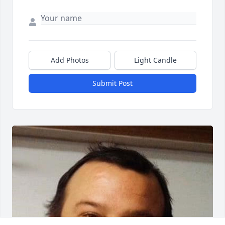
Add Photos
Light Candle
Submit Post