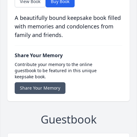
View Book
Buy Book
A beautifully bound keepsake book filled
with memories and condolences from
family and friends.
Share Your Memory
Contribute your memory to the online
guestbook to be featured in this unique
keepsake book.
Share Your Memory
Guestbook