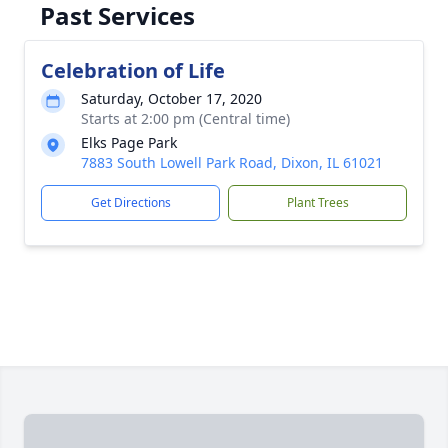
Past Services
Celebration of Life
Saturday, October 17, 2020
Starts at 2:00 pm (Central time)
Elks Page Park
7883 South Lowell Park Road, Dixon, IL 61021
Get Directions
Plant Trees