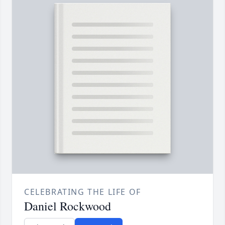
CELEBRATING THE LIFE OF
Daniel Rockwood