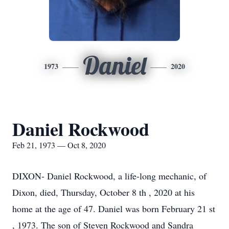
Daniel
1973
2020
Daniel Rockwood
Feb 21, 1973 — Oct 8, 2020
DIXON- Daniel Rockwood, a life-long mechanic, of
Dixon, died, Thursday, October 8 th , 2020 at his
home at the age of 47. Daniel was born February 21 st
, 1973. The son of Steven Rockwood and Sandra