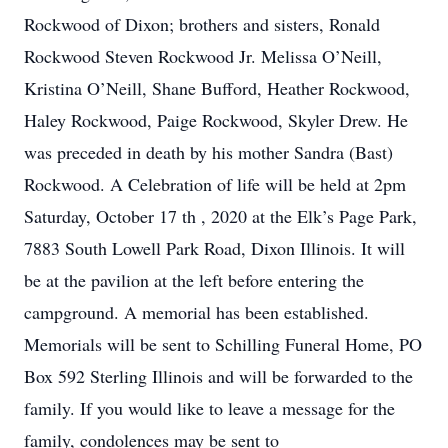
Rockwood of Dixon; brothers and sisters, Ronald
Rockwood Steven Rockwood Jr. Melissa O’Neill,
Kristina O’Neill, Shane Bufford, Heather Rockwood,
Haley Rockwood, Paige Rockwood, Skyler Drew. He
was preceded in death by his mother Sandra (Bast)
Rockwood. A Celebration of life will be held at 2pm
Saturday, October 17 th , 2020 at the Elk’s Page Park,
7883 South Lowell Park Road, Dixon Illinois. It will
be at the pavilion at the left before entering the
campground. A memorial has been established.
Memorials will be sent to Schilling Funeral Home, PO
Box 592 Sterling Illinois and will be forwarded to the
family. If you would like to leave a message for the
family, condolences may be sent to