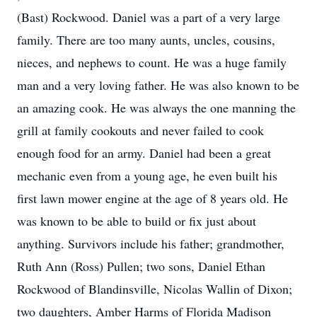
(Bast) Rockwood. Daniel was a part of a very large
family. There are too many aunts, uncles, cousins,
nieces, and nephews to count. He was a huge family
man and a very loving father. He was also known to be
an amazing cook. He was always the one manning the
grill at family cookouts and never failed to cook
enough food for an army. Daniel had been a great
mechanic even from a young age, he even built his
first lawn mower engine at the age of 8 years old. He
was known to be able to build or fix just about
anything. Survivors include his father; grandmother,
Ruth Ann (Ross) Pullen; two sons, Daniel Ethan
Rockwood of Blandinsville, Nicolas Wallin of Dixon;
two daughters, Amber Harms of Florida Madison