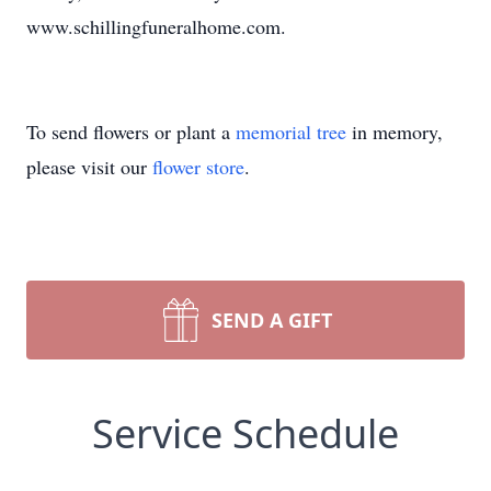
www.schillingfuneralhome.com.
To send flowers or plant a
memorial tree
in memory,
please visit our
flower store
.
SEND A GIFT
Service Schedule