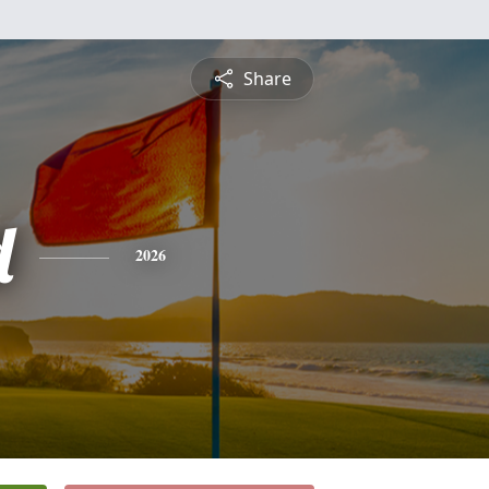
Share
d
2026