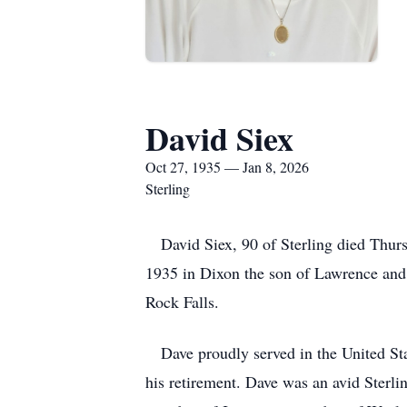
David Siex
Oct 27, 1935 — Jan 8, 2026
Sterling
David Siex, 90 of Sterling died Thursd
1935 in Dixon the son of Lawrence and
Rock Falls.
Dave proudly served in the United Stat
his retirement. Dave was an avid Sterli