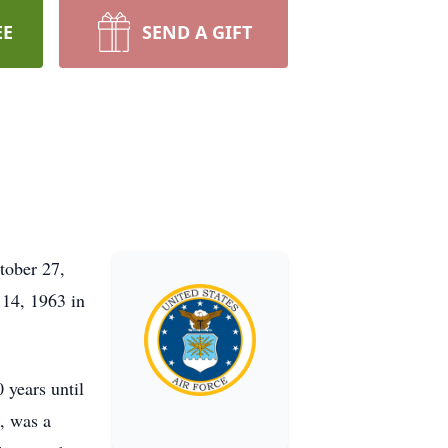
EE
SEND A GIFT
tober 27,
 14, 1963 in
 years until
, was a