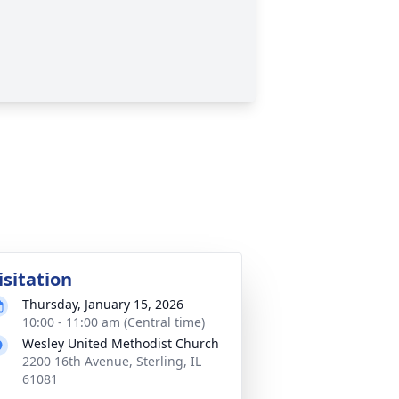
isitation
Thursday, January 15, 2026
10:00 - 11:00 am (Central time)
Wesley United Methodist Church
2200 16th Avenue, Sterling, IL
61081