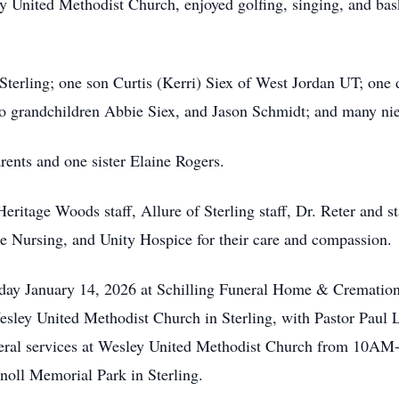
 United Methodist Church, enjoyed golfing, singing, and bas
terling; one son Curtis (Kerri) Siex of West Jordan UT; one d
wo grandchildren Abbie Siex, and Jason Schmidt; and many ni
ents and one sister Elaine Rogers.
ritage Woods staff, Allure of Sterling staff, Dr. Reter and 
Nursing, and Unity Hospice for their care and compassion.
January 14, 2026 at Schilling Funeral Home & Cremation in
ey United Methodist Church in Sterling, with Pastor Paul Lee
 funeral services at Wesley United Methodist Church from 10
noll Memorial Park in Sterling.