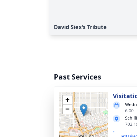
David Siex's Tribute
Past Services
Visitati
+
Wedne
−
6:00 
Schil
702 1s
Text Dire