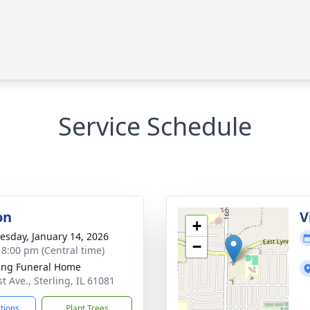
Service Schedule
on
V
+
sday, January 14, 2026
−
- 8:00 pm (Central time)
ling Funeral Home
t Ave., Sterling, IL 61081
ctions
Plant Trees