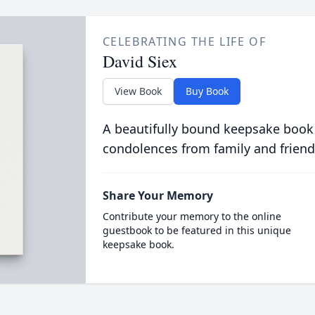
CELEBRATING THE LIFE OF
David Siex
View Book
Buy Book
A beautifully bound keepsake book
condolences from family and friend
Share Your Memory
Contribute your memory to the online
guestbook to be featured in this unique
keepsake book.