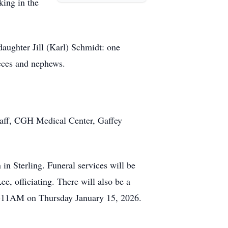
king in the
aughter Jill (Karl) Schmidt: one
eces and nephews.
staff, CGH Medical Center, Gaffey
 Sterling. Funeral services will be
, officiating. There will also be a
AM-11AM on Thursday January 15, 2026.