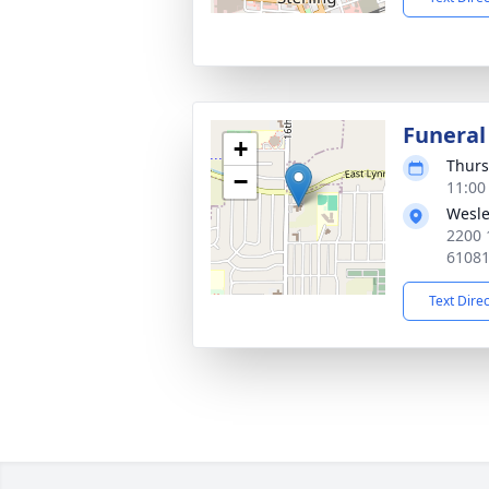
Funeral
+
Thurs
−
11:00
Wesle
2200 
6108
Text Dire