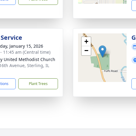
 Service
G
+
day, January 15, 2026
−
 - 11:45 am (Central time)
y United Methodist Church
16th Avenue, Sterling, IL
1
ctions
Plant Trees