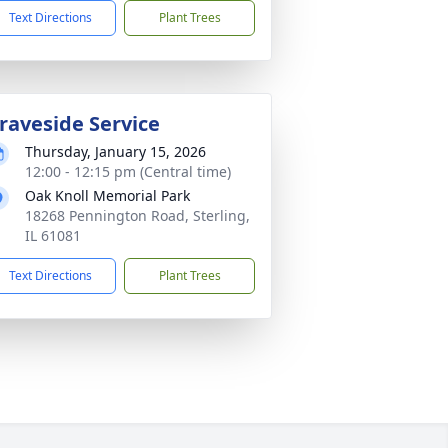
Text Directions
Plant Trees
raveside Service
Thursday, January 15, 2026
12:00 - 12:15 pm (Central time)
Oak Knoll Memorial Park
18268 Pennington Road, Sterling,
IL 61081
Text Directions
Plant Trees