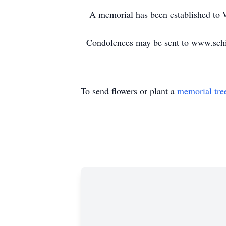
A memorial has been established to W
Condolences may be sent to www.schi
To send flowers or plant a
memorial tre