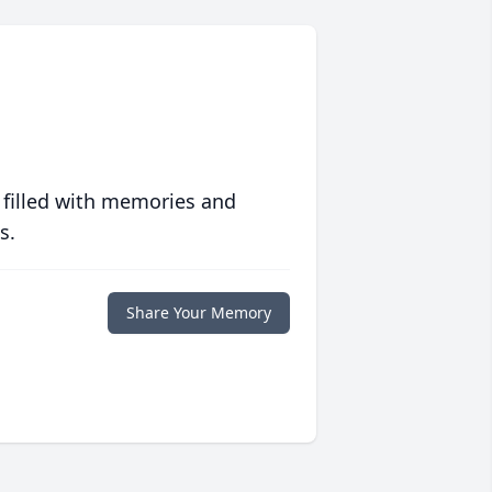
 filled with memories and
s.
Share Your Memory