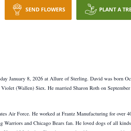
SEND FLOWERS
PLANT A TR
ay January 8, 2026 at Allure of Sterling. David was born Oc
 Violet (Wallen) Siex. He married Sharon Roth on September
es Air Force. He worked at Frantz Manufacturing for over 40
ng Warriors and Chicago Bears fan. He loved dogs of all kinds