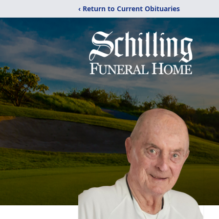
‹ Return to Current Obituaries