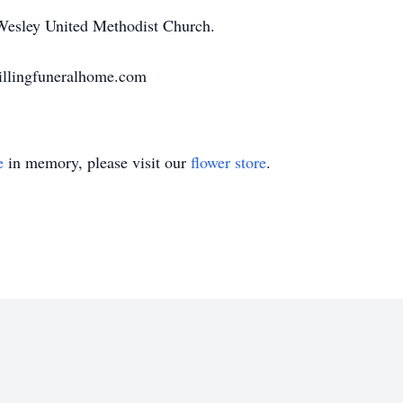
esley United Methodist Church.
llingfuneralhome.com
e
in memory, please visit our
flower store
.