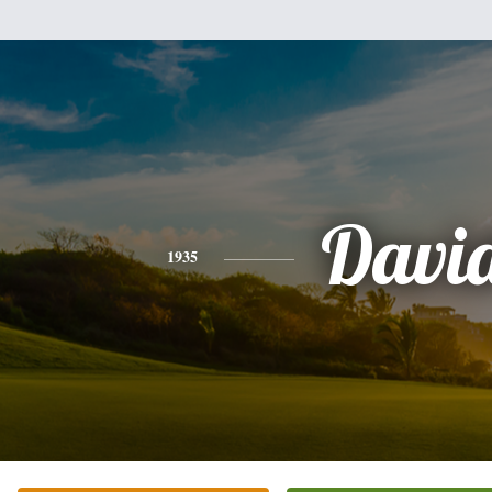
Davi
1935