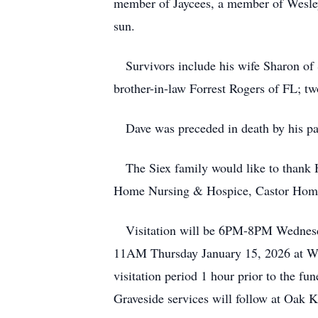
member of Jaycees, a member of Wesley
sun.
Survivors include his wife Sharon of S
brother-in-law Forrest Rogers of FL; t
Dave was preceded in death by his par
The Siex family would like to thank He
Home Nursing & Hospice, Castor Home 
Visitation will be 6PM-8PM Wednesday 
11AM Thursday January 15, 2026 at Wesl
visitation period 1 hour prior to the
Graveside services will follow at Oak K