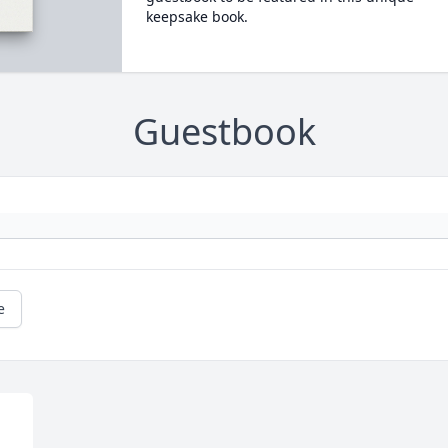
keepsake book.
Guestbook
e