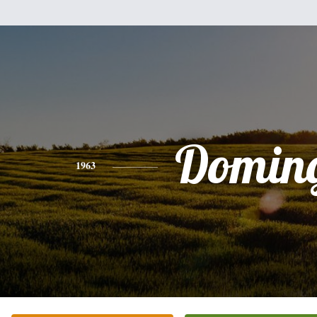
Domin
1963