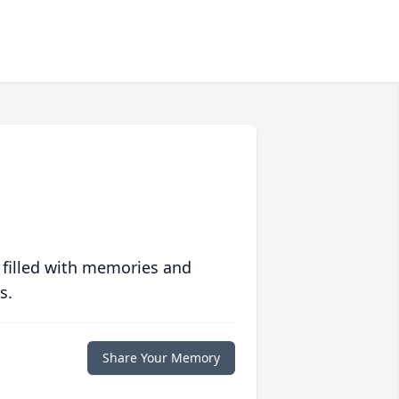
 filled with memories and
s.
Share Your Memory