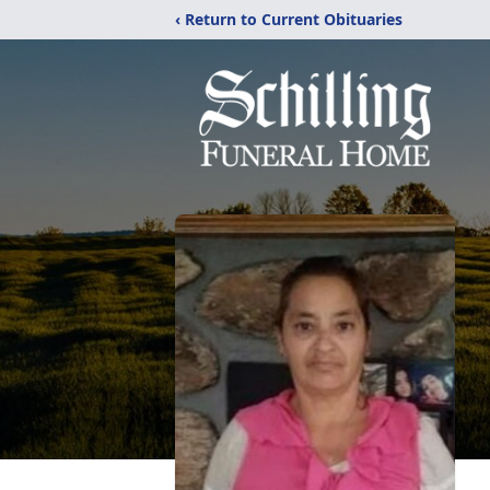
‹ Return to Current Obituaries