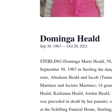
Dominga Heald
Sep 30, 1963 — Oct 20, 2021
STERLING-Dominga Marie Heald, 58, o
September 30, 1963 in Sterling the dau
sons, Abraham Heald and Jacob (Tanine)
Martinez and Jacinto Martinez; 14 gra
Heald, Kailianna Heald, Jordan Heald,
was preceded in death by her parents; 
at the Schilling Funeral Home, Sterlin