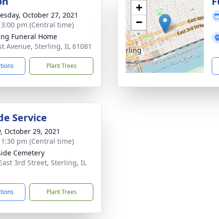
on
F
+
sday, October 27, 2021
−
- 3:00 pm (Central time)
ling Funeral Home
st Avenue, Sterling, IL 61081
ctions
Plant Trees
de Service
y, October 29, 2021
- 1:30 pm (Central time)
side Cemetery
ast 3rd Street, Sterling, IL
1
ctions
Plant Trees