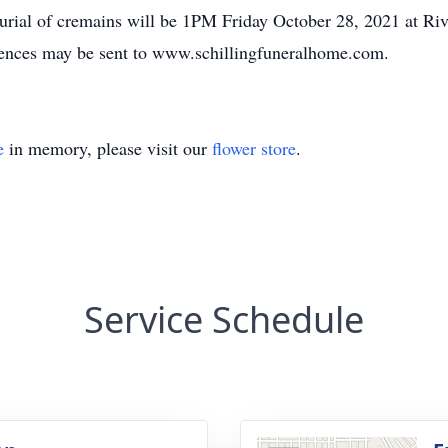
 Burial of cremains will be 1PM Friday October 28, 2021 at Ri
ences may be sent to www.schillingfuneralhome.com.
e
in memory, please visit our
flower store
.
Service Schedule