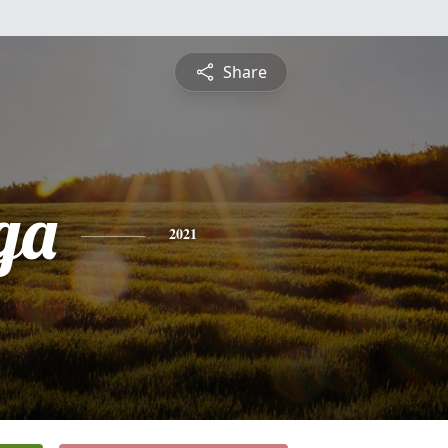
Share
ga
2021