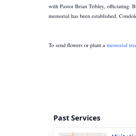
with Pastor Brian Tribley, officiating.
memorial has been established. Condol
To send flowers or plant a
memorial tre
Past Services