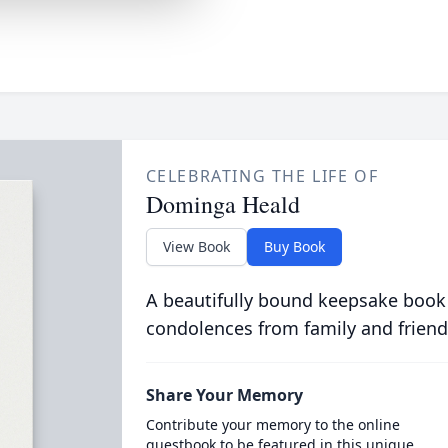
CELEBRATING THE LIFE OF
Dominga Heald
View Book
Buy Book
A beautifully bound keepsake book
condolences from family and friend
Share Your Memory
Contribute your memory to the online
guestbook to be featured in this unique