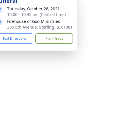
uneral
Thursday, October 28, 2021
10:00 - 10:45 am (Central time)
Firehouse of God Ministries
306 5th Avenue, Sterling, IL 61081
Text Directions
Plant Trees