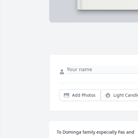
Add Photos
Light Candl
To Dominga family especially Pas and 