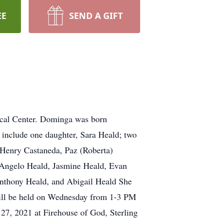
EE
SEND A GIFT
cal Center. Dominga was born
 include one daughter, Sara Heald; two
, Henry Castaneda, Paz (Roberta)
, Angelo Heald, Jasmine Heald, Evan
Anthony Heald, and Abigail Heald She
 will be held on Wednesday from 1-3 PM
 27, 2021 at Firehouse of God, Sterling