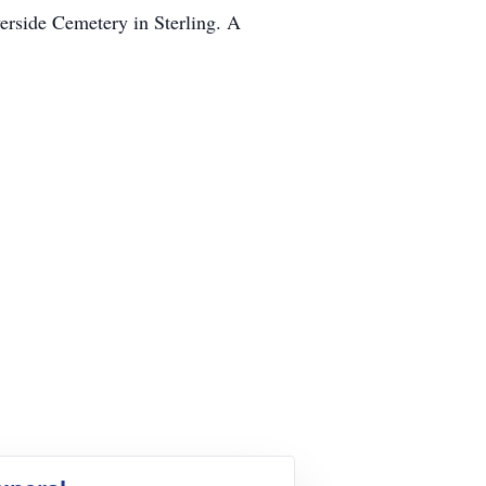
verside Cemetery in Sterling. A