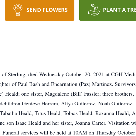
SEND FLOWERS
PLANT A TR
f Sterling, died Wednesday October 20, 2021 at CGH Medi
ghter of Paul Bash and Encarnation (Paz) Martinez. Survivors
 Heald; one sister, Magdalene (Bill) Fassler; three brothers
ndchildren Genieve Herrera, Aliya Guiterrez, Noah Gutierrez
 Tabatha Heald, Titus Heald, Tobias Heald, Roxanna Heald, 
one son Isaac Heald and her sister, Joanna Carter. Visitation
g. Funeral services will be held at 10AM on Thursday October