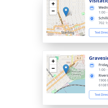
Visitati
+
Wedne
−
1:00 
Schil
702 1
Text Dire
Gravesi
+
Frida
−
1:00 
River
1906 E
6108
Text Dire