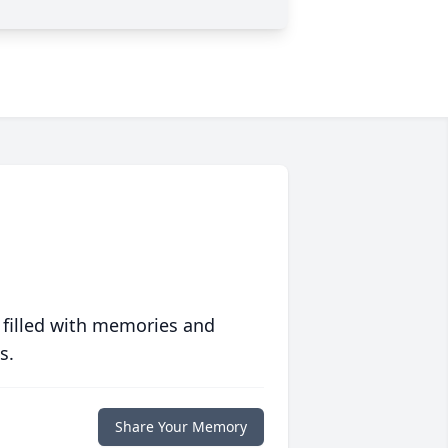
 filled with memories and
s.
Share Your Memory