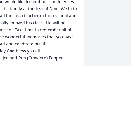
e would like to send our condolences 
o the family at the loss of Don.  We both 
ad him as a teacher in high school and 
eally enjoyed his class.  He will be 
issed.  Take time to remember all of 
he wonderful memories that you have 
ad and celebrate his life. 

ay God bless you all.

. Joe and Rita (Crawford) Pepper
. JOE PEPPER
eb 19, 2021