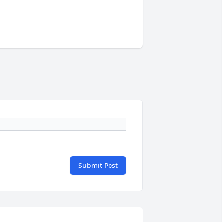
Submit Post