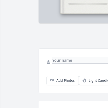
Add Photos
Light Candl