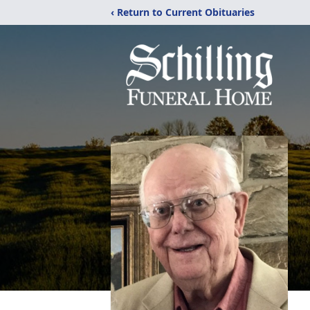
‹ Return to Current Obituaries