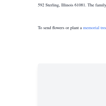
592 Sterling, Illinois 61081. The family
To send flowers or plant a
memorial tre