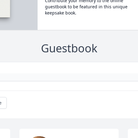
Contribute your memory to the online
guestbook to be featured in this unique
keepsake book.
Guestbook
e