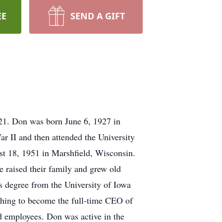
EE
SEND A GIFT
21. Don was born June 6, 1927 in
r II and then attended the University
t 18, 1951 in Marshfield, Wisconsin.
 raised their family and grew old
’s degree from the University of Iowa
ching to become the full-time CEO of
d employees. Don was active in the