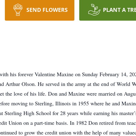
SEND FLOWERS
PLANT A TR
th his forever Valentine Maxine on Sunday February 14, 20
 Arthur Olson. He served in the army at the end of World Wa
t the love of his life. Don and Maxine were married on Augus
fore moving to Sterling, Illinois in 1955 where he and Maxine
at Sterling High School for 28 years while earning his master
it Union on a part-time basis. In 1982 Don retired from tea
ontinued to grow the credit union with the help of many value