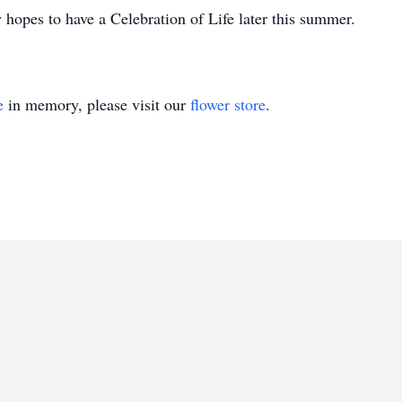
 hopes to have a Celebration of Life later this summer.
e
in memory, please visit our
flower store
.