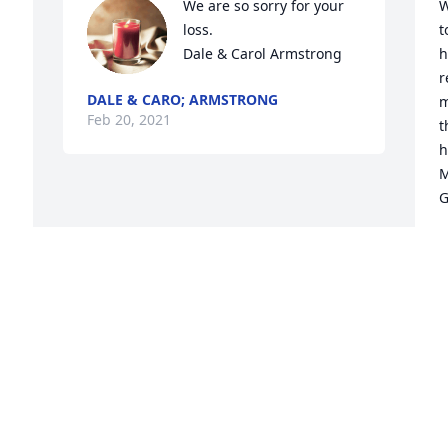
We are so sorry for your 
W
loss.

t
Dale & Carol Armstrong
h
r
DALE & CARO; ARMSTRONG
m
Feb 20, 2021
t
h
M
G
G
F
Visits: 70