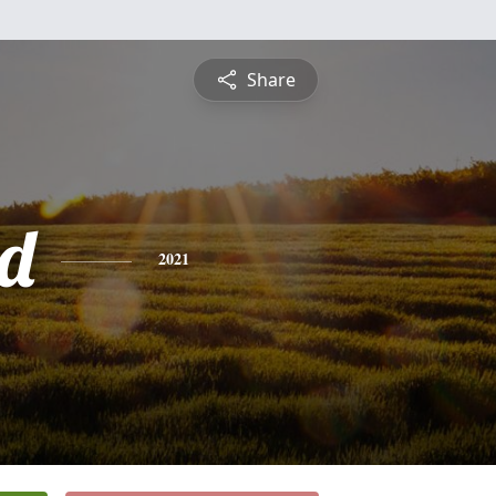
Share
d
2021