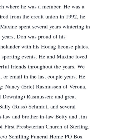
urch where he was a member. He was a
red from the credit union in 1992, he
Maxine spent several years wintering in
65 years, Don was proud of his
elander with his Hodag license plates.
g sporting events. He and Maxine loved
ful friends throughout the years. We
 or email in the last couple years. He
ing; Nancy (Eric) Rasmussen of Verona,
el Downing) Rasmussen; and great
Sally (Russ) Schmidt, and several
n-law and brother-in-law Betty and Jim
f First Presbyterian Church of Sterling.
n c/o Schilling Funeral Home PO Box