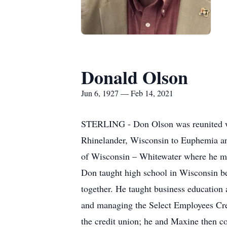
Donald Olson
Jun 6, 1927 — Feb 14, 2021
STERLING - Don Olson was reunited wi
Rhinelander, Wisconsin to Euphemia and
of Wisconsin – Whitewater where he me
Don taught high school in Wisconsin be
together. He taught business education 
and managing the Select Employees Cred
the credit union; he and Maxine then c