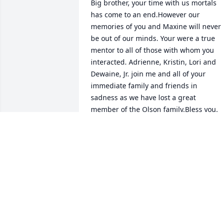
Big brother, your time with us mortals 
has come to an end.However our 
memories of you and Maxine will never 
be out of our minds. Your were a true 
mentor to all of those with whom you 
interacted. Adrienne, Kristin, Lori and 
Dewaine, Jr. join me and all of your 
immediate family and friends in 
sadness as we have lost a great 
member of the Olson family.Bless you.

Dewaine A. Olson

Your loving brother.
DEWAINE A. OLSON
Feb 22, 2021