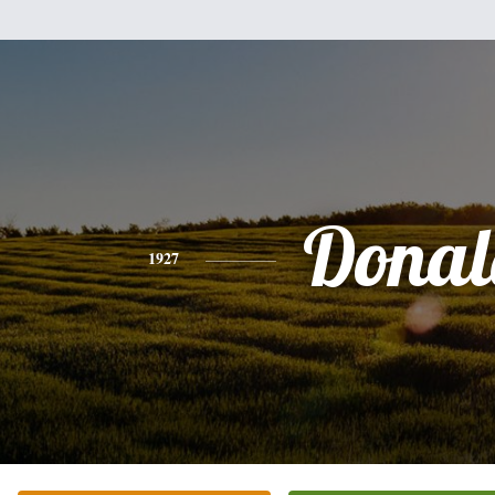
Donal
1927