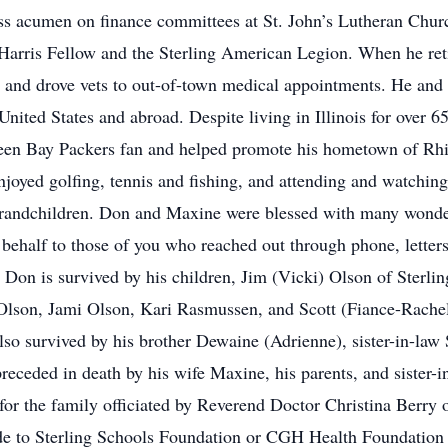
ess acumen on finance committees at St. John’s Lutheran Ch
arris Fellow and the Sterling American Legion. When he reti
 and drove vets to out-of-town medical appointments. He and 
 United States and abroad. Despite living in Illinois for over 
een Bay Packers fan and helped promote his hometown of Rhin
joyed golfing, tennis and fishing, and attending and watchin
grandchildren. Don and Maxine were blessed with many wonder
 behalf to those of you who reached out through phone, letters,
. Don is survived by his children, Jim (Vicki) Olson of Sterl
Olson, Jami Olson, Kari Rasmussen, and Scott (Fiance-Rach
so survived by his brother Dewaine (Adrienne), sister-in-law 
eceded in death by his wife Maxine, his parents, and sister-i
for the family officiated by Reverend Doctor Christina Berry o
made to Sterling Schools Foundation or CGH Health Foundatio