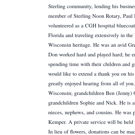
Sterling community, lending his busin
member of Sterling Noon Rotary, Paul H
volunteered as a CGH hospital bluecoat
Florida and traveling extensively in the
Wisconsin heritage. He was an avid Gr
Don worked hard and played hard; he en
spending time with their children and 
would like to extend a thank you on his
greatly enjoyed hearing from all of you
Wisconsin; grandchildren Ben (Jenny) 
grandchildren Sophie and Nick. He is al
nieces, nephews, and cousins. He was pr
Kemper. A private service will be held 
In lieu of flowers, donations can be 