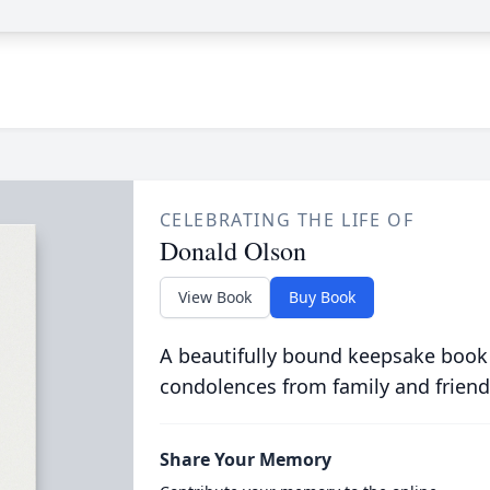
CELEBRATING THE LIFE OF
Donald Olson
View Book
Buy Book
A beautifully bound keepsake book
condolences from family and friend
Share Your Memory