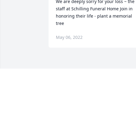
We are deeply sorry for your loss ~ the 
staff at Schilling Funeral Home Join in 
honoring their life - plant a memorial 
tree
May 06, 2022