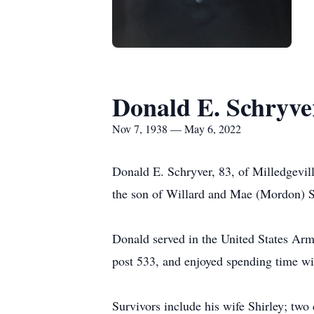
Donald E. Schryve
Nov 7, 1938 — May 6, 2022
Donald E. Schryver, 83, of Milledgevi
the son of Willard and Mae (Mordon) S
Donald served in the United States Arm
post 533, and enjoyed spending time wi
Survivors include his wife Shirley; two