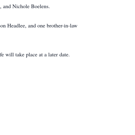
s, and Nichole Boelens.
on Headlee, and one brother-in-law
will take place at a later date.