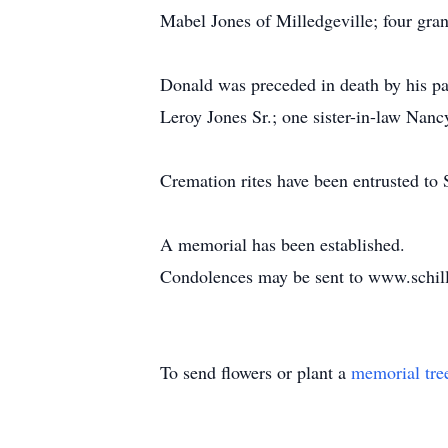
Mabel Jones of Milledgeville; four gra
Donald was preceded in death by his p
Leroy Jones Sr.; one sister-in-law Nan
Cremation rites have been entrusted to 
A memorial has been established.
Condolences may be sent to www.schil
To send flowers or plant a
memorial tre