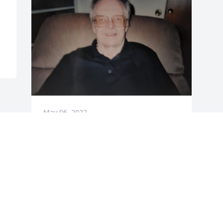
May 06, 2022
Visits: 37
This site is protected by reCAPTCHA and the
Google
Privacy Policy
and
Terms of Service
apply.
Service map data ©
OpenStreetMap
contributors