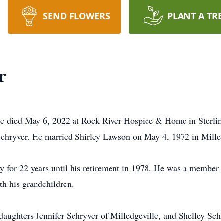
SEND FLOWERS
PLANT A TR
r
lle died May 6, 2022 at Rock River Hospice & Home in Sterl
chryver. He married Shirley Lawson on May 4, 1972 in Mille
y for 22 years until his retirement in 1978. He was a member
th his grandchildren.
 daughters Jennifer Schryver of Milledgeville, and Shelley Sc