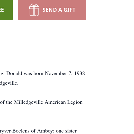
EE
SEND A GIFT
ing. Donald was born November 7, 1938
dgeville.
 of the Milledgeville American Legion
hryver-Boelens of Amboy; one sister