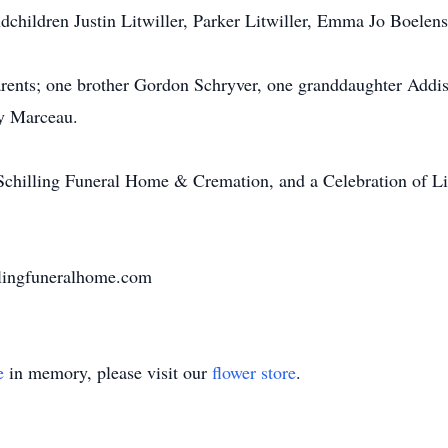
ndchildren Justin Litwiller, Parker Litwiller, Emma Jo Boelen
arents; one brother Gordon Schryver, one granddaughter Addis
cy Marceau.
Schilling Funeral Home & Cremation, and a Celebration of Life 
lingfuneralhome.com
e
in memory, please visit our
flower store
.