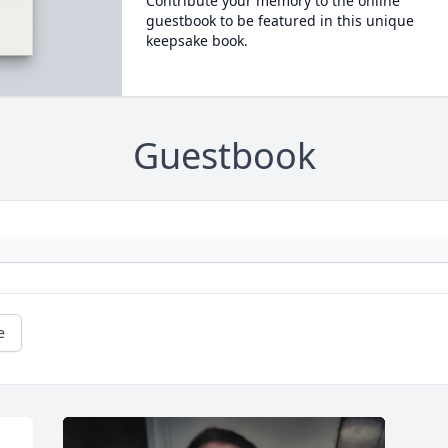
Contribute your memory to the online
guestbook to be featured in this unique
keepsake book.
Guestbook
e