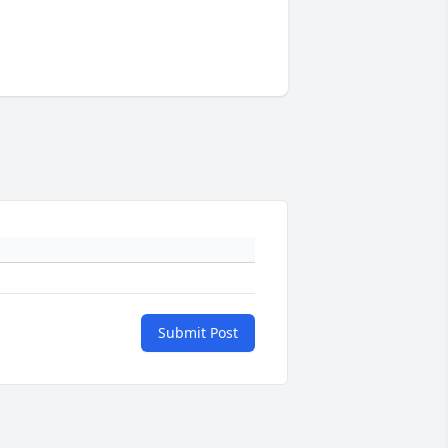
Submit Post