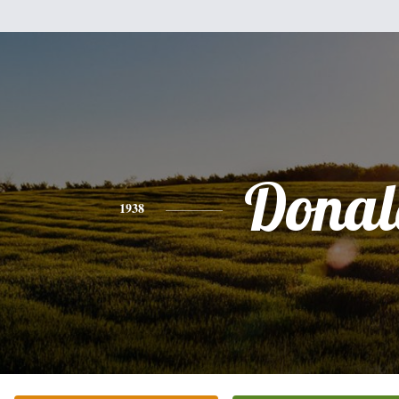
Donal
1938