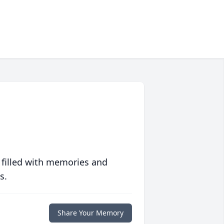
 filled with memories and
s.
Share Your Memory