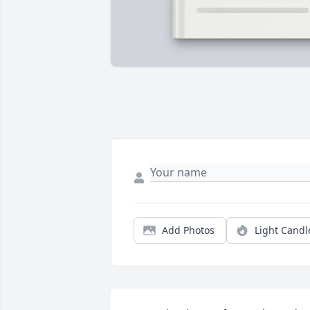
Add Photos
Light Candl