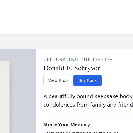
CELEBRATING THE LIFE OF
Donald E. Schryver
View Book
Buy Book
A beautifully bound keepsake book
condolences from family and friend
Share Your Memory