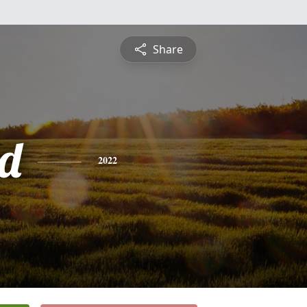
Share
d
2022