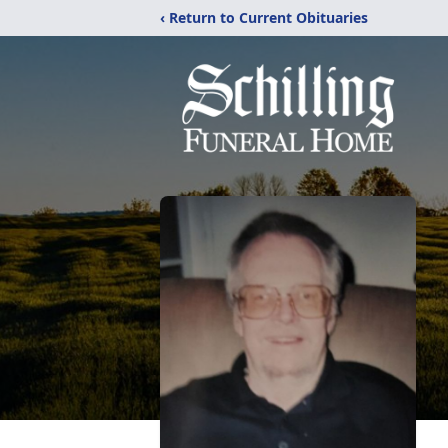
‹ Return to Current Obituaries