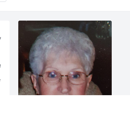
 


 
FUNERAL HOME OWNER
Jul 21, 2021