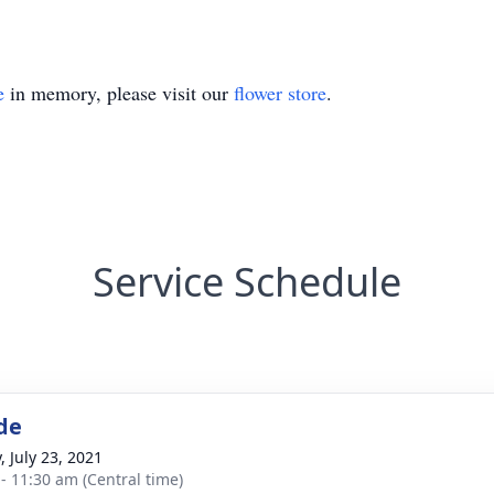
e
in memory, please visit our
flower store
.
Service Schedule
de
, July 23, 2021
 - 11:30 am (Central time)