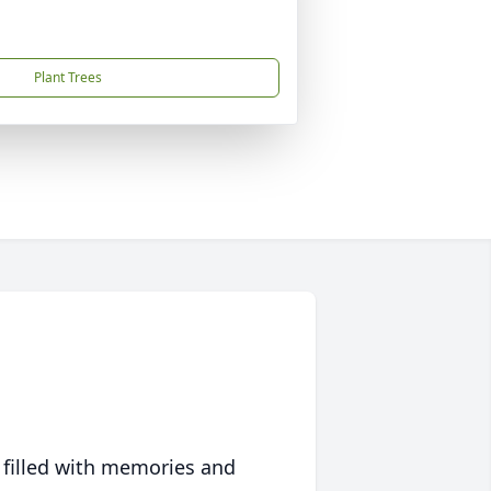
Plant Trees
 filled with memories and