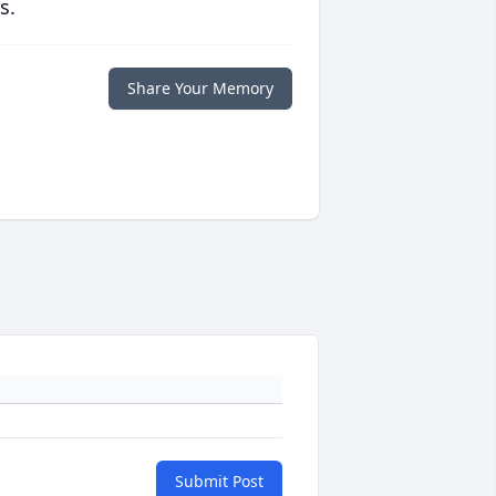
s.
Share Your Memory
Submit Post