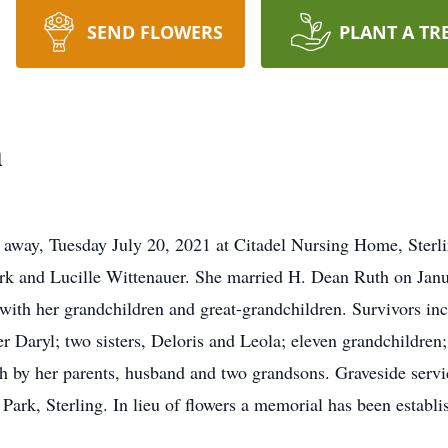
SEND FLOWERS
PLANT A TR
h
 away, Tuesday July 20, 2021 at Citadel Nursing Home, Sterli
k and Lucille Wittenauer. She married H. Dean Ruth on Janua
 with her grandchildren and great-grandchildren. Survivors in
r Daryl; two sisters, Deloris and Leola; eleven grandchildren;
 by her parents, husband and two grandsons. Graveside servic
rk, Sterling. In lieu of flowers a memorial has been establ