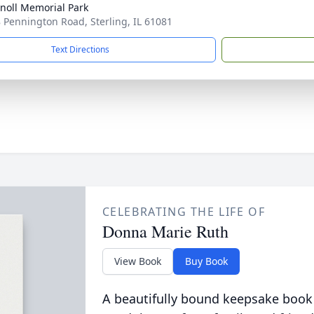
noll Memorial Park
 Pennington Road, Sterling, IL 61081
Text Directions
CELEBRATING THE LIFE OF
Donna Marie Ruth
View Book
Buy Book
A beautifully bound keepsake book