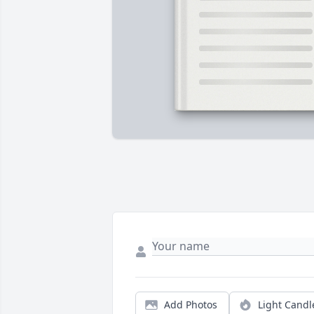
Add Photos
Light Candl