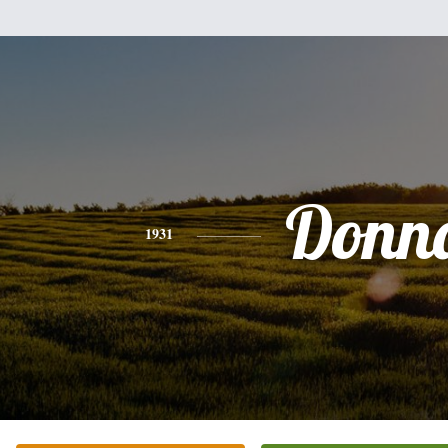
Donn
1931