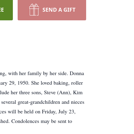
EE
SEND A GIFT
ng, with her family by her side. Donna
ry 29, 1950. She loved baking, roller
clude her three sons, Steve (Ann), Kim
 several great-grandchildren and nieces
es will be held on Friday, July 23,
ished. Condolences may be sent to