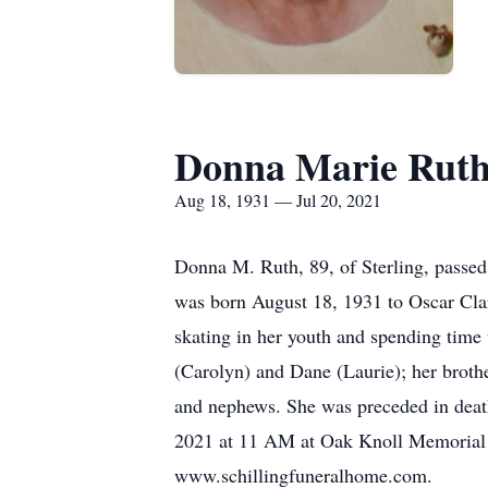
Donna Marie Rut
Aug 18, 1931 — Jul 20, 2021
Donna M. Ruth, 89, of Sterling, passed
was born August 18, 1931 to Oscar Clar
skating in her youth and spending time
(Carolyn) and Dane (Laurie); her brothe
and nephews. She was preceded in death
2021 at 11 AM at Oak Knoll Memorial Pa
www.schillingfuneralhome.com.