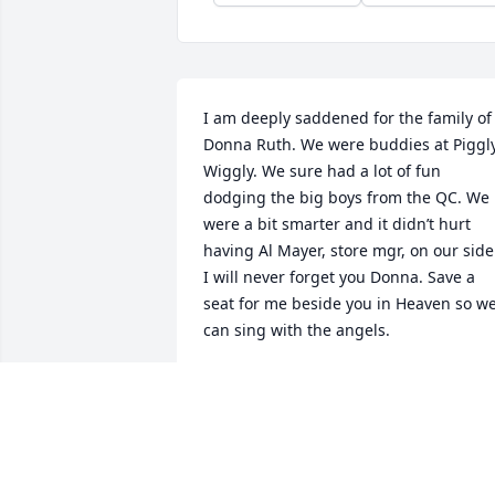
I am deeply saddened for the family of 
Donna Ruth. We were buddies at Piggly
Wiggly. We sure had a lot of fun 
dodging the big boys from the QC. We 
were a bit smarter and it didn’t hurt 
having Al Mayer, store mgr, on our side!
I will never forget you Donna. Save a 
seat for me beside you in Heaven so we
can sing with the angels.
JULIE SUTTON
Jul 21, 2021