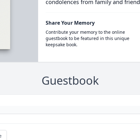
condolences from family and friend
Share Your Memory
Contribute your memory to the online
guestbook to be featured in this unique
keepsake book.
Guestbook
e