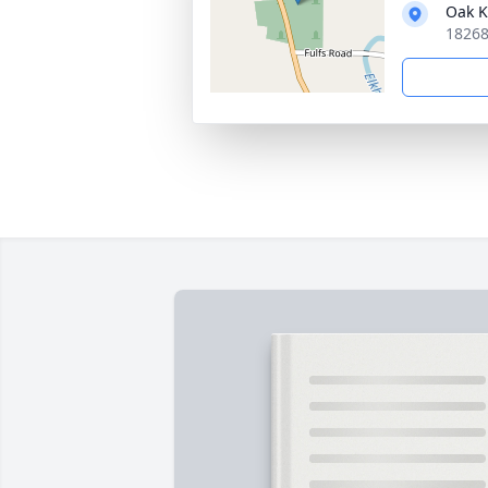
Oak K
18268