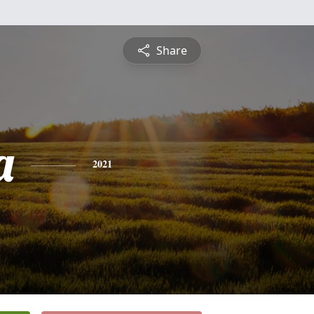
Share
a
2021