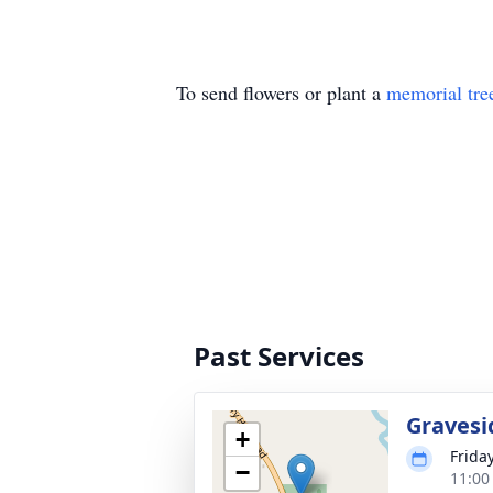
To send flowers or plant a
memorial tre
Past Services
Gravesi
+
Friday
−
11:00