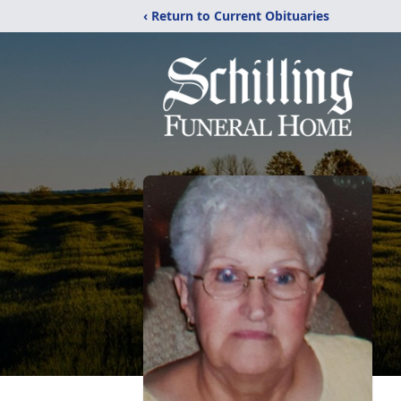
‹ Return to Current Obituaries