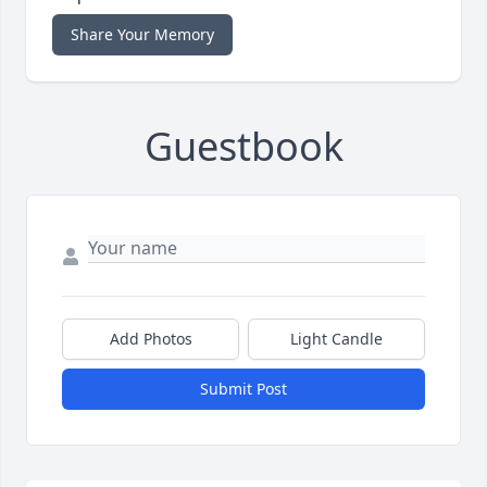
Share Your Memory
Guestbook
Add Photos
Light Candle
Submit Post