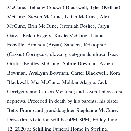
McCune, Bethany (Shawn) Blackwell, Tyler (Kellsie)
McCune, Steven McCune, Isaiah McCune, Alex
McCune, Erin McCune, Jeremiah Foshee, Jaryn
Garza, Kelan Rogers, Kaylie McCune, Tianna
Fonville, Amanda (Bryan) Sanders, Kristopher
(Cassie) Corrigeux; eleven great-grandchildren Isaac
Griffis, Bentley McCune, Aubrie Bowman, Aspen
Bowman, AvaLynn Bowman, Carter Blackwell, Kora
Blackwell, Mia McCune, Malikai Alagna, Jack
Corrigeux and Carson McCune; and several nieces and
nephews. Preceded in death by his parents, his sister
Betty Frump and granddaughter Stephanie McCune.
Drive thru visitation will be 6PM-8PM, Friday June
12, 2020 at Schilling Funeral Home in Sterling.