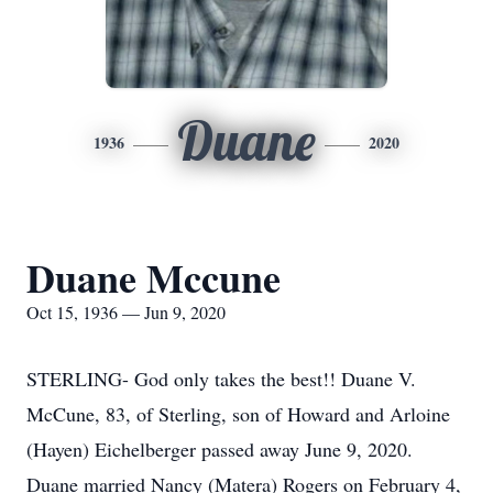
Duane
1936
2020
Duane Mccune
Oct 15, 1936 — Jun 9, 2020
STERLING- God only takes the best!! Duane V.
McCune, 83, of Sterling, son of Howard and Arloine
(Hayen) Eichelberger passed away June 9, 2020.
Duane married Nancy (Matera) Rogers on February 4,