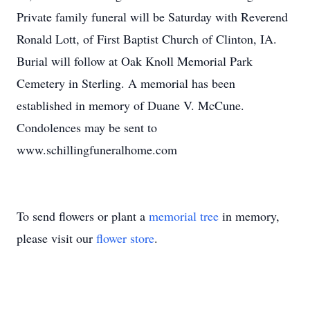
Private family funeral will be Saturday with Reverend
Ronald Lott, of First Baptist Church of Clinton, IA.
Burial will follow at Oak Knoll Memorial Park
Cemetery in Sterling. A memorial has been
established in memory of Duane V. McCune.
Condolences may be sent to
www.schillingfuneralhome.com
To send flowers or plant a
memorial tree
in memory,
please visit our
flower store
.