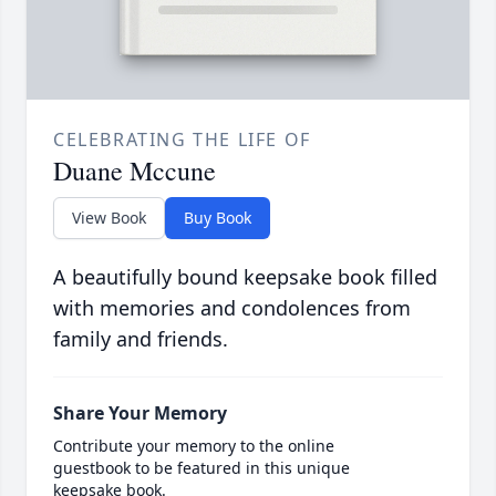
CELEBRATING THE LIFE OF
Duane Mccune
View Book
Buy Book
A beautifully bound keepsake book filled
with memories and condolences from
family and friends.
Share Your Memory
Contribute your memory to the online
guestbook to be featured in this unique
keepsake book.