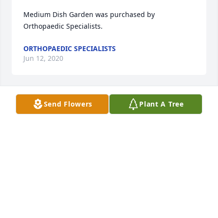
Medium Dish Garden was purchased by 
Orthopaedic Specialists.
ORTHOPAEDIC SPECIALISTS
Jun 12, 2020
Send Flowers
Plant A Tree
Sending my sympathy to Duane's family.  You all are 
in my thoughts and prayers.
GLORIA ROBERTS
Jun 11, 2020
Visits: 32
This site is protected by reCAPTCHA and the