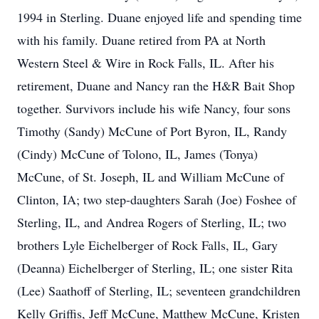
1994 in Sterling. Duane enjoyed life and spending time
with his family. Duane retired from PA at North
Western Steel & Wire in Rock Falls, IL. After his
retirement, Duane and Nancy ran the H&R Bait Shop
together. Survivors include his wife Nancy, four sons
Timothy (Sandy) McCune of Port Byron, IL, Randy
(Cindy) McCune of Tolono, IL, James (Tonya)
McCune, of St. Joseph, IL and William McCune of
Clinton, IA; two step-daughters Sarah (Joe) Foshee of
Sterling, IL, and Andrea Rogers of Sterling, IL; two
brothers Lyle Eichelberger of Rock Falls, IL, Gary
(Deanna) Eichelberger of Sterling, IL; one sister Rita
(Lee) Saathoff of Sterling, IL; seventeen grandchildren
Kelly Griffis, Jeff McCune, Matthew McCune, Kristen