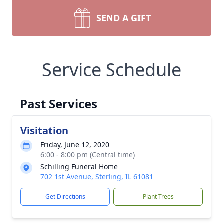
SEND A GIFT
Service Schedule
Past Services
Visitation
Friday, June 12, 2020
6:00 - 8:00 pm (Central time)
Schilling Funeral Home
702 1st Avenue, Sterling, IL 61081
Get Directions
Plant Trees