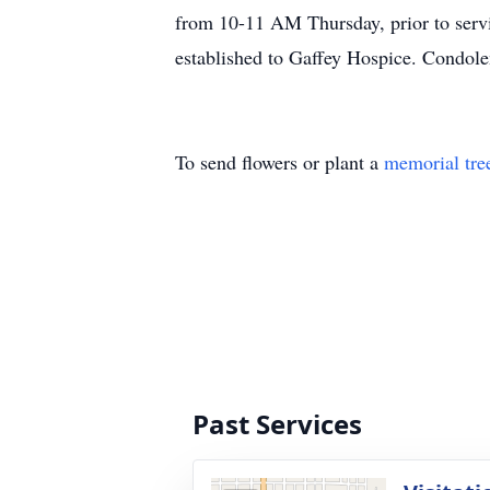
from 10-11 AM Thursday, prior to servi
established to Gaffey Hospice. Condol
To send flowers or plant a
memorial tre
Past Services