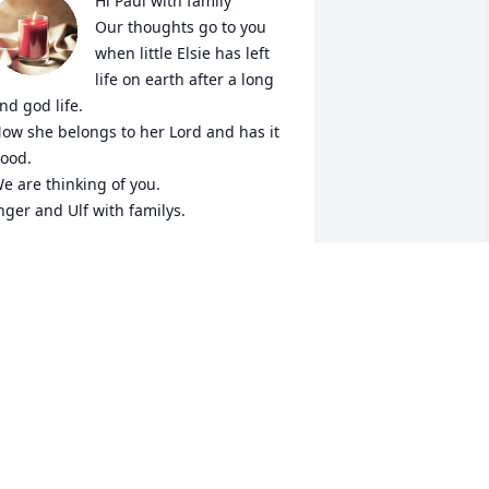
Hi Paul with family

Our thoughts go to you 
when little Elsie has left 
life on earth after a long 
nd god life.

ow she belongs to her Lord and has it 
ood.

e are thinking of you.

nger and Ulf with familys.
NGER AND ULF WITH FAMILYS
ep 02, 2018
 thank God that Pete and I were able to 
rive up from Colorado in time to see 
unt Elsie before she passed away. I 
now my daughter Leah, son-in-law 