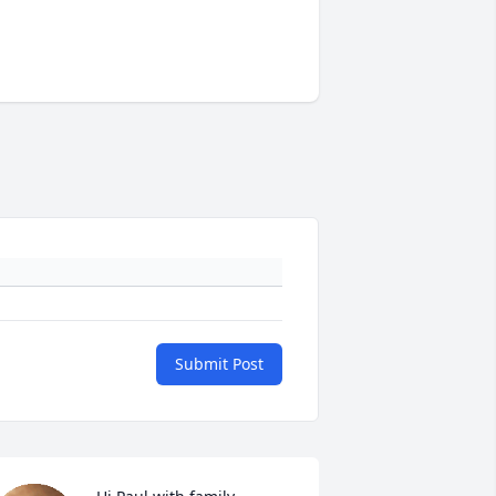
Submit Post