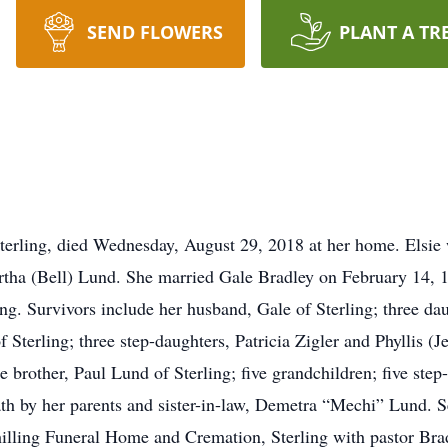
SEND FLOWERS
PLANT A TR
erling, died Wednesday, August 29, 2018 at her home. Elsie
rtha (Bell) Lund. She married Gale Bradley on February 14, 
ing. Survivors include her husband, Gale of Sterling; three 
Sterling; three step-daughters, Patricia Zigler and Phyllis (J
brother, Paul Lund of Sterling; five grandchildren; five step
th by her parents and sister-in-law, Demetra “Mechi” Lund. S
lling Funeral Home and Cremation, Sterling with pastor Brad 