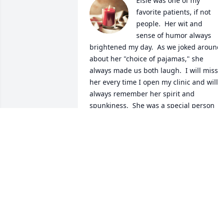
Elsie was one of my 
favorite patients, if not 
people.  Her wit and 
sense of humor always 
brightened my day.  As we joked aroun
about her "choice of pajamas," she 
always made us both laugh.  I will miss 
her every time I open my clinic and will 
always remember her spirit and 
spunkiness.  She was a special person 
who will be missed by every heart that 
she touched.
DR. DAVID YEAGER
Sep 04, 2018
PAUL L. LUND