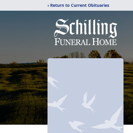
‹ Return to Current Obituaries