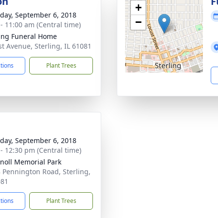
on
F
+
day, September 6, 2018
−
 - 11:00 am (Central time)
ling Funeral Home
st Avenue, Sterling, IL 61081
ctions
Plant Trees
day, September 6, 2018
 - 12:30 pm (Central time)
noll Memorial Park
 Pennington Road, Sterling,
081
ctions
Plant Trees