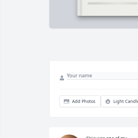
Add Photos
Light Candl