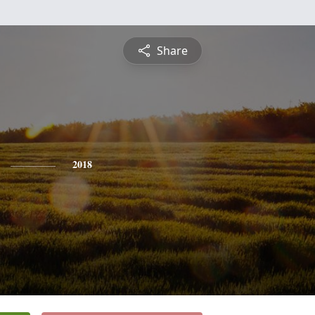
Share
2018