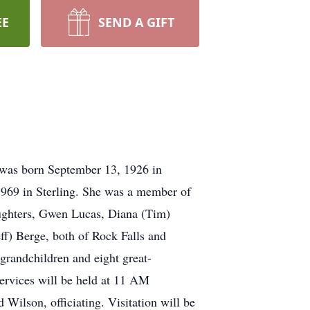
EE
SEND A GIFT
 was born September 13, 1926 in
1969 in Sterling. She was a member of
daughters, Gwen Lucas, Diana (Tim)
eff) Berge, both of Rock Falls and
-grandchildren and eight great-
ervices will be held at 11 AM
Wilson, officiating. Visitation will be