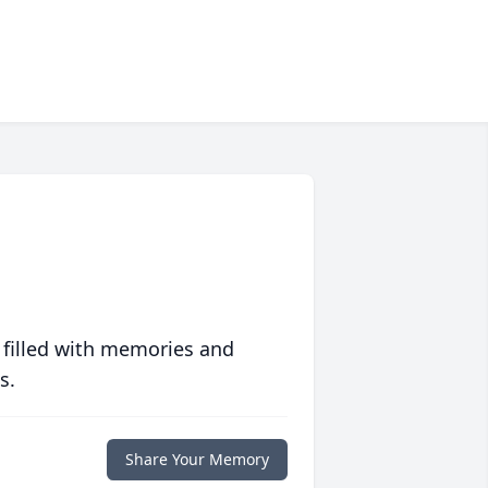
 filled with memories and
s.
Share Your Memory