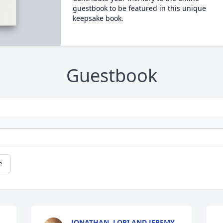
guestbook to be featured in this unique
keepsake book.
Guestbook
e
JONATHAN, LORI AND JEREMY