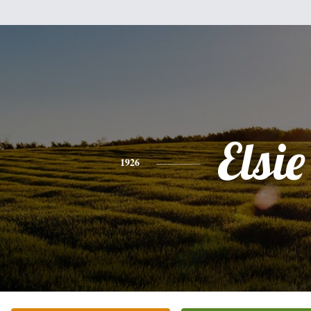
Elsie
1926