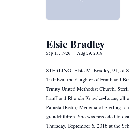
Elsie Bradley
Sep 13, 1926 — Aug 29, 2018
STERLING- Elsie M. Bradley, 91, of St
Tiskilwa, the daughter of Frank and Be
Trinity United Methodist Church, Sterl
Lauff and Rhonda Knowles-Lucas, all of 
Pamela (Keith) Medema of Sterling; one 
grandchildren. She was preceded in dea
Thursday, September 6, 2018 at the Schi