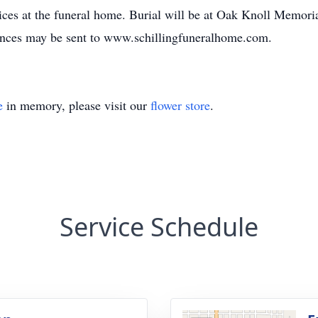
ces at the funeral home. Burial will be at Oak Knoll Memori
ences may be sent to www.schillingfuneralhome.com.
e
in memory, please visit our
flower store
.
Service Schedule