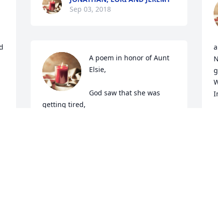
Sep 03, 2018
d 
a
A poem in honor of Aunt 
N
Elsie,

g
W
God saw that she was 
I
getting tired,

A cure was not to be.

I
S
So He put His arms around her,

And whispered, "Come with Me."

With tearful eyes, we watched her 
suffer,

And slowly fade away.

I
Although we loved her dearly, 

d
We could not make her stay.

A
A golden heart stopped beating.

k