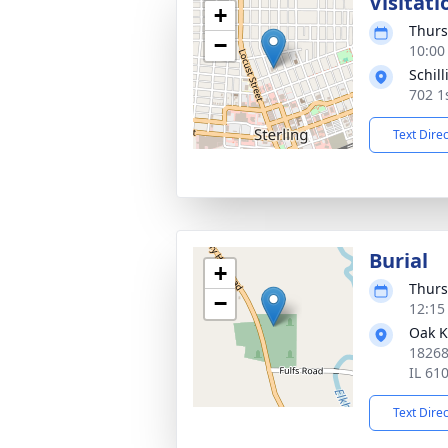
Visitati
+
Thurs
−
10:00
Schil
702 1
Text Dire
Burial
+
Thurs
−
12:15
Oak K
18268
IL 61
Text Dire