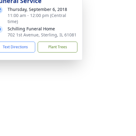
uneral Service
Thursday, September 6, 2018
11:00 am - 12:00 pm (Central
time)
Schilling Funeral Home
702 1st Avenue, Sterling, IL 61081
Text Directions
Plant Trees