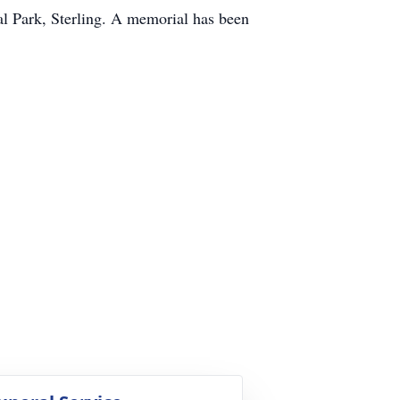
al Park, Sterling. A memorial has been