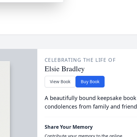
CELEBRATING THE LIFE OF
Elsie Bradley
View Book
Buy Book
A beautifully bound keepsake book
condolences from family and friend
Share Your Memory
Contribute your memory to the online