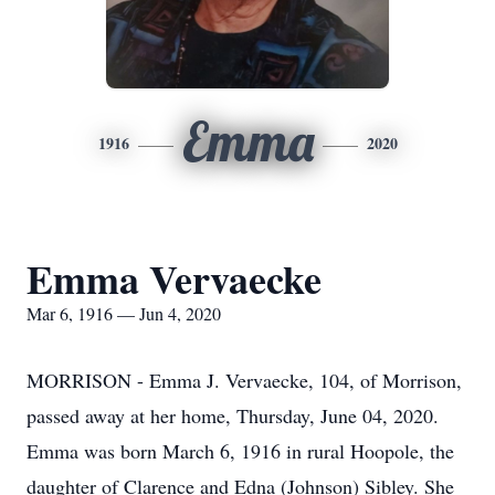
Emma
1916
2020
Emma Vervaecke
Mar 6, 1916 — Jun 4, 2020
MORRISON - Emma J. Vervaecke, 104, of Morrison,
passed away at her home, Thursday, June 04, 2020.
Emma was born March 6, 1916 in rural Hoopole, the
daughter of Clarence and Edna (Johnson) Sibley. She