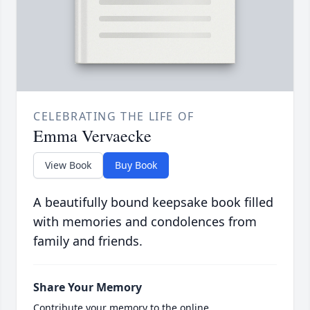
CELEBRATING THE LIFE OF
Emma Vervaecke
View Book
Buy Book
A beautifully bound keepsake book filled
with memories and condolences from
family and friends.
Share Your Memory
Contribute your memory to the online