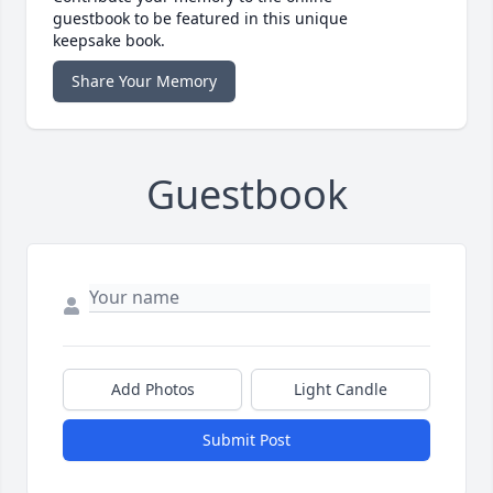
guestbook to be featured in this unique
keepsake book.
Share Your Memory
Guestbook
Add Photos
Light Candle
Submit Post