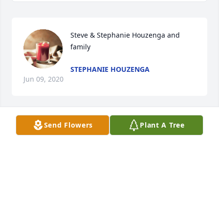
Steve & Stephanie Houzenga and 
family
STEPHANIE HOUZENGA
Jun 09, 2020
Send Flowers
Plant A Tree
Lit a candle in memory of Emma 
Vervaecke
CRAIG TIESMAN
Jun 08, 2020