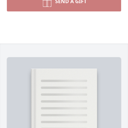
SEND A GIFT