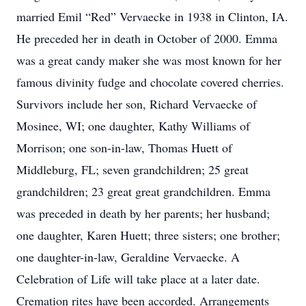
married Emil “Red” Vervaecke in 1938 in Clinton, IA.
He preceded her in death in October of 2000. Emma
was a great candy maker she was most known for her
famous divinity fudge and chocolate covered cherries.
Survivors include her son, Richard Vervaecke of
Mosinee, WI; one daughter, Kathy Williams of
Morrison; one son-in-law, Thomas Huett of
Middleburg, FL; seven grandchildren; 25 great
grandchildren; 23 great great grandchildren. Emma
was preceded in death by her parents; her husband;
one daughter, Karen Huett; three sisters; one brother;
one daughter-in-law, Geraldine Vervaecke. A
Celebration of Life will take place at a later date.
Cremation rites have been accorded. Arrangements