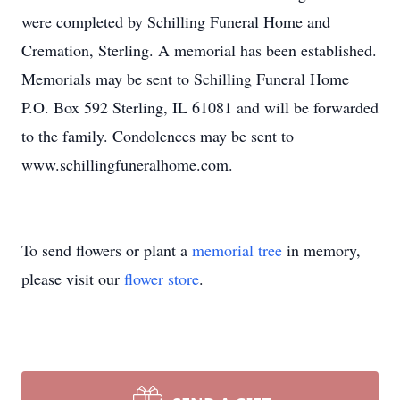
were completed by Schilling Funeral Home and
Cremation, Sterling. A memorial has been established.
Memorials may be sent to Schilling Funeral Home
P.O. Box 592 Sterling, IL 61081 and will be forwarded
to the family. Condolences may be sent to
www.schillingfuneralhome.com.
To send flowers or plant a
memorial tree
in memory,
please visit our
flower store
.