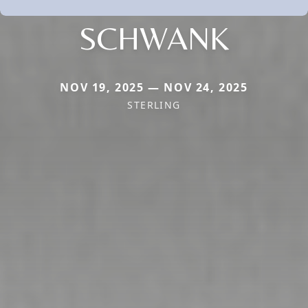
SCHWANK
NOV 19, 2025 — NOV 24, 2025
STERLING