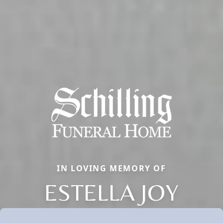
IN LOVING MEMORY OF
ESTELLA JOY