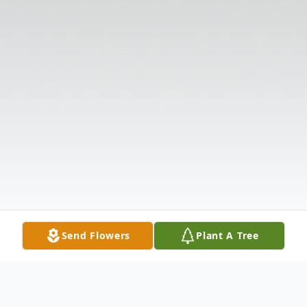
Send Flowers
Plant A Tree