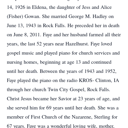
14, 1926 in Eldena, the daughter of Jess and Alice
(Fisher) Gowan. She married George M. Hadley on
June 13, 1943 in Rock Falls. He preceded her in death
on June 8, 2011. Faye and her husband farmed all their
years, the last 52 years near Hazelhurst. Faye loved
gospel music and played piano for church services and
nursing homes, beginning at age 13 and continued
until her death. Between the years of 1943 and 1952,
Faye played the piano on the radio KROS- Clinton, IA
through her church Twin City Gospel, Rock Falls.
Christ Jesus became her Savior at 23 years of age, and
she served him for 69 years until her death. She was a
member of First Church of the Nazarene, Sterling for
67 years. Faye was a wonderful loving wife, mother,