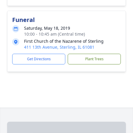
Funeral
Saturday, May 18, 2019
10:00 - 10:45 am (Central time)
First Church of the Nazarene of Sterling
411 13th Avenue, Sterling, IL 61081
Get Directions
Plant Trees