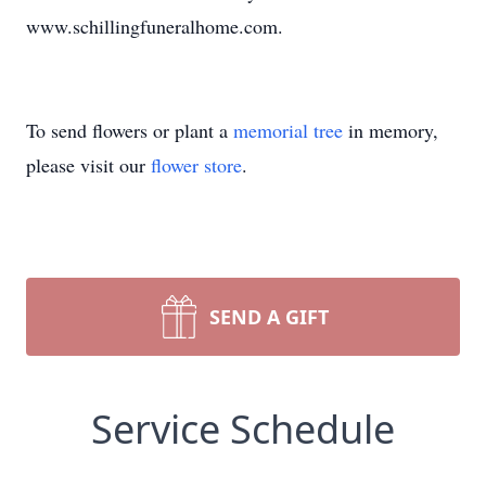
www.schillingfuneralhome.com.
To send flowers or plant a
memorial tree
in memory,
please visit our
flower store
.
SEND A GIFT
Service Schedule