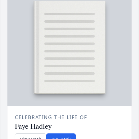
CELEBRATING THE LIFE OF
Faye Hadley