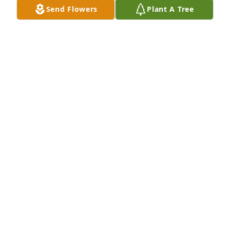
Send Flowers
Plant A Tree
Your family is in our thoughts and prayers during 
this difficult time.
MELODY DAGLE- AAM BROWNTOWN
May 16, 2019
MELODY DAGLE
May 16, 2019
SHEILA WERLAND
May 15, 2019