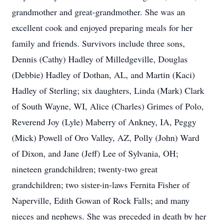
grandmother and great-grandmother. She was an
excellent cook and enjoyed preparing meals for her
family and friends. Survivors include three sons,
Dennis (Cathy) Hadley of Milledgeville, Douglas
(Debbie) Hadley of Dothan, AL, and Martin (Kaci)
Hadley of Sterling; six daughters, Linda (Mark) Clark
of South Wayne, WI, Alice (Charles) Grimes of Polo,
Reverend Joy (Lyle) Maberry of Ankney, IA, Peggy
(Mick) Powell of Oro Valley, AZ, Polly (John) Ward
of Dixon, and Jane (Jeff) Lee of Sylvania, OH;
nineteen grandchildren; twenty-two great
grandchildren; two sister-in-laws Fernita Fisher of
Naperville, Edith Gowan of Rock Falls; and many
nieces and nephews. She was preceded in death by her