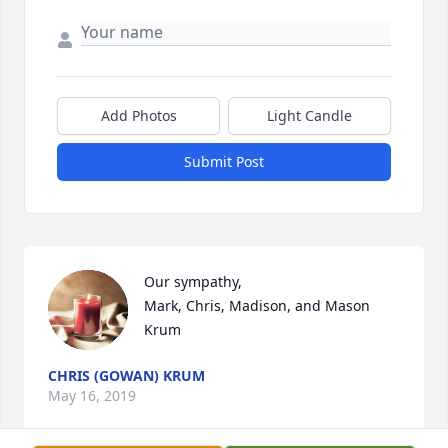
Add Photos
Light Candle
Submit Post
Our sympathy,

Mark, Chris, Madison, and Mason 
Krum
CHRIS (GOWAN) KRUM
May 16, 2019