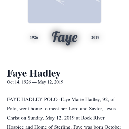
Faye
1926
2019
Faye Hadley
Oct 14, 1926 — May 12, 2019
FAYE HADLEY POLO -Faye Marie Hadley, 92, of
Polo, went home to meet her Lord and Savior, Jesus
Christ on Sunday, May 12, 2019 at Rock River
Hospice and Home of Sterling. Faye was born October