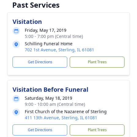
Past Services
Visitation
Friday, May 17, 2019
5:00 - 7:00 pm (Central time)
Schilling Funeral Home
702 1st Avenue, Sterling, IL 61081
Get Directions
Plant Trees
Visitation Before Funeral
Saturday, May 18, 2019
9:00 - 10:00 am (Central time)
First Church of the Nazarene of Sterling
411 13th Avenue, Sterling, IL 61081
Get Directions
Plant Trees