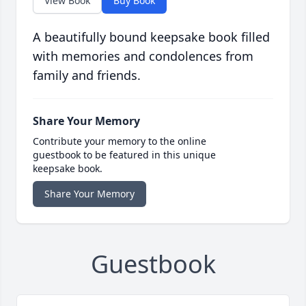
View Book
Buy Book
A beautifully bound keepsake book filled
with memories and condolences from
family and friends.
Share Your Memory
Contribute your memory to the online
guestbook to be featured in this unique
keepsake book.
Share Your Memory
Guestbook