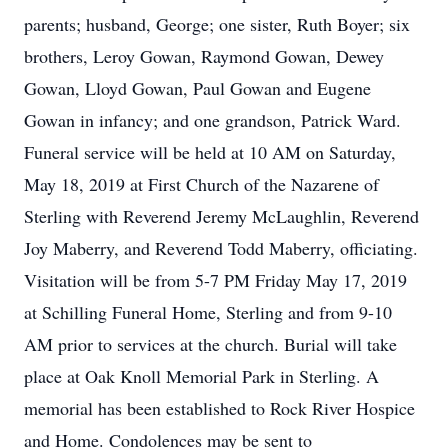
parents; husband, George; one sister, Ruth Boyer; six
brothers, Leroy Gowan, Raymond Gowan, Dewey
Gowan, Lloyd Gowan, Paul Gowan and Eugene
Gowan in infancy; and one grandson, Patrick Ward.
Funeral service will be held at 10 AM on Saturday,
May 18, 2019 at First Church of the Nazarene of
Sterling with Reverend Jeremy McLaughlin, Reverend
Joy Maberry, and Reverend Todd Maberry, officiating.
Visitation will be from 5-7 PM Friday May 17, 2019
at Schilling Funeral Home, Sterling and from 9-10
AM prior to services at the church. Burial will take
place at Oak Knoll Memorial Park in Sterling. A
memorial has been established to Rock River Hospice
and Home. Condolences may be sent to