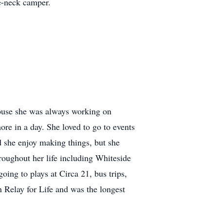
e-neck camper.
 house she was always working on
re in a day. She loved to go to events
id she enjoy making things, but she
roughout her life including Whiteside
ing to plays at Circa 21, bus trips,
n Relay for Life and was the longest