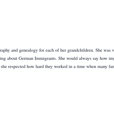
graphy and genealogy for each of her grandchildren. She was v
rning about German Immigrants. She would always say how impo
d she respected how hard they worked in a time when many fam