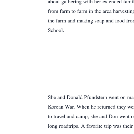
about gathering with her extended fami
from farm to farm in the area harvesti
the farm and making soap and food from 
School.
She and Donald Pfundstein went on many
Korean War. When he returned they were
to travel and camp, she and Don went o
long roadtrips. A favorite trip was their