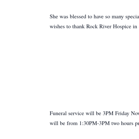
She was blessed to have so many special 
wishes to thank Rock River Hospice in S
Funeral service will be 3PM Friday Nov
will be from 1:30PM-3PM two hours prio