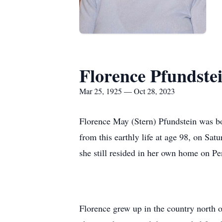
Florence Pfundste
Mar 25, 1925 — Oct 28, 2023
Florence May (Stern) Pfundstein was bo
from this earthly life at age 98, on Sa
she still resided in her own home on Pe
Florence grew up in the country north 