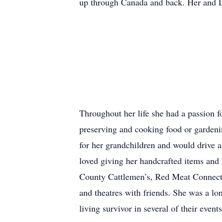
up through Canada and back. Her and Do
Throughout her life she had a passion f
preserving and cooking food or gardeni
for her grandchildren and would drive a
loved giving her handcrafted items and 
County Cattlemen’s, Red Meat Connectio
and theatres with friends. She was a lo
living survivor in several of their events