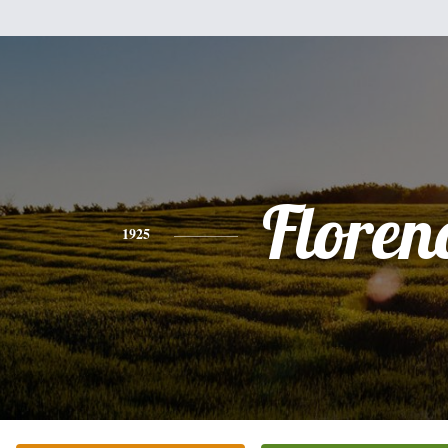
Floren
1925