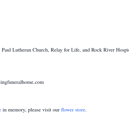
. Paul Lutheran Church, Relay for Life, and Rock River Hos
lingfuneralhome.com
e
in memory, please visit our
flower store
.