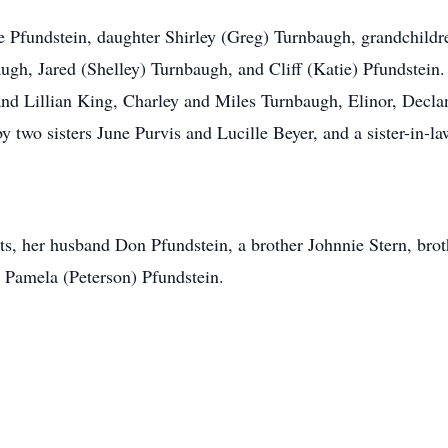
le Pfundstein, daughter Shirley (Greg) Turnbaugh, grandchild
ugh, Jared (Shelley) Turnbaugh, and Cliff (Katie) Pfundstein.
nd Lillian King, Charley and Miles Turnbaugh, Elinor, Decla
y two sisters June Purvis and Lucille Beyer, and a sister-in-l
ts, her husband Don Pfundstein, a brother Johnnie Stern, brot
w Pamela (Peterson) Pfundstein.