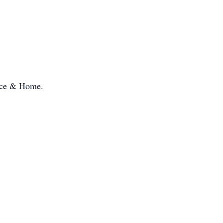
pice & Home.