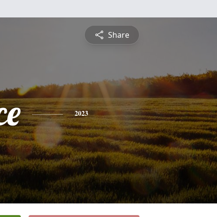
Share
ce
2023