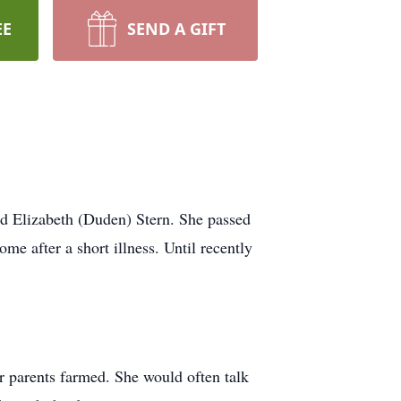
EE
SEND A GIFT
nd Elizabeth (Duden) Stern. She passed
e after a short illness. Until recently
r parents farmed. She would often talk