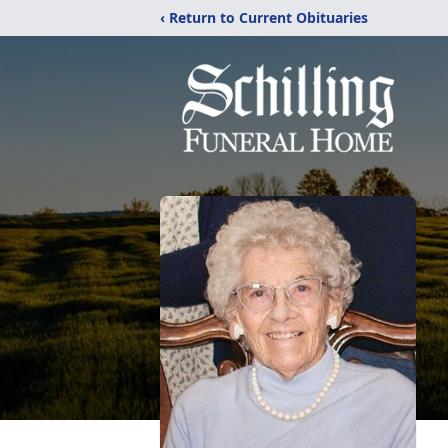
‹ Return to Current Obituaries