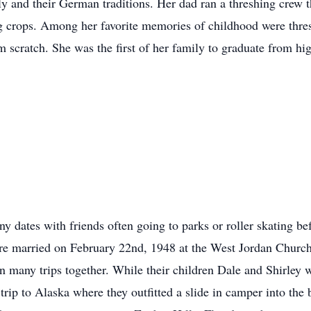
ly and their German traditions. Her dad ran a threshing crew 
ng crops. Among her favorite memories of childhood were thre
scratch. She was the first of her family to graduate from hi
 dates with friends often going to parks or roller skating be
 married on February 22nd, 1948 at the West Jordan Church no
n many trips together. While their children Dale and Shirley
 trip to Alaska where they outfitted a slide in camper into the