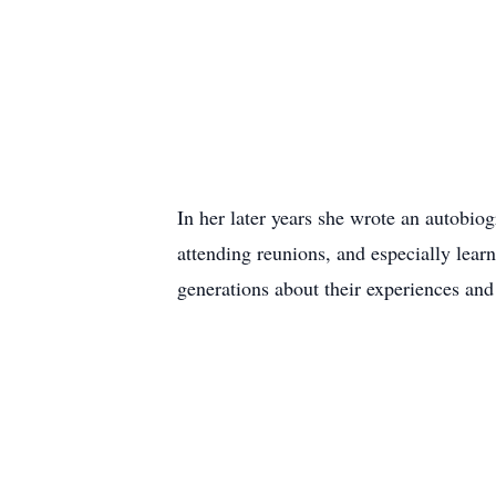
In her later years she wrote an autobio
attending reunions, and especially lea
generations about their experiences an