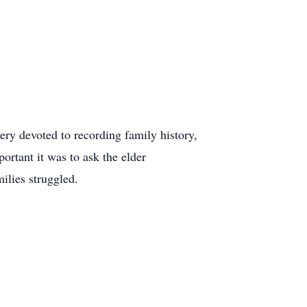
ery devoted to recording family history,
rtant it was to ask the elder
ilies struggled.