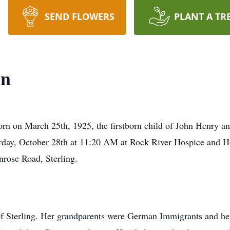
SEND FLOWERS
PLANT A TR
in
rn on March 25th, 1925, the firstborn child of John Henry a
turday, October 28th at 11:20 AM at Rock River Hospice and Hom
nrose Road, Sterling.
of Sterling. Her grandparents were German Immigrants and he