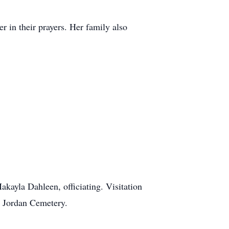
r in their prayers. Her family also
kayla Dahleen, officiating. Visitation
t Jordan Cemetery.