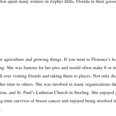
n spent many winters in Zephyr Hills, Florida in their goos
or agriculture and growing things. If you went to Florence’s
ng. She was famous for her pies and would often make 6 or mo
ll over visiting friends and taking them to places. Not only d
her time to others. She was involved in many organizations th
n, and St. Paul’s Lutheran Church in Sterling. She enjoyed go
ng-time survivor of breast cancer and enjoyed being involved i
.