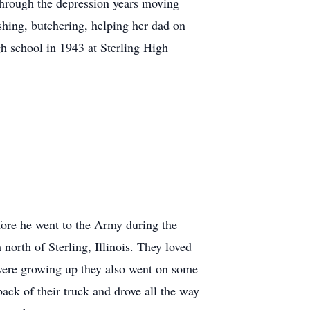
through the depression years moving
shing, butchering, helping her dad on
gh school in 1943 at Sterling High
fore he went to the Army during the
rth of Sterling, Illinois. They loved
 were growing up they also went on some
 back of their truck and drove all the way