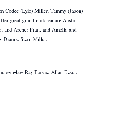
ren Codee (Lyle) Miller, Tammy (Jason)
 Her great grand-children are Austin
n, and Archer Pratt, and Amelia and
aw Dianne Stern Miller.
hers-in-law Ray Purvis, Allan Beyer,