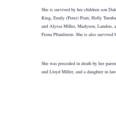
She is survived by her children son Da
King, Emily (Peter) Pratt, Holly Turnba
and Alyssa Miller, Madyson, Landon, a
Fiona Pfundstein. She is also survived b
She was preceded in death by her paren
and Lloyd Miller, and a daughter in la