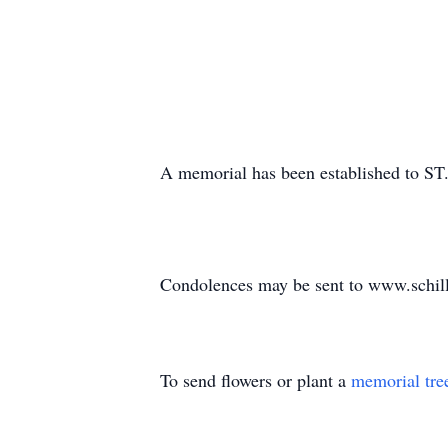
A memorial has been established to ST
Condolences may be sent to www.schil
To send flowers or plant a
memorial tre