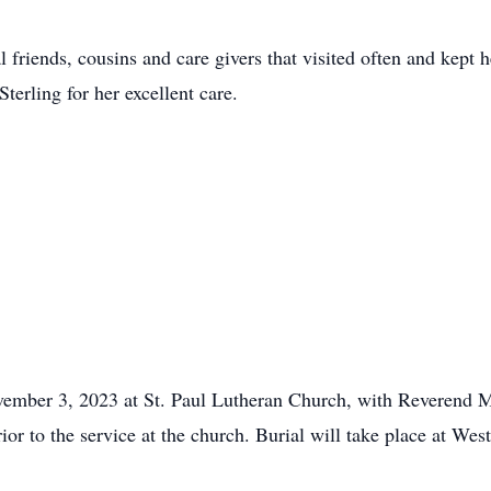
friends, cousins and care givers that visited often and kept he
terling for her excellent care.
ember 3, 2023 at St. Paul Lutheran Church, with Reverend Ma
r to the service at the church. Burial will take place at Wes