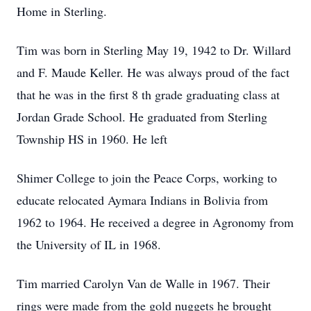
Home in Sterling.
Tim was born in Sterling May 19, 1942 to Dr. Willard
and F. Maude Keller. He was always proud of the fact
that he was in the first 8 th grade graduating class at
Jordan Grade School. He graduated from Sterling
Township HS in 1960. He left
Shimer College to join the Peace Corps, working to
educate relocated Aymara Indians in Bolivia from
1962 to 1964. He received a degree in Agronomy from
the University of IL in 1968.
Tim married Carolyn Van de Walle in 1967. Their
rings were made from the gold nuggets he brought