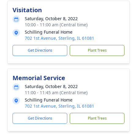
Visitation
Saturday, October 8, 2022
10:00 - 11:00 am (Central time)
Schilling Funeral Home
702 1st Avenue, Sterling, IL 61081
Get Directions
Plant Trees
Memorial Service
Saturday, October 8, 2022
11:00 - 11:45 am (Central time)
Schilling Funeral Home
702 1st Avenue, Sterling, IL 61081
Get Directions
Plant Trees