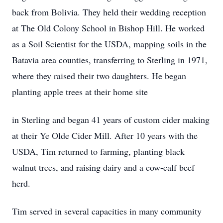
back from Bolivia. They held their wedding reception
at The Old Colony School in Bishop Hill. He worked
as a Soil Scientist for the USDA, mapping soils in the
Batavia area counties, transferring to Sterling in 1971,
where they raised their two daughters. He began
planting apple trees at their home site
in Sterling and began 41 years of custom cider making
at their Ye Olde Cider Mill. After 10 years with the
USDA, Tim returned to farming, planting black
walnut trees, and raising dairy and a cow-calf beef
herd.
Tim served in several capacities in many community