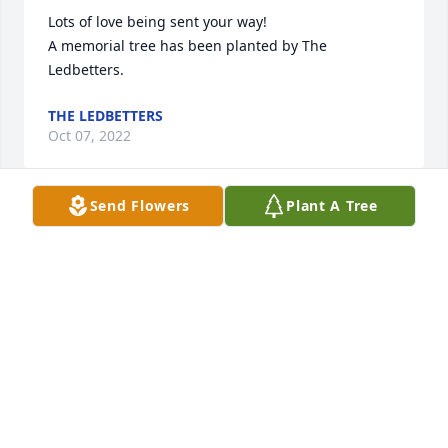
Lots of love being sent your way!

A memorial tree has been planted by The 
Ledbetters.
THE LEDBETTERS
Oct 07, 2022
Send Flowers
Plant A Tree
I send my deepest sympathy on your loss.  This 
gentleman made the best cider.  He very generously 
donated many gallons of cider v to Hospice of the 
Rock River Valleys's Festival of Trees a few years 
ago.  He was a very good person and will be missed.
BETTY SNITCHLER
Oct 04, 2022