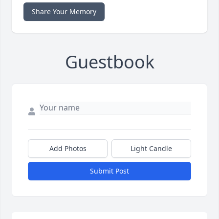
Share Your Memory
Guestbook
Add Photos
Light Candle
Submit Post