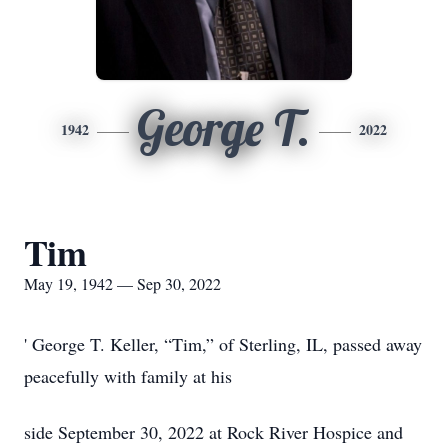
George T.
1942
2022
Tim
May 19, 1942 — Sep 30, 2022
' George T. Keller, “Tim,” of Sterling, IL, passed away
peacefully with family at his
side September 30, 2022 at Rock River Hospice and