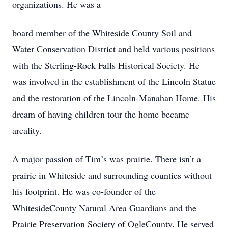
organizations. He was a
board member of the Whiteside County Soil and
Water Conservation District and held various positions
with the Sterling-Rock Falls Historical Society. He
was involved in the establishment of the Lincoln Statue
and the restoration of the Lincoln-Manahan Home. His
dream of having children tour the home became
areality.
A major passion of Tim’s was prairie. There isn’t a
prairie in Whiteside and surrounding counties without
his footprint. He was co-founder of the
WhitesideCounty Natural Area Guardians and the
Prairie Preservation Society of OgleCounty. He served