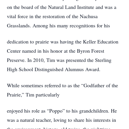
on the board of the Natural Land Institute and was a
vital force in the restoration of the Nachusa
Grasslands. Among his many recognitions for his
dedication to prairie was having the Keller Education
Center named in his honor at the Byron Forest
Preserve. In 2010, Tim was presented the Sterling
High School Distinguished Alumnus Award.
While sometimes referred to as the “Godfather of the
Prairie,” Tim particularly
enjoyed his role as “Poppo” to his grandchildren. He
was a natural teacher, loving to share his interests in