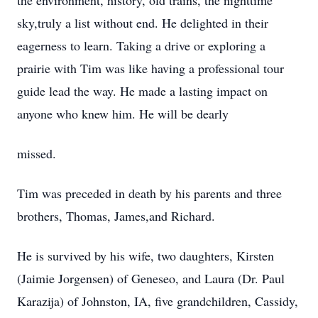
the environment, history, old trains, the nighttime
sky,truly a list without end. He delighted in their
eagerness to learn. Taking a drive or exploring a
prairie with Tim was like having a professional tour
guide lead the way. He made a lasting impact on
anyone who knew him. He will be dearly
missed.
Tim was preceded in death by his parents and three
brothers, Thomas, James,and Richard.
He is survived by his wife, two daughters, Kirsten
(Jaimie Jorgensen) of Geneseo, and Laura (Dr. Paul
Karazija) of Johnston, IA, five grandchildren, Cassidy,