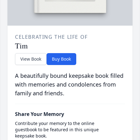
CELEBRATING THE LIFE OF
Tim
View Book
Buy Book
A beautifully bound keepsake book filled
with memories and condolences from
family and friends.
Share Your Memory
Contribute your memory to the online
guestbook to be featured in this unique
keepsake book.