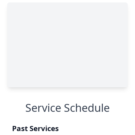
Service Schedule
Past Services