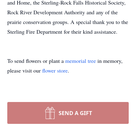
and Home, the Sterling-Rock Falls Historical Society,
Rock River Development Authority and any of the
prairie conservation groups. A special thank you to the
Sterling Fire Department for their kind assistance.
To send flowers or plant a
memorial tree
in memory,
please visit our
flower store
.
SEND A GIFT