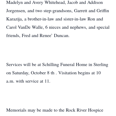
Madelyn and Avery Whitehead, Jacob and Addison
Jorgensen, and two step-grandsons, Garrett and Griffin
Karazija, a brother-in-law and sister-in-law Ron and
Carol VanDe Walle, 6 nieces and nephews, and special
friends, Fred and Renee’ Duncan.
Services will be at Schilling Funeral Home in Sterling
on Saturday, October 8 th . Visitation begins at 10
a.m. with service at 11.
Memorials may be made to the Rock River Hospice