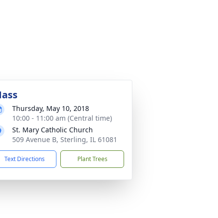
ass
Thursday, May 10, 2018
10:00 - 11:00 am (Central time)
St. Mary Catholic Church
509 Avenue B, Sterling, IL 61081
Text Directions
Plant Trees