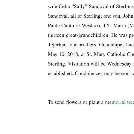
wife Celia “Sally” Sandoval of Sterlin
Sandoval, all of Sterling; one son, Joh
Paula Cantu of Weslaco, TX, Maria (Mu
thirteen great-grandchildren. He was pr
Tejerina; four brothers, Guadalupe, Lu
May 10, 2018, at St. Mary Catholic Chu
Sterling. Visitation will be Wednesda
established. Condolences may be sent 
To send flowers or plant a
memorial tre