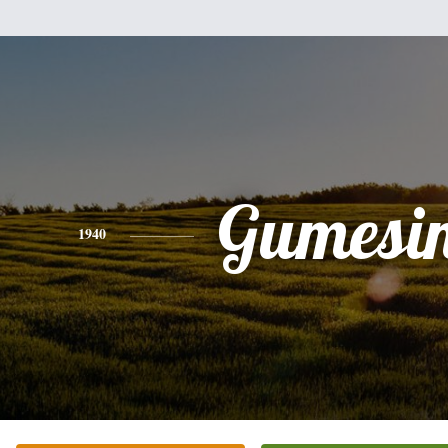
Gumesi
1940