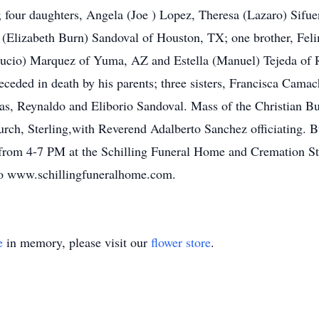
g; four daughters, Angela (Joe ) Lopez, Theresa (Lazaro) Sifu
n (Elizabeth Burn) Sandoval of Houston, TX; one brother, Felim
cio) Marquez of Yuma, AZ and Estella (Manuel) Tejeda of R
eceded in death by his parents; three sisters, Francisca Cama
cas, Reynaldo and Eliborio Sandoval. Mass of the Christian B
rch, Sterling,with Reverend Adalberto Sanchez officiating. Bu
y from 4-7 PM at the Schilling Funeral Home and Cremation S
to www.schillingfuneralhome.com.
e
in memory, please visit our
flower store
.