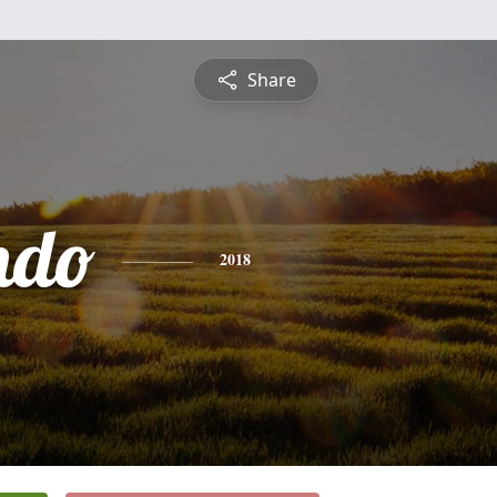
Share
ndo
2018