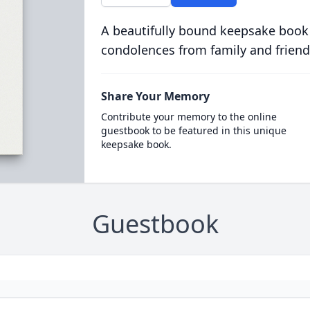
A beautifully bound keepsake book
condolences from family and friend
Share Your Memory
Contribute your memory to the online
guestbook to be featured in this unique
keepsake book.
Guestbook