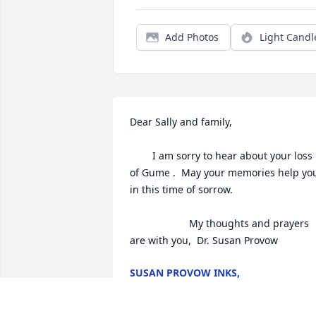
Add Photos
Light Candl
Dear Sally and family, 

        I am sorry to hear about your loss 
of Gume .  May your memories help you
in this time of sorrow. 

                     My thoughts and prayers 
are with you,  Dr. Susan Provow
SUSAN PROVOW INKS,
May 09, 2018