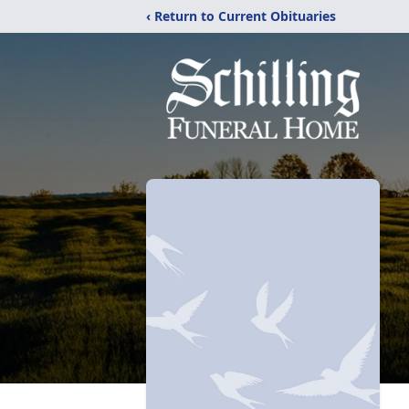
‹ Return to Current Obituaries