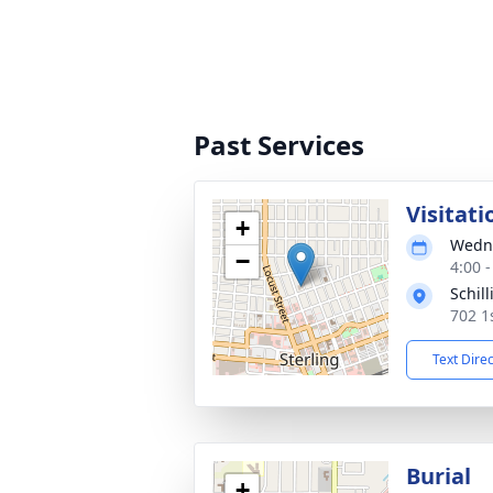
Past Services
Visitati
+
Wedne
−
4:00 
Schil
702 1
Text Dire
Burial
+