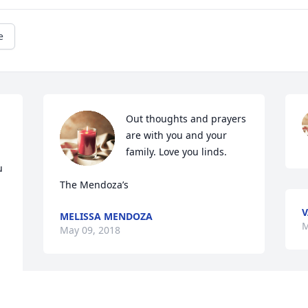
e
Out thoughts and prayers 
are with you and your 
family. Love you linds.

 
The Mendoza’s
V
MELISSA MENDOZA
M
May 09, 2018
Sally,Our most sincere condolences to 