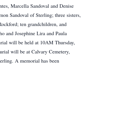
entes, Marcella Sandoval and Denise
on Sandoval of Sterling; three sisters,
ockford; ten grandchildren, and
cho and Josephine Lira and Paula
urial will be held at 10AM Thursday,
rial will be at Calvary Cemetery,
terling. A memorial has been