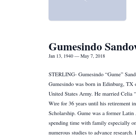
Gumesindo Sando
Jan 13, 1940 — May 7, 2018
STERLING- Gumesindo “Gume” Sandoval
Gumesindo was born in Edinburg, TX on
United States Army. He married Celia
Wire for 36 years until his retirement 
Scholarship. Gume was a former Latin 
spending time with family especially on
numerous studies to advance research. I