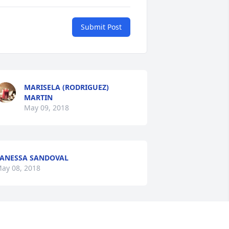
Submit Post
MARISELA (RODRIGUEZ)
MARTIN
May 09, 2018
ANESSA SANDOVAL
ay 08, 2018