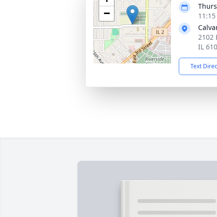
Thurs
−
11:15
Calva
2102 
IL 61
Text Dire