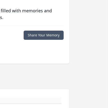
 filled with memories and
s.
Share Your Memory