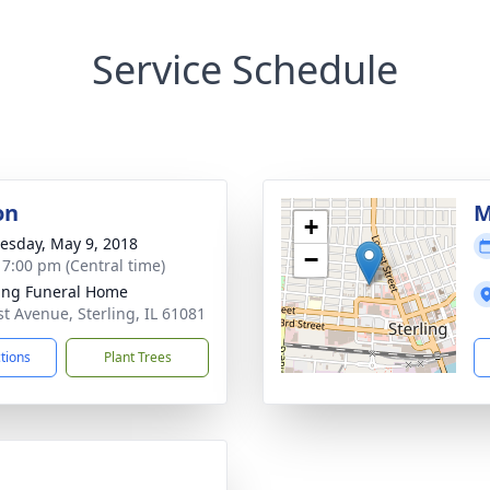
Service Schedule
on
M
+
sday, May 9, 2018
−
- 7:00 pm (Central time)
ling Funeral Home
st Avenue, Sterling, IL 61081
ctions
Plant Trees