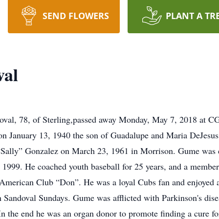
SEND FLOWERS
PLANT A TR
val
, 78, of Sterling,passed away Monday, May 7, 2018 at CGH
 January 13, 1940 the son of Guadalupe and Maria DeJesus 
 “Sally” Gonzalez on March 23, 1961 in Morrison. Gume was 
in 1999. He coached youth baseball for 25 years, and a membe
American Club “Don”. He was a loyal Cubs fan and enjoyed al
 Sandoval Sundays. Gume was afflicted with Parkinson's disea
n the end he was an organ donor to promote finding a cure for