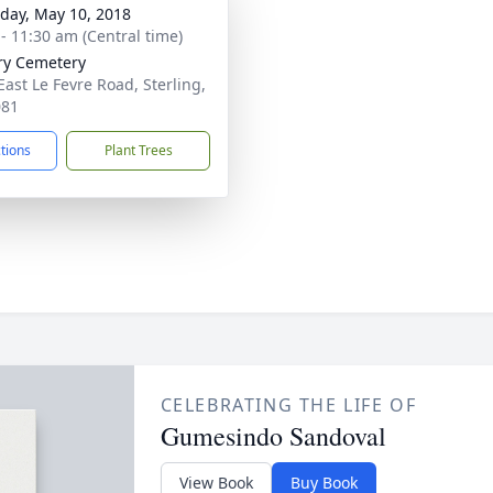
day, May 10, 2018
 - 11:30 am (Central time)
ry Cemetery
East Le Fevre Road, Sterling,
081
ctions
Plant Trees
CELEBRATING THE LIFE OF
Gumesindo Sandoval
View Book
Buy Book