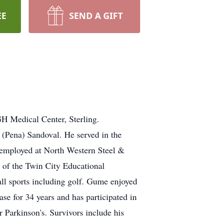
EE
SEND A GIFT
 Medical Center, Sterling.
(Pena) Sandoval. He served in the
employed at North Western Steel &
r of the Twin City Educational
l sports including golf. Gume enjoyed
se for 34 years and has participated in
 Parkinson's. Survivors include his