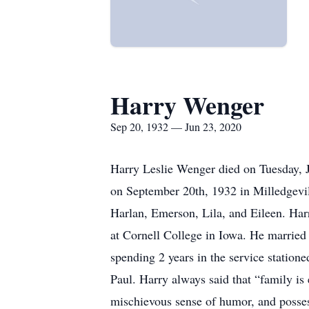
Harry Wenger
Sep 20, 1932 — Jun 23, 2020
Harry Leslie Wenger died on Tuesday, J
on September 20th, 1932 in Milledgevil
Harlan, Emerson, Lila, and Eileen. Harry
at Cornell College in Iowa. He married 
spending 2 years in the service station
Paul. Harry always said that “family i
mischievous sense of humor, and possesse