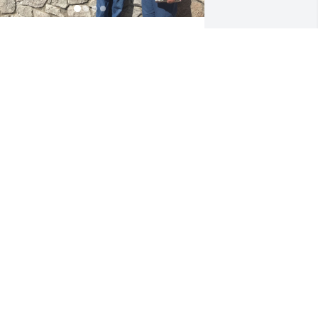
arry was always kind to me, especially 
hen he was welcoming me into the 
amily. I will never forget Harry’s sense 
f humor. The first time I met him he 
ntroduced himself as, Hi I am Harry... 
ut I am not very hairy. Paul, the kids 
nd I had several trips to Tucson to visit 
olding many fond memories of the 
ittle adventures we were able to take. 
rayers To Harry, Gale and all the family 
hat will deeply miss him.
AMELA PERONA
ep 06, 2020