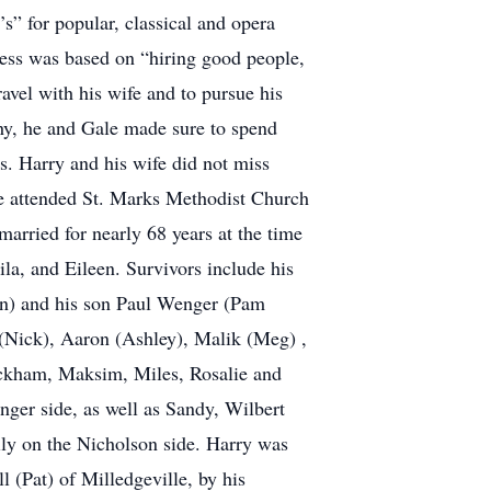
s” for popular, classical and opera
cess was based on “hiring good people,
avel with his wife and to pursue his
hy, he and Gale made sure to spend
es. Harry and his wife did not miss
le attended St. Marks Methodist Church
married for nearly 68 years at the time
ila, and Eileen. Survivors include his
n) and his son Paul Wenger (Pam
 (Nick), Aaron (Ashley), Malik (Meg) ,
eckham, Maksim, Miles, Rosalie and
ger side, as well as Sandy, Wilbert
ily on the Nicholson side. Harry was
l (Pat) of Milledgeville, by his