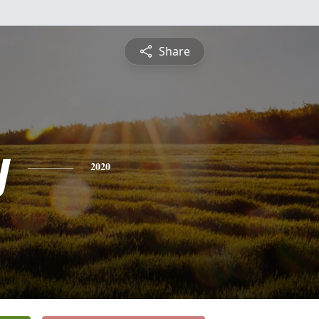
Share
y
2020