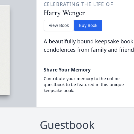
CELEBRATING THE LIFE OF
Harry Wenger
View Book
Buy Book
A beautifully bound keepsake book
condolences from family and friend
Share Your Memory
Contribute your memory to the online
guestbook to be featured in this unique
keepsake book.
Guestbook