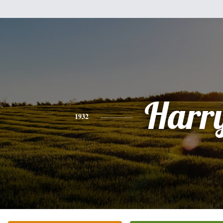
Harr
1932