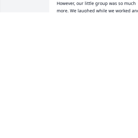
However, our little group was so much 
more. We laughed while we worked and
we shared our lives with one another. 
We shared all that our families were 
doing and always talked about our 
plans for our next trip to be with them. 
We took turns sharing devotions and 
praying for each other and our families
and friends. Harry was always so good 
with what he brought to share, so 
caring and insightful. We have missed 
having him, and Gale, with us. May God
continue to bless your family.
LINDA AND RON HILL
Sep 13, 2020