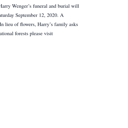
Harry Wenger’s funeral and burial will
Saturday September 12, 2020. A
In lieu of flowers, Harry’s family asks
ional forests please visit