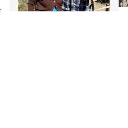
 
H
w
f
Took this photo of Mom and Dad in 
o
February of 2019 - we had driven out to 
i
 
Gates Pass, a beautiful place. I miss 
b
him! (daughter, Kay)
a
h
KAY
l
Sep 10, 2020
 
P
t
P
S