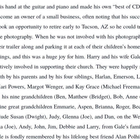
s hand at the guitar and piano and made his own “best of CD’
come an owner of a small business, often noting that his suc
ook an opportunity to retire early to Tucson, AZ so he could tr
ape photography. When he was not involved with his photograp
r trailer along and parking it at each of their children’s hom
ngs, and this was a huge joy for him. Harry and his wife Ga
tively involved in supporting their church. They were happily 
th by his parents and by his four siblings, Harlan, Emerson, L
 Mari Powers, Margot Wenger, and Kay Grace (Michael Freema
tt, his nine grandchildren (Ben, Matthew (Bridget), Bob, Anne
nine great grandchildren Emmarie, Aspen, Brianna, Roger, B
lude Susan (Dwight), Judy, Glenna (Joe), and Dan, on the Wen
ila (Joe), Andy, John, Jim, Debbie and Larry, from Gale’s fam
He is fondly remembered by his lifelong best friend Alan Polhil