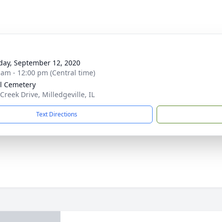
day, September 12, 2020
 am - 12:00 pm (Central time)
l Cemetery
Creek Drive, Milledgeville, IL
Text Directions