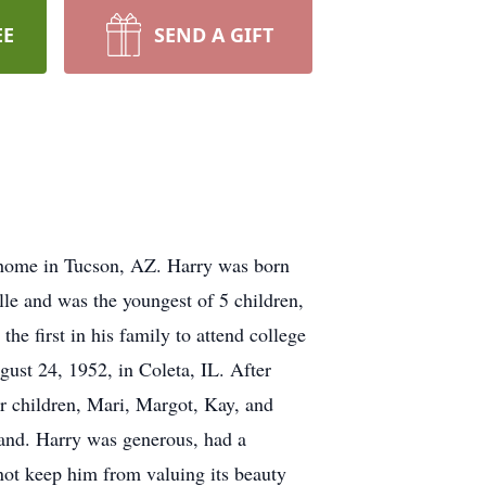
EE
SEND A GIFT
s home in Tucson, AZ. Harry was born
le and was the youngest of 5 children,
he first in his family to attend college
ust 24, 1952, in Coleta, IL. After
ur children, Mari, Margot, Kay, and
band. Harry was generous, had a
 not keep him from valuing its beauty