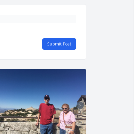
Submit Post