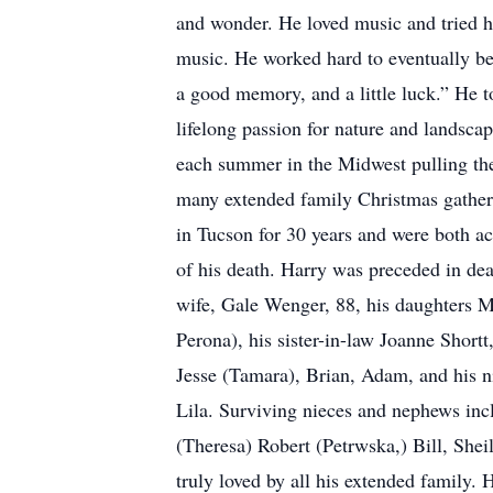
and wonder. He loved music and tried hi
music. He worked hard to eventually be
a good memory, and a little luck.” He t
lifelong passion for nature and landsc
each summer in the Midwest pulling thei
many extended family Christmas gatheri
in Tucson for 30 years and were both ac
of his death. Harry was preceded in dea
wife, Gale Wenger, 88, his daughters
Perona), his sister-in-law Joanne Shor
Jesse (Tamara), Brian, Adam, and his 
Lila. Surviving nieces and nephews inc
(Theresa) Robert (Petrwska,) Bill, She
truly loved by all his extended family. 