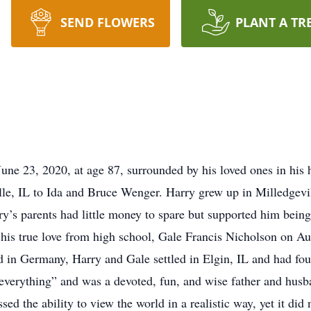
SEND FLOWERS
PLANT A TR
une 23, 2020, at age 87, surrounded by his loved ones in hi
le, IL to Ida and Bruce Wenger. Harry grew up in Milledgevil
’s parents had little money to spare but supported him being t
his true love from high school, Gale Francis Nicholson on Aug
ed in Germany, Harry and Gale settled in Elgin, IL and had fo
s everything” and was a devoted, fun, and wise father and hus
d the ability to view the world in a realistic way, yet it did