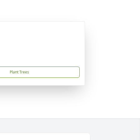
Plant Trees