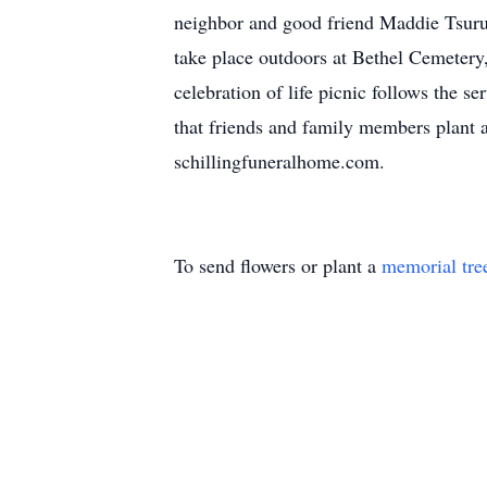
neighbor and good friend Maddie Tsurusa
take place outdoors at Bethel Cemetery
celebration of life picnic follows the s
that friends and family members plant a 
schillingfuneralhome.com.
To send flowers or plant a
memorial tre