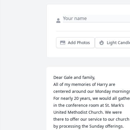
Add Photos
Light Candl
Dear Gale and family,

All of my memories of Harry are 
centered around our Monday mornings.
For nearly 20 years, we would all gather
in the conference room at St. Mark's 
United Methodist Church. We were 
there to offer our service to our church 
by processing the Sunday offerings. 