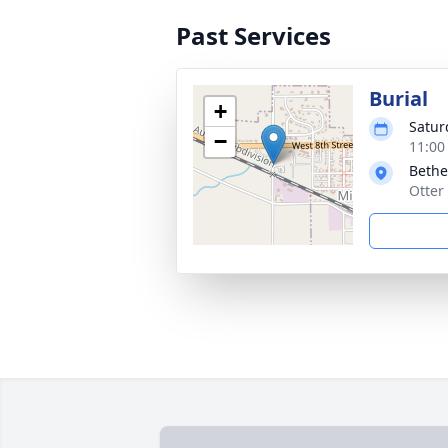
Past Services
Burial
+
Satur
−
11:00
Bethe
Otter 