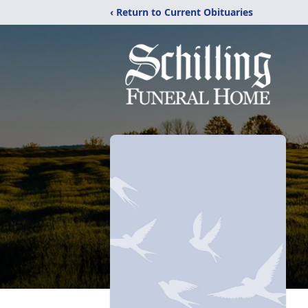
‹ Return to Current Obituaries