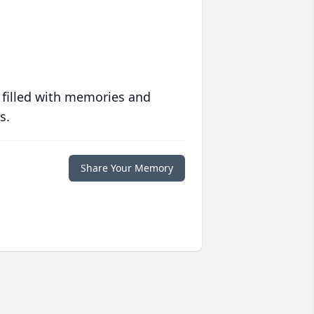
 filled with memories and
s.
Share Your Memory