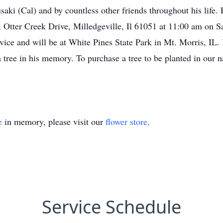
ki (Cal) and by countless other friends throughout his life. 
, Otter Creek Drive, Milledgeville, Il 61051 at 11:00 am on 
ervice and will be at White Pines State Park in Mt. Morris, IL. 
tree in his memory. To purchase a tree to be planted in our nat
e
in memory, please visit our
flower store
.
Service Schedule