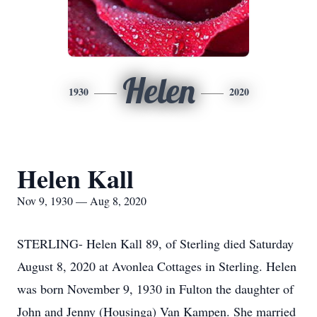
Helen
1930
2020
Helen Kall
Nov 9, 1930 — Aug 8, 2020
STERLING- Helen Kall 89, of Sterling died Saturday
August 8, 2020 at Avonlea Cottages in Sterling. Helen
was born November 9, 1930 in Fulton the daughter of
John and Jenny (Housinga) Van Kampen. She married