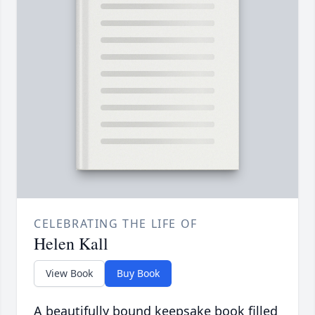
CELEBRATING THE LIFE OF
Helen Kall
View Book
Buy Book
A beautifully bound keepsake book filled