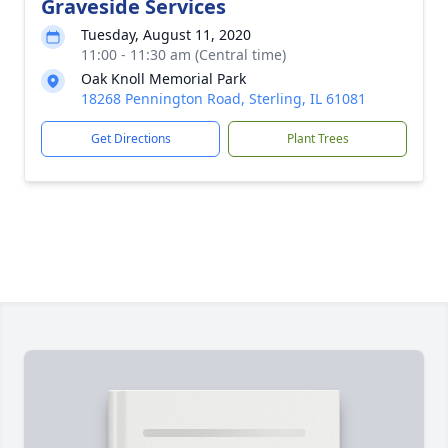
Graveside Services
Tuesday, August 11, 2020
11:00 - 11:30 am (Central time)
Oak Knoll Memorial Park
18268 Pennington Road, Sterling, IL 61081
Get Directions
Plant Trees