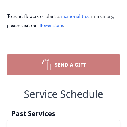
To send flowers or plant a
memorial tree
in memory,
please visit our
flower store
.
SEND A GIFT
Service Schedule
Past Services