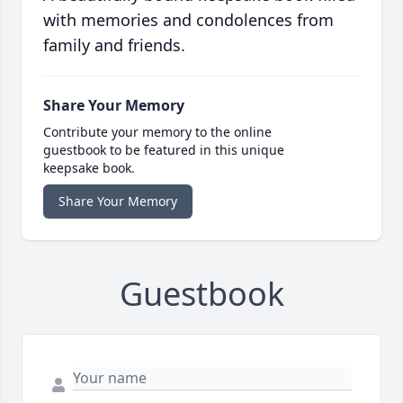
with memories and condolences from
family and friends.
Share Your Memory
Contribute your memory to the online
guestbook to be featured in this unique
keepsake book.
Share Your Memory
Guestbook