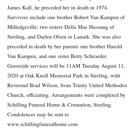
James Kall, he preceded her in death in 1974.
Survivors include one brother Robert Van Kampen of
Milledgeville; two sisters Della Mae Hussung of
Sterling, and Darlen Olsen or Lanark. She was also
preceded in death by her parents one brother Harold
Van Kampen, and one sister Betty Schroeder.
Graveside services will be 11AM Tuesday August 11,
2020 at Oak Knoll Memorial Park in Sterling, with
Reverend Brad Wilson, from Trinity United Methodist
Church, officiating. Arrangements were completed by
Schilling Funeral Home & Cremation, Sterling.
Condolences may be sent to
www.schillingfuneralhome.com