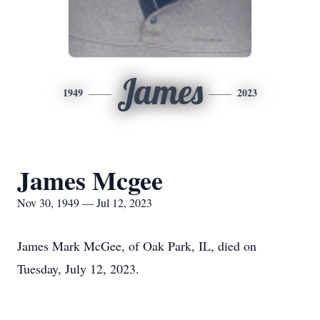
James
1949
2023
James Mcgee
Nov 30, 1949 — Jul 12, 2023
James Mark McGee, of Oak Park, IL, died on
Tuesday, July 12, 2023.