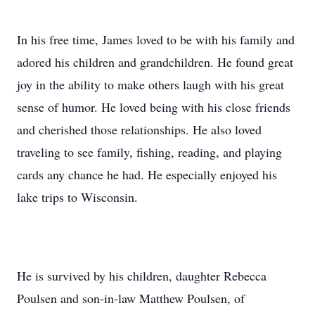
In his free time, James loved to be with his family and
adored his children and grandchildren. He found great
joy in the ability to make others laugh with his great
sense of humor. He loved being with his close friends
and cherished those relationships. He also loved
traveling to see family, fishing, reading, and playing
cards any chance he had. He especially enjoyed his
lake trips to Wisconsin.
He is survived by his children, daughter Rebecca
Poulsen and son-in-law Matthew Poulsen, of