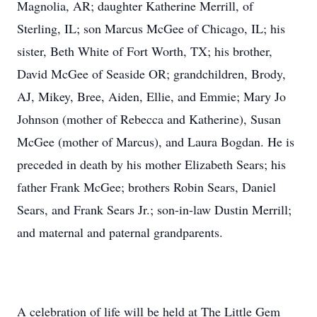
Magnolia, AR; daughter Katherine Merrill, of
Sterling, IL; son Marcus McGee of Chicago, IL; his
sister, Beth White of Fort Worth, TX; his brother,
David McGee of Seaside OR; grandchildren, Brody,
AJ, Mikey, Bree, Aiden, Ellie, and Emmie; Mary Jo
Johnson (mother of Rebecca and Katherine), Susan
McGee (mother of Marcus), and Laura Bogdan. He is
preceded in death by his mother Elizabeth Sears; his
father Frank McGee; brothers Robin Sears, Daniel
Sears, and Frank Sears Jr.; son-in-law Dustin Merrill;
and maternal and paternal grandparents.
A celebration of life will be held at The Little Gem