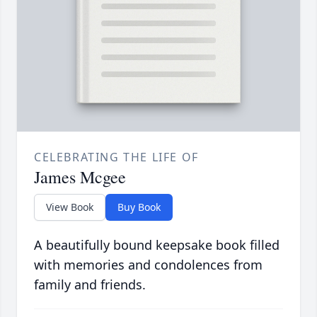
CELEBRATING THE LIFE OF
James Mcgee
View Book
Buy Book
A beautifully bound keepsake book filled
with memories and condolences from
family and friends.