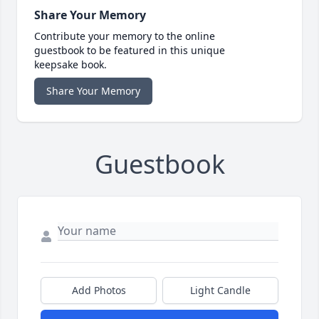
Share Your Memory
Contribute your memory to the online
guestbook to be featured in this unique
keepsake book.
Share Your Memory
Guestbook
Add Photos
Light Candle