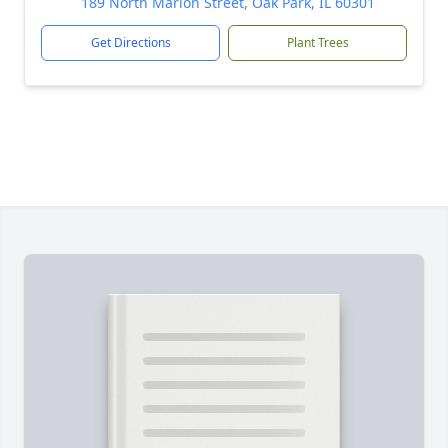
189 North Marion Street, Oak Park, IL 60301
Get Directions
Plant Trees