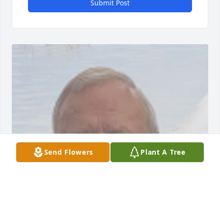
Submit Post
Send Flowers
Plant A Tree
FUNERAL HOME OWNER