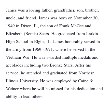
James was a loving father, grandfather, son, brother,
uncle, and friend. James was born on November 30,
1949 in Dixon, Il , the son of Frank McGee and
Elizabeth (Bemis) Sears. He graduated from Larkin
High School in Elgin, IL. James honorably served in
the army from 1969 -1971, where he served in the
Vietnam War. He was awarded multiple medals and
accolades including two Bronze Stars. After his
service, he attended and graduated from Northern
Illinois University. He was employed by Caine &
Weiner where he will be missed for his dedication and
ability to lead others.