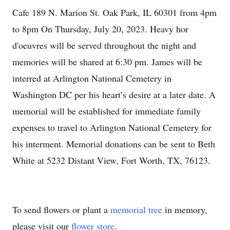
Cafe 189 N. Marion St. Oak Park, IL 60301 from 4pm
to 8pm On Thursday, July 20, 2023. Heavy hor
d'oeuvres will be served throughout the night and
memories will be shared at 6:30 pm. James will be
interred at Arlington National Cemetery in
Washington DC per his heart’s desire at a later date. A
memorial will be established for immediate family
expenses to travel to Arlington National Cemetery for
his interment. Memorial donations can be sent to Beth
White at 5232 Distant View, Fort Worth, TX, 76123.
To send flowers or plant a
memorial tree
in memory,
please visit our
flower store
.