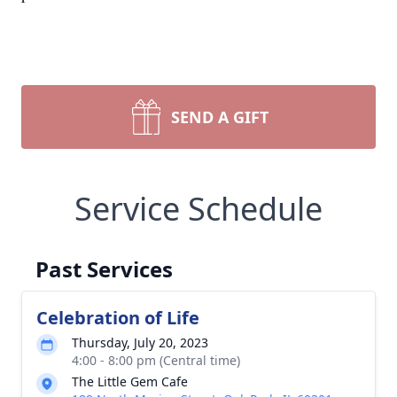
SEND A GIFT
Service Schedule
Past Services
Celebration of Life
Thursday, July 20, 2023
4:00 - 8:00 pm (Central time)
The Little Gem Cafe