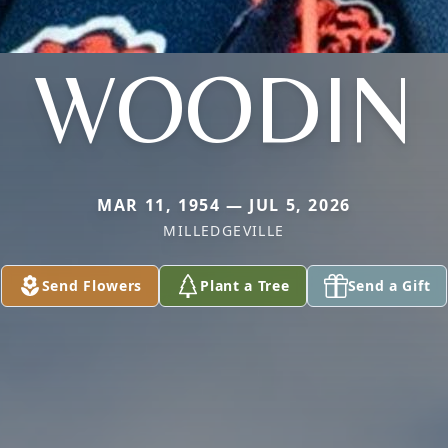
WOODIN
MAR 11, 1954 — JUL 5, 2026
MILLEDGEVILLE
Send Flowers
Plant a Tree
Send a Gift