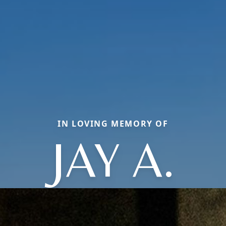
IN LOVING MEMORY OF
JAY A.