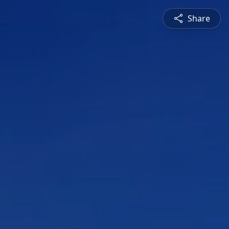
Share