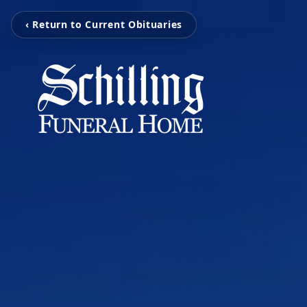
‹ Return to Current Obituaries