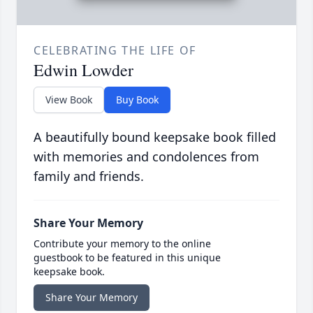
CELEBRATING THE LIFE OF
Edwin Lowder
View Book
Buy Book
A beautifully bound keepsake book filled
with memories and condolences from
family and friends.
Share Your Memory
Contribute your memory to the online
guestbook to be featured in this unique
keepsake book.
Share Your Memory