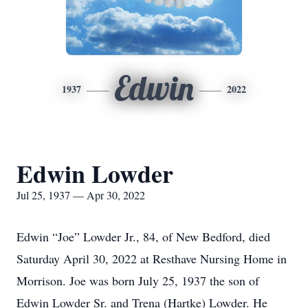
Edwin
1937
2022
Edwin Lowder
Jul 25, 1937 — Apr 30, 2022
Edwin “Joe” Lowder Jr., 84, of New Bedford, died
Saturday April 30, 2022 at Resthave Nursing Home in
Morrison. Joe was born July 25, 1937 the son of
Edwin Lowder Sr. and Trena (Hartke) Lowder. He