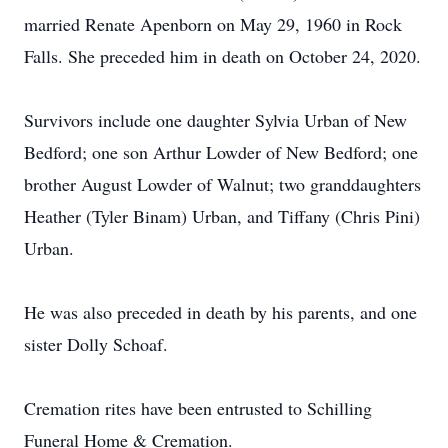
married Renate Apenborn on May 29, 1960 in Rock
Falls. She preceded him in death on October 24, 2020.
Survivors include one daughter Sylvia Urban of New
Bedford; one son Arthur Lowder of New Bedford; one
brother August Lowder of Walnut; two granddaughters
Heather (Tyler Binam) Urban, and Tiffany (Chris Pini)
Urban.
He was also preceded in death by his parents, and one
sister Dolly Schoaf.
Cremation rites have been entrusted to Schilling
Funeral Home & Cremation.