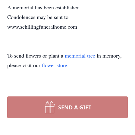
A memorial has been established.
Condolences may be sent to
www.schillingfuneralhome.com
To send flowers or plant a
memorial tree
in memory,
please visit our
flower store
.
SEND A GIFT