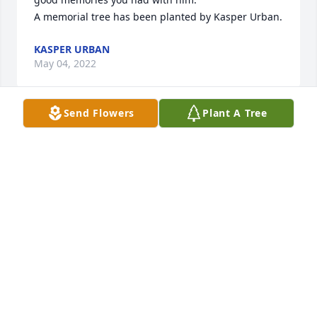
A memorial tree has been planted by Kasper Urban.
KASPER URBAN
May 04, 2022
Send Flowers
Plant A Tree
Thoughts & Prayers to Family and 
Friends from all of us here @ 
Resthave Care & Rehabilitation.
RESTHAVE CARE & REHABILITATION
May 03, 2022
Visits: 26
This site is protected by reCAPTCHA and the
Google
Privacy Policy
and
Terms of Service
apply.