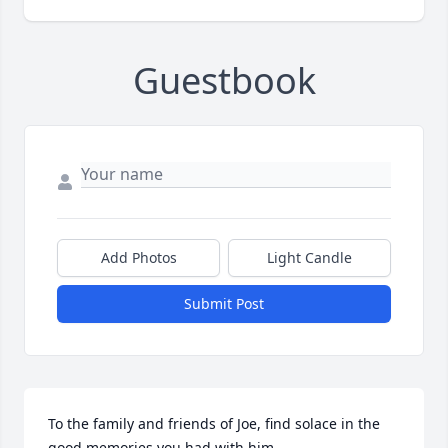
Guestbook
Add Photos
Light Candle
Submit Post
To the family and friends of Joe, find solace in the 
good memories you had with him.
