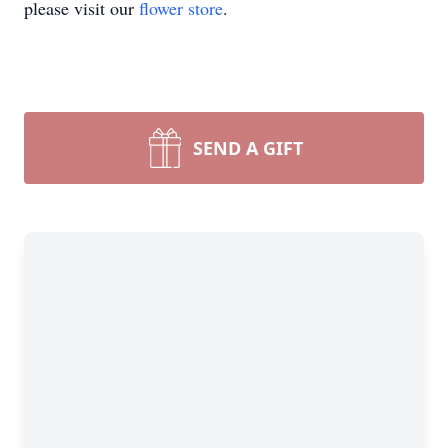
please visit our
flower store
.
SEND A GIFT