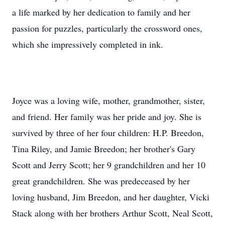
a life marked by her dedication to family and her
passion for puzzles, particularly the crossword ones,
which she impressively completed in ink.
Joyce was a loving wife, mother, grandmother, sister,
and friend. Her family was her pride and joy. She is
survived by three of her four children: H.P. Breedon,
Tina Riley, and Jamie Breedon; her brother's Gary
Scott and Jerry Scott; her 9 grandchildren and her 10
great grandchildren. She was predeceased by her
loving husband, Jim Breedon, and her daughter, Vicki
Stack along with her brothers Arthur Scott, Neal Scott,