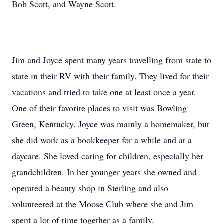
Bob Scott, and Wayne Scott.
Jim and Joyce spent many years travelling from state to
state in their RV with their family. They lived for their
vacations and tried to take one at least once a year.
One of their favorite places to visit was Bowling
Green, Kentucky. Joyce was mainly a homemaker, but
she did work as a bookkeeper for a while and at a
daycare. She loved caring for children, especially her
grandchildren. In her younger years she owned and
operated a beauty shop in Sterling and also
volunteered at the Moose Club where she and Jim
spent a lot of time together as a family.