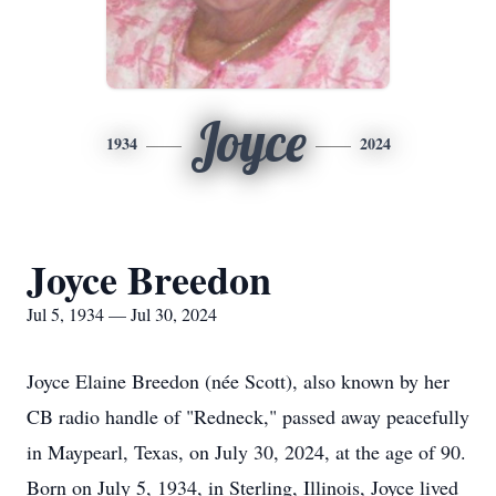
Joyce
1934
2024
Joyce Breedon
Jul 5, 1934 — Jul 30, 2024
Joyce Elaine Breedon (née Scott), also known by her
CB radio handle of "Redneck," passed away peacefully
in Maypearl, Texas, on July 30, 2024, at the age of 90.
Born on July 5, 1934, in Sterling, Illinois, Joyce lived