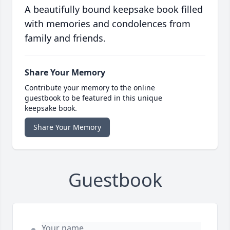
A beautifully bound keepsake book filled
with memories and condolences from
family and friends.
Share Your Memory
Contribute your memory to the online
guestbook to be featured in this unique
keepsake book.
Share Your Memory
Guestbook