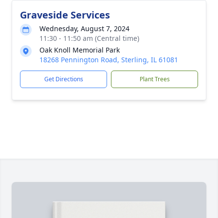
Graveside Services
Wednesday, August 7, 2024
11:30 - 11:50 am (Central time)
Oak Knoll Memorial Park
18268 Pennington Road, Sterling, IL 61081
Get Directions
Plant Trees