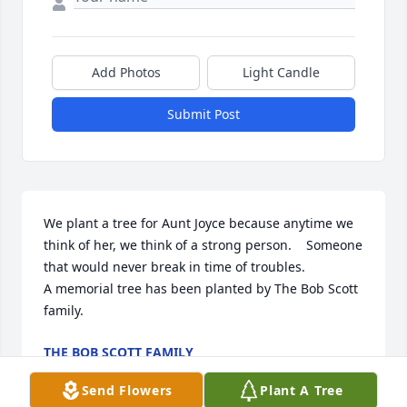
Add Photos
Light Candle
Submit Post
We plant a tree for Aunt Joyce because anytime we 
think of her, we think of a strong person.    Someone 
that would never break in time of troubles.

A memorial tree has been planted by The Bob Scott 
family.
THE BOB SCOTT FAMILY
Jul 31, 2024
Send Flowers
Plant A Tree