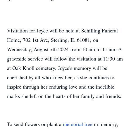
Visitation for Joyce will be held at Schilling Funeral
Home, 702 1st Ave, Sterling, IL 61081, on
Wednesday, August 7th 2024 from 10 am to 11 am. A
graveside service will follow the visitation at 11:30 am
at Oak Knoll cemetery. Joyce's memory will be
cherished by all who knew her, as she continues to
inspire through her enduring love and the indelible
marks she left on the hearts of her family and friends.
To send flowers or plant a
memorial tree
in memory,