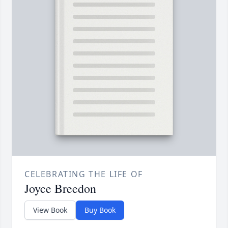
CELEBRATING THE LIFE OF
Joyce Breedon
View Book
Buy Book