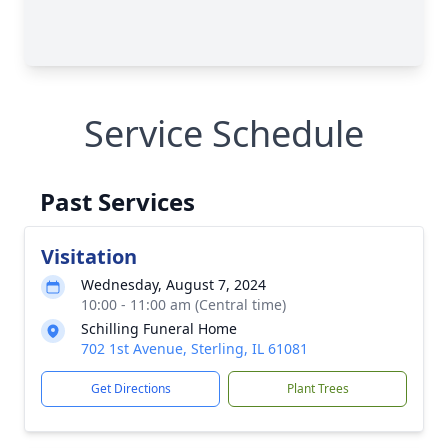
Service Schedule
Past Services
Visitation
Wednesday, August 7, 2024
10:00 - 11:00 am (Central time)
Schilling Funeral Home
702 1st Avenue, Sterling, IL 61081
Get Directions
Plant Trees