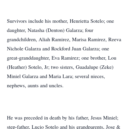
Survivors include his mother, Henrietta Sotelo; one
daughter, Natasha (Denton) Galarza; four
grandchildren, Aliah Ramirez, Marisa Ramirez, Reeva
Nichole Galarza and Rockford Juan Galarza; one
great-granddaughter, Eva Ramirez; one brother, Lou
(Heather) Sotelo, Jr; two sisters, Guadalupe (Zeke)
Miniel Galarza and Maria Lara; several nieces,
nephews, aunts and uncles.
He was preceded in death by his father, Jesus Miniel;
step-father, Lucio Sotelo and his grandparents, Jose &