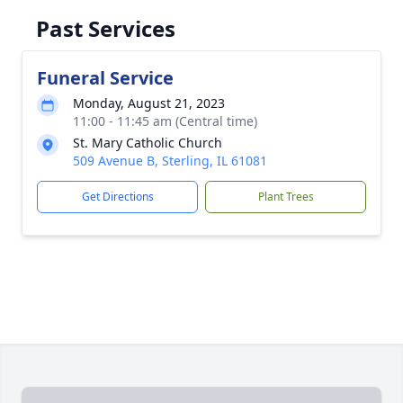
Past Services
Funeral Service
Monday, August 21, 2023
11:00 - 11:45 am (Central time)
St. Mary Catholic Church
509 Avenue B, Sterling, IL 61081
Get Directions
Plant Trees