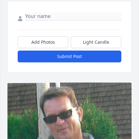
Add Photos
Light Candle
Submit Post