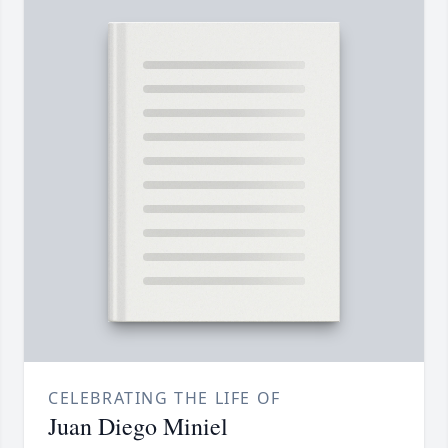
CELEBRATING THE LIFE OF
Juan Diego Miniel