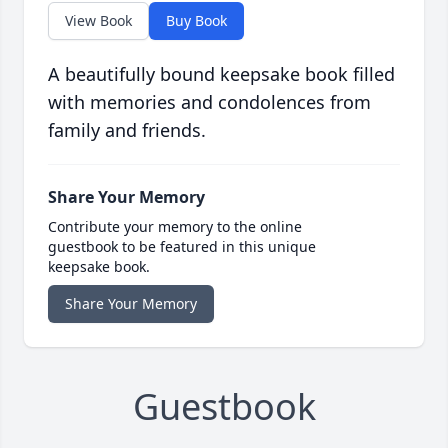
View Book
Buy Book
A beautifully bound keepsake book filled
with memories and condolences from
family and friends.
Share Your Memory
Contribute your memory to the online
guestbook to be featured in this unique
keepsake book.
Share Your Memory
Guestbook