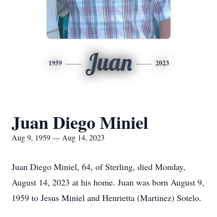
Juan
1959
2023
Juan Diego Miniel
Aug 9, 1959 — Aug 14, 2023
Juan Diego Miniel, 64, of Sterling, died Monday,
August 14, 2023 at his home. Juan was born August 9,
1959 to Jesus Miniel and Henrietta (Martinez) Sotelo.