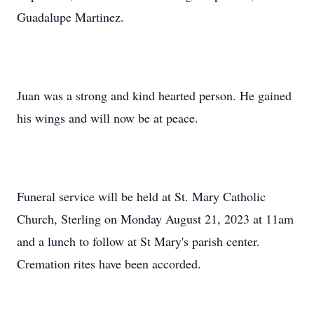
Guadalupe Martinez.
Juan was a strong and kind hearted person. He gained
his wings and will now be at peace.
Funeral service will be held at St. Mary Catholic
Church, Sterling on Monday August 21, 2023 at 11am
and a lunch to follow at St Mary's parish center.
Cremation rites have been accorded.