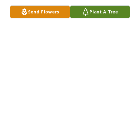
Send Flowers
Plant A Tree
FUNERAL HOME OWNER
Aug 21, 2023
My Condolance an Prayers for Juan, to You an 
Familla.Jaime Jiminez
JAIME JIMINEZ
Aug 21, 2023