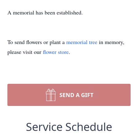
A memorial has been established.
To send flowers or plant a
memorial tree
in memory,
please visit our
flower store
.
SEND A GIFT
Service Schedule