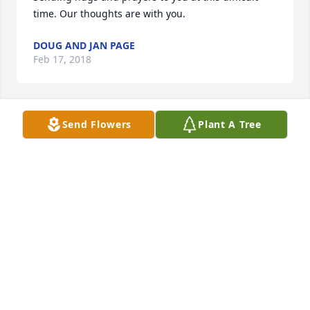
time. Our thoughts are with you.
DOUG AND JAN PAGE
Feb 17, 2018
Send Flowers
Plant A Tree
Dear Sheila-

Condolence & love to you, Mike, David, Michelle & 
your family. A Mother's passing is like no other & we 
are so very sorry for your loss. Our thoughts & 
prayers are with you as you make this life-changing 
journey. 

Peace be with you~

Mike & Sally Keeling
SALLY (DIETZ) KEELING
Feb 15, 2018