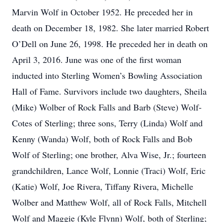
Marvin Wolf in October 1952. He preceded her in
death on December 18, 1982. She later married Robert
O’Dell on June 26, 1998. He preceded her in death on
April 3, 2016. June was one of the first woman
inducted into Sterling Women’s Bowling Association
Hall of Fame. Survivors include two daughters, Sheila
(Mike) Wolber of Rock Falls and Barb (Steve) Wolf-
Cotes of Sterling; three sons, Terry (Linda) Wolf and
Kenny (Wanda) Wolf, both of Rock Falls and Bob
Wolf of Sterling; one brother, Alva Wise, Jr.; fourteen
grandchildren, Lance Wolf, Lonnie (Traci) Wolf, Eric
(Katie) Wolf, Joe Rivera, Tiffany Rivera, Michelle
Wolber and Matthew Wolf, all of Rock Falls, Mitchell
Wolf and Maggie (Kyle Flynn) Wolf, both of Sterling;