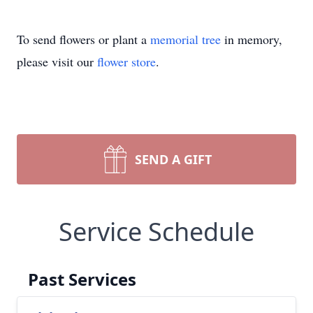
To send flowers or plant a
memorial tree
in memory,
please visit our
flower store
.
SEND A GIFT
Service Schedule
Past Services