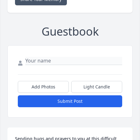
Guestbook
Add Photos
Light Candle
Submit Post
Sending hugs and prayers to you at this difficult 