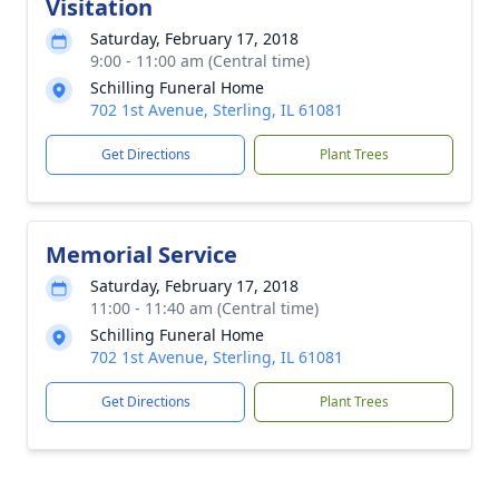
Visitation
Saturday, February 17, 2018
9:00 - 11:00 am (Central time)
Schilling Funeral Home
702 1st Avenue, Sterling, IL 61081
Get Directions
Plant Trees
Memorial Service
Saturday, February 17, 2018
11:00 - 11:40 am (Central time)
Schilling Funeral Home
702 1st Avenue, Sterling, IL 61081
Get Directions
Plant Trees