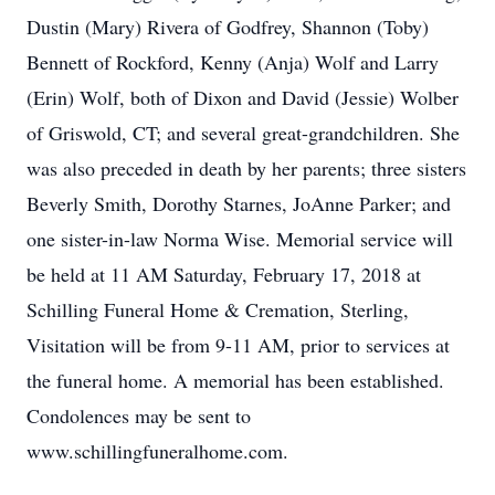
Dustin (Mary) Rivera of Godfrey, Shannon (Toby)
Bennett of Rockford, Kenny (Anja) Wolf and Larry
(Erin) Wolf, both of Dixon and David (Jessie) Wolber
of Griswold, CT; and several great-grandchildren. She
was also preceded in death by her parents; three sisters
Beverly Smith, Dorothy Starnes, JoAnne Parker; and
one sister-in-law Norma Wise. Memorial service will
be held at 11 AM Saturday, February 17, 2018 at
Schilling Funeral Home & Cremation, Sterling,
Visitation will be from 9-11 AM, prior to services at
the funeral home. A memorial has been established.
Condolences may be sent to
www.schillingfuneralhome.com.