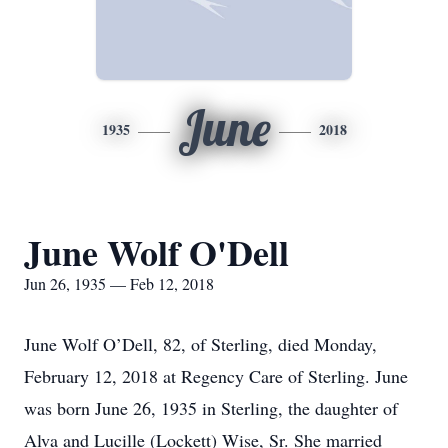
June
1935
2018
June Wolf O'Dell
Jun 26, 1935 — Feb 12, 2018
June Wolf O’Dell, 82, of Sterling, died Monday,
February 12, 2018 at Regency Care of Sterling. June
was born June 26, 1935 in Sterling, the daughter of
Alva and Lucille (Lockett) Wise, Sr. She married