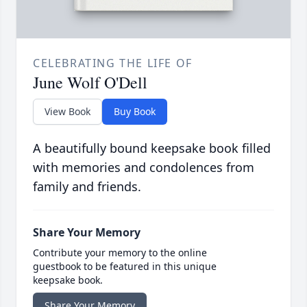
CELEBRATING THE LIFE OF
June Wolf O'Dell
View Book
Buy Book
A beautifully bound keepsake book filled
with memories and condolences from
family and friends.
Share Your Memory
Contribute your memory to the online
guestbook to be featured in this unique
keepsake book.
Share Your Memory