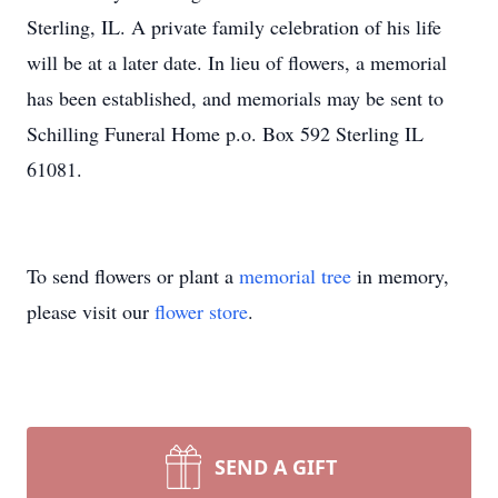
Sterling, IL. A private family celebration of his life
will be at a later date. In lieu of flowers, a memorial
has been established, and memorials may be sent to
Schilling Funeral Home p.o. Box 592 Sterling IL
61081.
To send flowers or plant a
memorial tree
in memory,
please visit our
flower store
.
SEND A GIFT