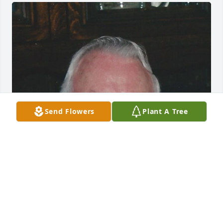
Send Flowers
Plant A Tree
Jun 05, 2017
Visits: 11