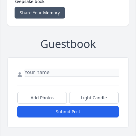
keepsake book.
Share Your Memory
Guestbook
Add Photos
Light Candle
Submit Post