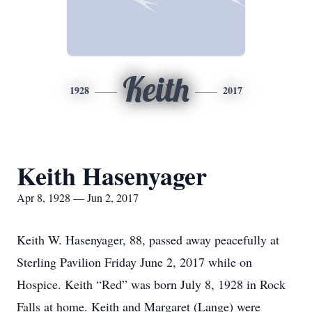
Keith
1928
2017
Keith Hasenyager
Apr 8, 1928 — Jun 2, 2017
Keith W. Hasenyager, 88, passed away peacefully at
Sterling Pavilion Friday June 2, 2017 while on
Hospice. Keith “Red” was born July 8, 1928 in Rock
Falls at home. Keith and Margaret (Lange) were