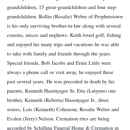
grandchildren, 15 great-grandchildren and four step-
grandchildren. Rollin (Rosalie) Weber of Prophetstown
is his only surviving brother-in-law along with several
cousins, nieces and nephews. Keith loved golf, fishing
and enjoyed his many trips and vacations he was able
to take with family and friends through the years.
Special friends, Bob Jacobs and Ernie Little were
always a phone call or visit away, he enjoyed these
past several years. He was preceded in death by his
parents, Kenneth Hasenyager Sr, Etta (Lutyens) one
brother, Kenneth (Roberta) Hasenyager Jr., three
sisters, Lois (Kenneth) Cohenour, Rosalie Weber and
Evalen (Jerry) Nelson. Cremation rites are being
accorded by Schilling Funeral Home & Cremation in