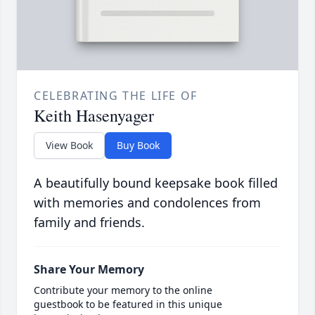
CELEBRATING THE LIFE OF
Keith Hasenyager
View Book
Buy Book
A beautifully bound keepsake book filled
with memories and condolences from
family and friends.
Share Your Memory
Contribute your memory to the online
guestbook to be featured in this unique