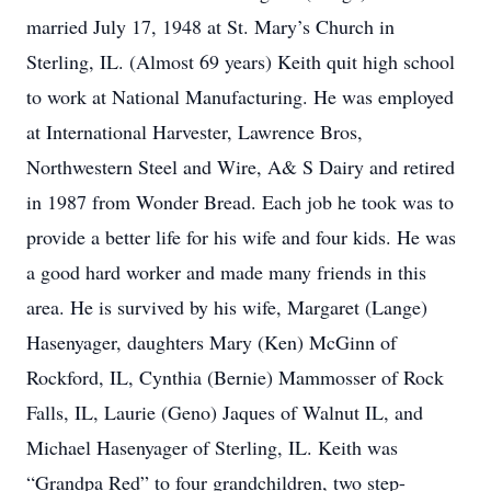
married July 17, 1948 at St. Mary’s Church in
Sterling, IL. (Almost 69 years) Keith quit high school
to work at National Manufacturing. He was employed
at International Harvester, Lawrence Bros,
Northwestern Steel and Wire, A& S Dairy and retired
in 1987 from Wonder Bread. Each job he took was to
provide a better life for his wife and four kids. He was
a good hard worker and made many friends in this
area. He is survived by his wife, Margaret (Lange)
Hasenyager, daughters Mary (Ken) McGinn of
Rockford, IL, Cynthia (Bernie) Mammosser of Rock
Falls, IL, Laurie (Geno) Jaques of Walnut IL, and
Michael Hasenyager of Sterling, IL. Keith was
“Grandpa Red” to four grandchildren, two step-