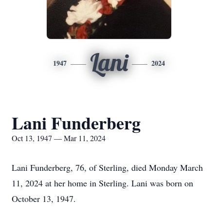
Lani
1947
2024
Lani Funderberg
Oct 13, 1947 — Mar 11, 2024
Lani Funderberg, 76, of Sterling, died Monday March
11, 2024 at her home in Sterling. Lani was born on
October 13, 1947.