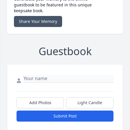
guestbook to be featured in this unique
keepsake book.
Share Your Memory
Guestbook
Add Photos
Light Candle
Submit Post