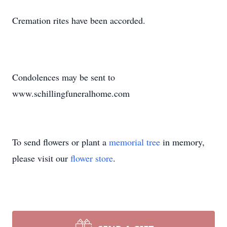
Cremation rites have been accorded.
Condolences may be sent to
www.schillingfuneralhome.com
To send flowers or plant a
memorial tree
in memory,
please visit our
flower store
.