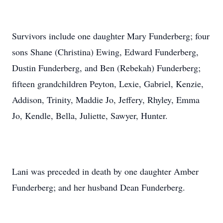
Survivors include one daughter Mary Funderberg; four
sons Shane (Christina) Ewing, Edward Funderberg,
Dustin Funderberg, and Ben (Rebekah) Funderberg;
fifteen grandchildren Peyton, Lexie, Gabriel, Kenzie,
Addison, Trinity, Maddie Jo, Jeffery, Rhyley, Emma
Jo, Kendle, Bella, Juliette, Sawyer, Hunter.
Lani was preceded in death by one daughter Amber
Funderberg; and her husband Dean Funderberg.