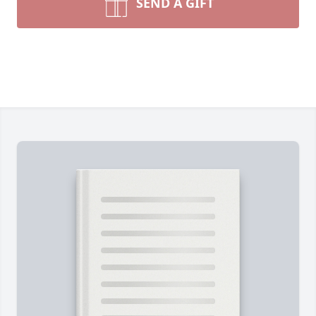
SEND A GIFT