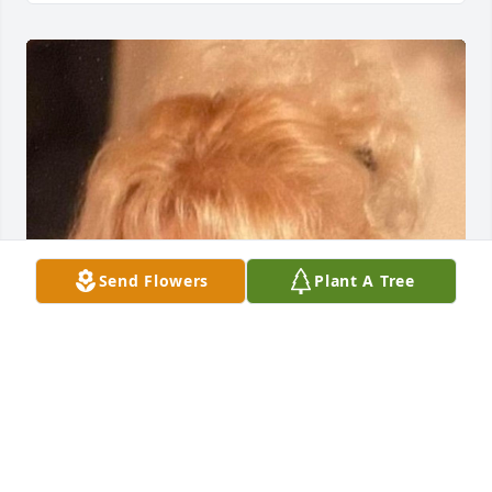
Send Flowers
Plant A Tree
FUNERAL HOME OWNER
Mar 12, 2024