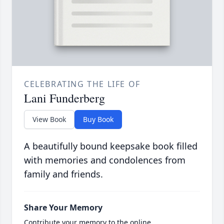
CELEBRATING THE LIFE OF
Lani Funderberg
View Book
Buy Book
A beautifully bound keepsake book filled
with memories and condolences from
family and friends.
Share Your Memory
Contribute your memory to the online