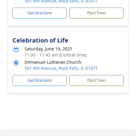
501 8th Avenue, Rock Falls, IL 61071
Get Directions
Plant Trees
Celebration of Life
Saturday, June 19, 2021
11:00 - 11:45 am (Central time)
Immanuel Lutheran Church
501 8th Avenue, Rock Falls, IL 61071
Get Directions
Plant Trees