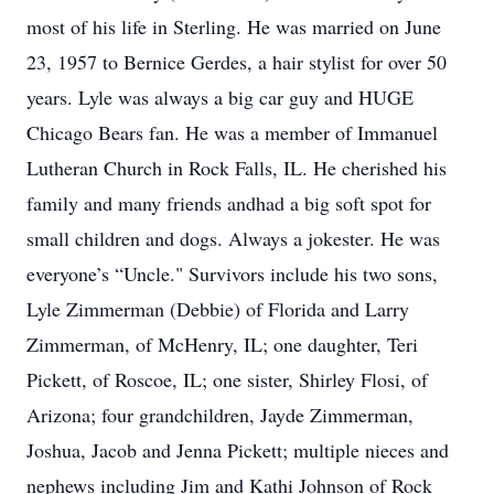
most of his life in Sterling. He was married on June
23, 1957 to Bernice Gerdes, a hair stylist for over 50
years. Lyle was always a big car guy and HUGE
Chicago Bears fan. He was a member of Immanuel
Lutheran Church in Rock Falls, IL. He cherished his
family and many friends andhad a big soft spot for
small children and dogs. Always a jokester. He was
everyone’s “Uncle." Survivors include his two sons,
Lyle Zimmerman (Debbie) of Florida and Larry
Zimmerman, of McHenry, IL; one daughter, Teri
Pickett, of Roscoe, IL; one sister, Shirley Flosi, of
Arizona; four grandchildren, Jayde Zimmerman,
Joshua, Jacob and Jenna Pickett; multiple nieces and
nephews including Jim and Kathi Johnson of Rock