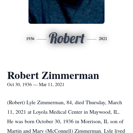
Robert
1936
2021
Robert Zimmerman
Oct 30, 1936 — Mar 11, 2021
(Robert) Lyle Zimmerman, 84, died Thursday, March
11, 2021 at Loyola Medical Center in Maywood, IL.
He was born October 30, 1936 in Morrison, IL son of
Martin and Mary (McConnell) Zimmerman. Lyle lived