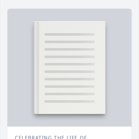
CELEBRATING THE LIFE OF