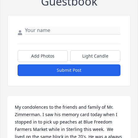
Guestbook
Add Photos
Light Candle
Submit Post
My condolences to the friends and family of Mr. 
Zimmerman. I saw his memory card today when I 
stopped in to pick up peaches at Blue Freedom 
Farmers Market while in Sterling this week.  We 
lived on the same block in the 70's. He was a always 