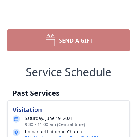
SEND A GIFT
Service Schedule
Past Services
Visitation
Saturday, June 19, 2021
9:30 - 11:00 am (Central time)
Immanuel Lutheran Church