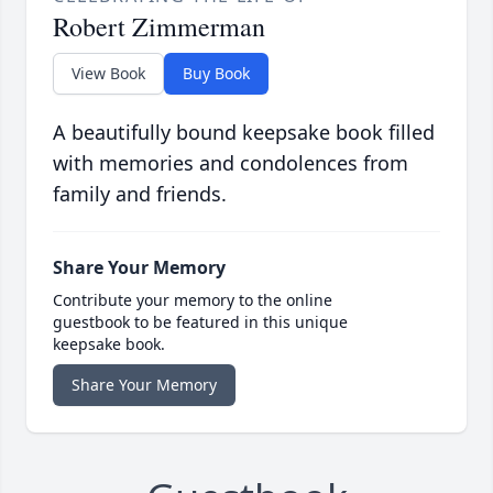
Robert Zimmerman
View Book
Buy Book
A beautifully bound keepsake book filled
with memories and condolences from
family and friends.
Share Your Memory
Contribute your memory to the online
guestbook to be featured in this unique
keepsake book.
Share Your Memory