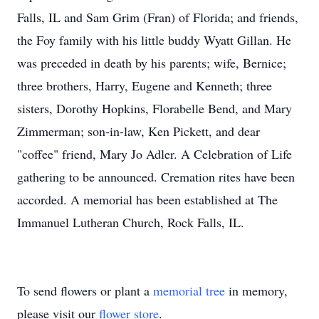
Falls, IL and Sam Grim (Fran) of Florida; and friends,
the Foy family with his little buddy Wyatt Gillan. He
was preceded in death by his parents; wife, Bernice;
three brothers, Harry, Eugene and Kenneth; three
sisters, Dorothy Hopkins, Florabelle Bend, and Mary
Zimmerman; son-in-law, Ken Pickett, and dear
"coffee" friend, Mary Jo Adler. A Celebration of Life
gathering to be announced. Cremation rites have been
accorded. A memorial has been established at The
Immanuel Lutheran Church, Rock Falls, IL.
To send flowers or plant a
memorial tree
in memory,
please visit our
flower store
.