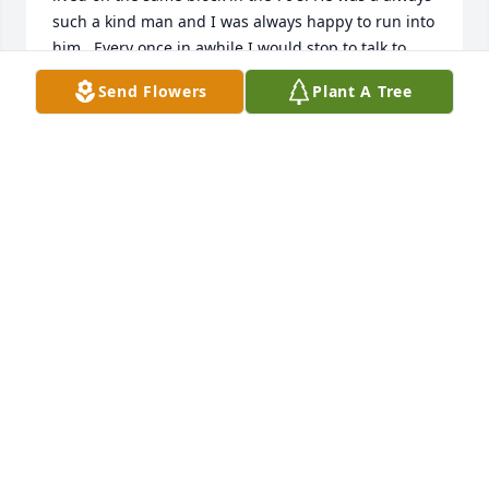
such a kind man and I was always happy to run into 
him.  Every once in awhile I would stop to talk to 
Lyle and Mr. Zimmerman would be in his garage or 
Send Flowers
Plant A Tree
yard. He kept the yard and garage in tip top shape. 
May he rest in peace.
CONCHITA BRYNER
Aug 03, 2021
We met Lyle and Bea through Larry. ..Larry was 
Scott's student teacher. Both Lyle and Bea were so 
welcoming  and became good aquaintances. Loved 
Lyle's sense of humor. Enjoyed many cranberry juice 
with him. He would always bring the girls Gummie 
bears wrapped in duct tape. One had a smiley face 
and the other daughter always got the frowny face. 