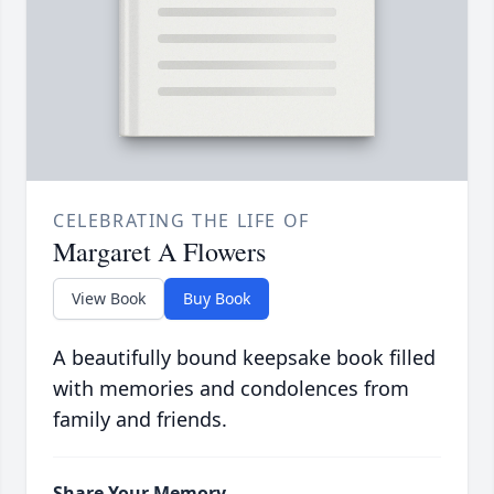
CELEBRATING THE LIFE OF
Margaret A Flowers
View Book
Buy Book
A beautifully bound keepsake book filled
with memories and condolences from
family and friends.
Share Your Memory