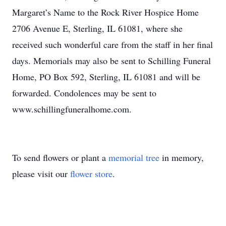
Margaret’s Name to the Rock River Hospice Home
2706 Avenue E, Sterling, IL 61081, where she
received such wonderful care from the staff in her final
days. Memorials may also be sent to Schilling Funeral
Home, PO Box 592, Sterling, IL 61081 and will be
forwarded. Condolences may be sent to
www.schillingfuneralhome.com.
To send flowers or plant a
memorial tree
in memory,
please visit our
flower store
.