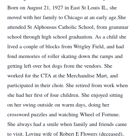
Born on August 21, 1927 in East St Louis IL, she
moved with her family to Chicago at an early age.She
attended St Alphonsus Catholic School, from grammar
school through high school graduation. As a child she
lived a couple of blocks from Wrigley Field, and had
fond memories of roller skating down the ramps and
getting left over hot dogs from the vendors. She
worked for the CTA at the Merchandise Mart, and
participated in their choir. She retired from work when
she had her first of four children. She enjoyed sitting
on her swing outside on warm days, doing her
crossword puzzles and watching Wheel of Fortune.
She always had a smile when family and friends came
to visit. Loving wife of Robert E Flowers (deceased),