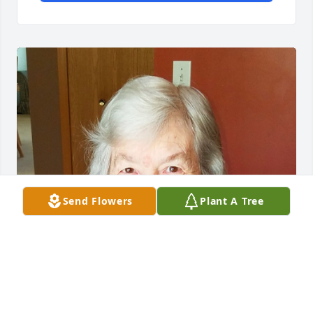
Send Flowers
Plant A Tree
Feb 18, 2021