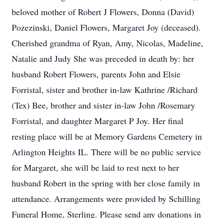
beloved mother of Robert J Flowers, Donna (David)
Pozezinski, Daniel Flowers, Margaret Joy (deceased).
Cherished grandma of Ryan, Amy, Nicolas, Madeline,
Natalie and Judy She was preceded in death by: her
husband Robert Flowers, parents John and Elsie
Forristal, sister and brother in-law Kathrine /Richard
(Tex) Bee, brother and sister in-law John /Rosemary
Forristal, and daughter Margaret P Joy. Her final
resting place will be at Memory Gardens Cemetery in
Arlington Heights IL. There will be no public service
for Margaret, she will be laid to rest next to her
husband Robert in the spring with her close family in
attendance. Arrangements were provided by Schilling
Funeral Home, Sterling. Please send any donations in