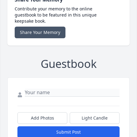
Contribute your memory to the online
guestbook to be featured in this unique
keepsake book.
Share Your Memory
Guestbook
Add Photos
Light Candle
Submit Post