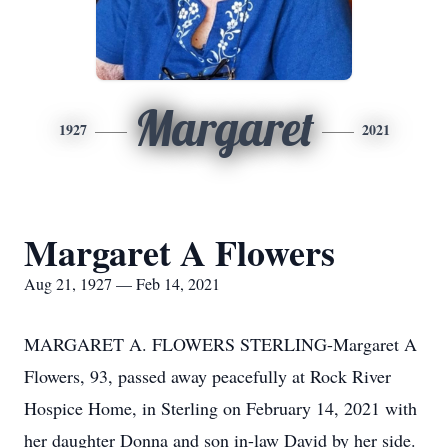
Margaret
1927
2021
Margaret A Flowers
Aug 21, 1927 — Feb 14, 2021
MARGARET A. FLOWERS STERLING-Margaret A
Flowers, 93, passed away peacefully at Rock River
Hospice Home, in Sterling on February 14, 2021 with
her daughter Donna and son in-law David by her side.