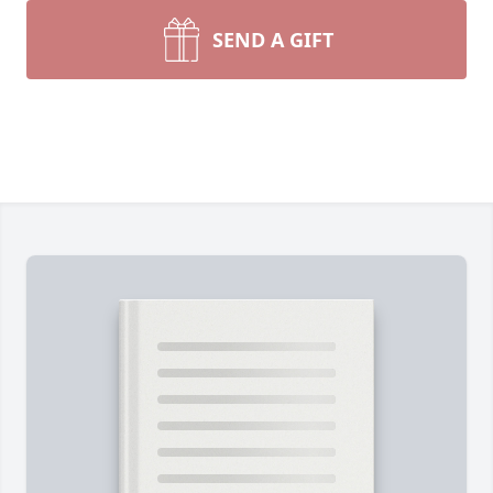
SEND A GIFT