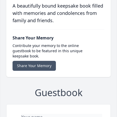
A beautifully bound keepsake book filled
with memories and condolences from
family and friends.
Share Your Memory
Contribute your memory to the online
guestbook to be featured in this unique
keepsake book.
Share Your Memory
Guestbook