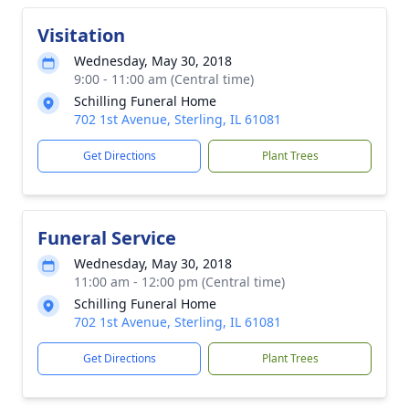
Visitation
Wednesday, May 30, 2018
9:00 - 11:00 am (Central time)
Schilling Funeral Home
702 1st Avenue, Sterling, IL 61081
Get Directions
Plant Trees
Funeral Service
Wednesday, May 30, 2018
11:00 am - 12:00 pm (Central time)
Schilling Funeral Home
702 1st Avenue, Sterling, IL 61081
Get Directions
Plant Trees