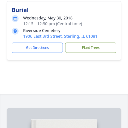
Burial
Wednesday, May 30, 2018
12:15 - 12:30 pm (Central time)
Riverside Cemetery
1906 East 3rd Street, Sterling, IL 61081
Get Directions
Plant Trees