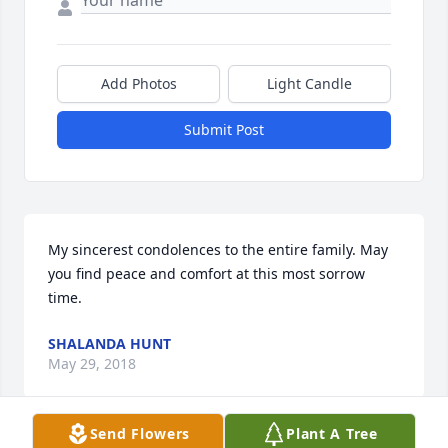
Add Photos
Light Candle
Submit Post
My sincerest condolences to the entire family. May 
you find peace and comfort at this most sorrow 
time.
SHALANDA HUNT
May 29, 2018
Send Flowers
Plant A Tree