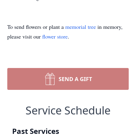
To send flowers or plant a
memorial tree
in memory,
please visit our
flower store
.
SEND A GIFT
Service Schedule
Past Services