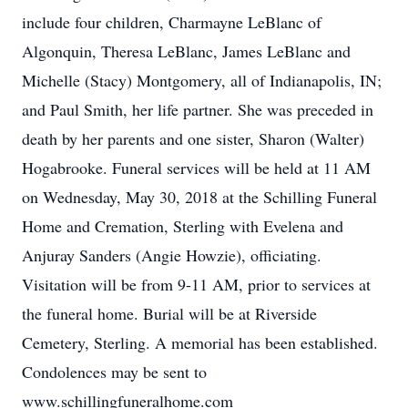
include four children, Charmayne LeBlanc of
Algonquin, Theresa LeBlanc, James LeBlanc and
Michelle (Stacy) Montgomery, all of Indianapolis, IN;
and Paul Smith, her life partner. She was preceded in
death by her parents and one sister, Sharon (Walter)
Hogabrooke. Funeral services will be held at 11 AM
on Wednesday, May 30, 2018 at the Schilling Funeral
Home and Cremation, Sterling with Evelena and
Anjuray Sanders (Angie Howzie), officiating.
Visitation will be from 9-11 AM, prior to services at
the funeral home. Burial will be at Riverside
Cemetery, Sterling. A memorial has been established.
Condolences may be sent to
www.schillingfuneralhome.com