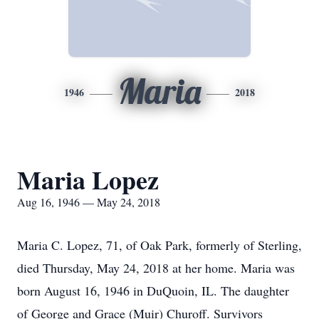
Maria
1946
2018
Maria Lopez
Aug 16, 1946 — May 24, 2018
Maria C. Lopez, 71, of Oak Park, formerly of Sterling,
died Thursday, May 24, 2018 at her home. Maria was
born August 16, 1946 in DuQuoin, IL. The daughter
of George and Grace (Muir) Churoff. Survivors