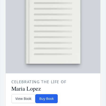
CELEBRATING THE LIFE OF
Maria Lopez
View Book
Buy Book