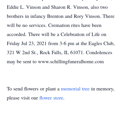
Eddie L. Vinson and Sharon R. Vinson, also two
brothers in infancy Brenton and Rory Vinson. There
will be no services. Cremation rites have been
accorded. There will be a Celebration of Life on
Friday Jul 23, 2021 from 3-6 pm at the Eagles Club,
321 W 2nd St., Rock Falls, IL 61071. Condolences
may be sent to www.schillingfuneralhome.com
To send flowers or plant a
memorial tree
in memory,
please visit our
flower store
.