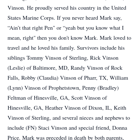
Vinson. He proudly served his country in the United
States Marine Corps. If you never heard Mark say,
“Ain’t that right Pen" or “yeah but you know what I
mean, right" then you don't know Mark. Mark loved to
travel and he loved his family. Survivors include his
siblings Tommy Vinson of Sterling, Rick Vinson
(Leslie) of Baltimore, MD, Randy Vinson of Rock
Falls, Robby (Claudia) Vinson of Pharr, TX, William
(Lynn) Vinson of Prophetstown, Penny (Bradley)
Feltman of Hinesville, GA, Scott Vinson of
Hinesville, GA, Heather Vinson of Dixon, IL, Keith
Vinson of Sterling, and several nieces and nephews to
include (FN) Staci Vinson and special friend, Donna
Price. Mark was preceded in death by both parents,