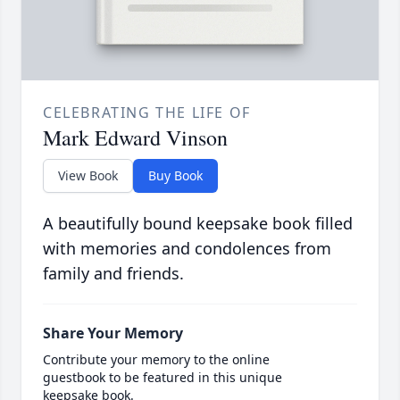
CELEBRATING THE LIFE OF
Mark Edward Vinson
View Book
Buy Book
A beautifully bound keepsake book filled
with memories and condolences from
family and friends.
Share Your Memory
Contribute your memory to the online
guestbook to be featured in this unique
keepsake book.