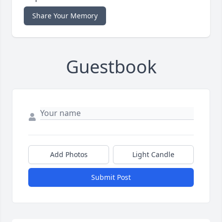
Share Your Memory
Guestbook
Add Photos
Light Candle
Submit Post