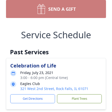
SEND A GIFT
Service Schedule
Past Services
Celebration of Life
Friday, July 23, 2021
3:00 - 6:00 pm (Central time)
Eagles Club
321 West 2nd Street, Rock Falls, IL 61071
Get Directions
Plant Trees