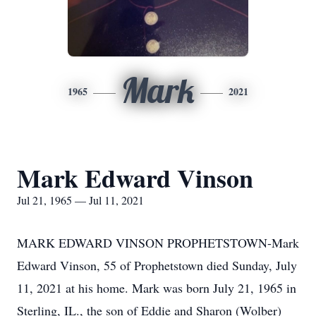
Mark
1965
2021
Mark Edward Vinson
Jul 21, 1965 — Jul 11, 2021
MARK EDWARD VINSON PROPHETSTOWN-Mark
Edward Vinson, 55 of Prophetstown died Sunday, July
11, 2021 at his home. Mark was born July 21, 1965 in
Sterling, IL., the son of Eddie and Sharon (Wolber)