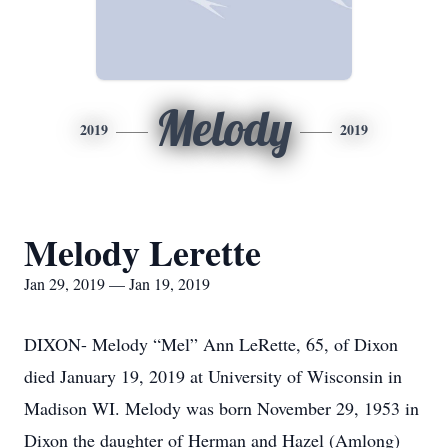
Melody
2019
2019
Melody Lerette
Jan 29, 2019 — Jan 19, 2019
DIXON- Melody “Mel” Ann LeRette, 65, of Dixon
died January 19, 2019 at University of Wisconsin in
Madison WI. Melody was born November 29, 1953 in
Dixon the daughter of Herman and Hazel (Amlong)