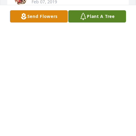
Feb 07, 2019
Send Flowers
Plant A Tree
Praying comfort for her family h friends, I'm  sorry 
for your loss.  She was small but mighty & could 
always make me laugh as a sophomore.
THERESA DVORAK FARRELL " TERRI"
Jan 23, 2019