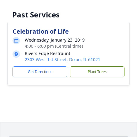
Past Services
Celebration of Life
Wednesday, January 23, 2019
4:00 - 6:00 pm (Central time)
Rivers Edge Restraunt
2303 West 1st Street, Dixon, IL 61021
Get Directions
Plant Trees