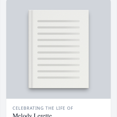
CELEBRATING THE LIFE OF
Melody Lerette