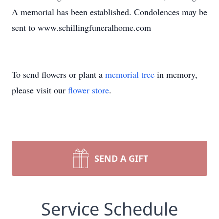
A memorial has been established. Condolences may be
sent to www.schillingfuneralhome.com
To send flowers or plant a
memorial tree
in memory,
please visit our
flower store
.
SEND A GIFT
Service Schedule