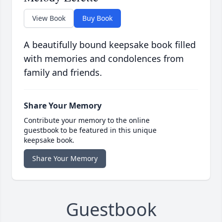
View Book
Buy Book
A beautifully bound keepsake book filled
with memories and condolences from
family and friends.
Share Your Memory
Contribute your memory to the online
guestbook to be featured in this unique
keepsake book.
Share Your Memory
Guestbook