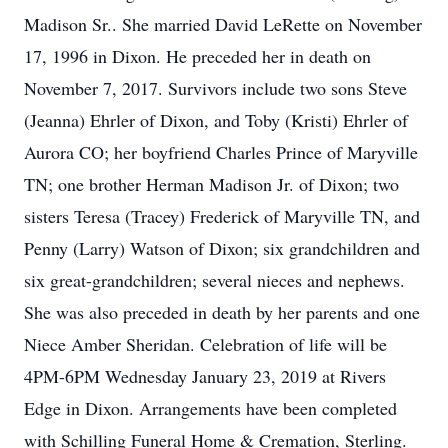
Madison Sr.. She married David LeRette on November
17, 1996 in Dixon. He preceded her in death on
November 7, 2017. Survivors include two sons Steve
(Jeanna) Ehrler of Dixon, and Toby (Kristi) Ehrler of
Aurora CO; her boyfriend Charles Prince of Maryville
TN; one brother Herman Madison Jr. of Dixon; two
sisters Teresa (Tracey) Frederick of Maryville TN, and
Penny (Larry) Watson of Dixon; six grandchildren and
six great-grandchildren; several nieces and nephews.
She was also preceded in death by her parents and one
Niece Amber Sheridan. Celebration of life will be
4PM-6PM Wednesday January 23, 2019 at Rivers
Edge in Dixon. Arrangements have been completed
with Schilling Funeral Home & Cremation, Sterling.