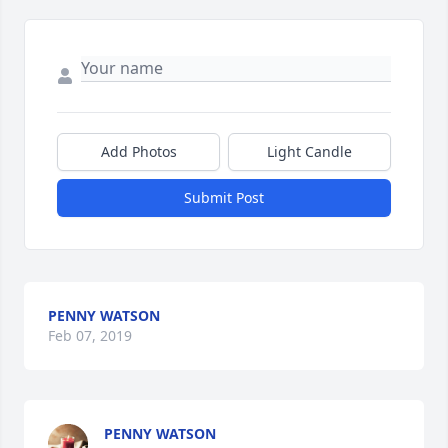
Add Photos
Light Candle
Submit Post
PENNY WATSON
Feb 07, 2019
PENNY WATSON