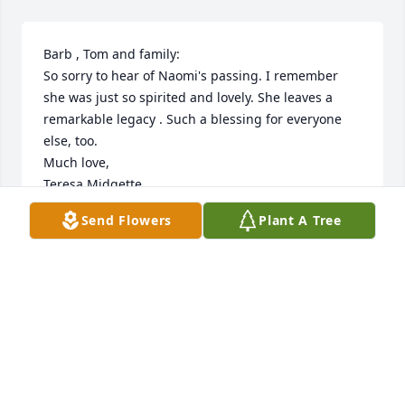
Barb , Tom and family:

So sorry to hear of Naomi's passing. I remember 
she was just so spirited and lovely. She leaves a 
remarkable legacy . Such a blessing for everyone 
else, too. 

Much love,

Teresa Midgette
Send Flowers
Plant A Tree
TERESA MIDGETTE
Jun 11, 2019
MILLER & LANCASTER, PC
May 06, 2019