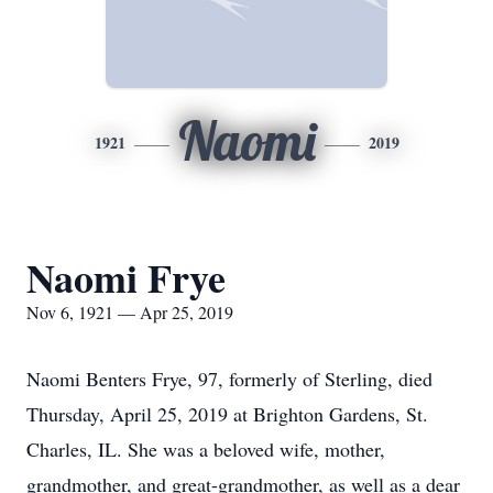
Naomi
1921
2019
Naomi Frye
Nov 6, 1921 — Apr 25, 2019
Naomi Benters Frye, 97, formerly of Sterling, died
Thursday, April 25, 2019 at Brighton Gardens, St.
Charles, IL. She was a beloved wife, mother,
grandmother, and great-grandmother, as well as a dear