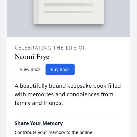
CELEBRATING THE LIFE OF
Naomi Frye
View Book
Buy Book
A beautifully bound keepsake book filled
with memories and condolences from
family and friends.
Share Your Memory
Contribute your memory to the online