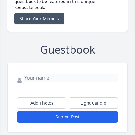
guestbook to be featured in this unique
keepsake book.
Share Your Memory
Guestbook
Add Photos
Light Candle
Submit Post