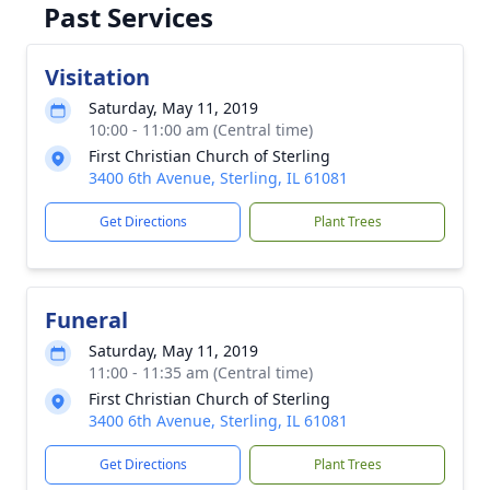
Past Services
Visitation
Saturday, May 11, 2019
10:00 - 11:00 am (Central time)
First Christian Church of Sterling
3400 6th Avenue, Sterling, IL 61081
Get Directions
Plant Trees
Funeral
Saturday, May 11, 2019
11:00 - 11:35 am (Central time)
First Christian Church of Sterling
3400 6th Avenue, Sterling, IL 61081
Get Directions
Plant Trees