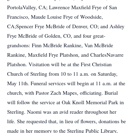
PortolaValley, CA; Lawrence Maxfield Frye of San
Francisco, Maude Louise Frye of Woodside,
CA;Spencer Frye McBride of Denver, CO; and Ashley
Frye McBride of Golden, CO, and four great-
grandsons: Finn McBride Rankine, Van McBride
Rankine, Maxfield Frye Platshon, and CharlesNavarre
Platshon. Visitation will be at the First Christian
Church of Sterling from 10 to 11 a.m. on Saturday,
May 11th. Funeral services will begin at 11 a.m. at the
church, with Pastor Zach Mapes, officiating. Burial
will follow the service at Oak Knoll Memorial Park in
Sterling. Naomi was an avid reader throughout her
life. She requested that, in lieu of flowers, donations be
made in her memory to the Sterling Public Library,