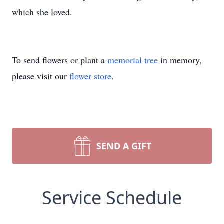
which she loved.
To send flowers or plant a
memorial tree
in memory,
please visit our
flower store
.
SEND A GIFT
Service Schedule