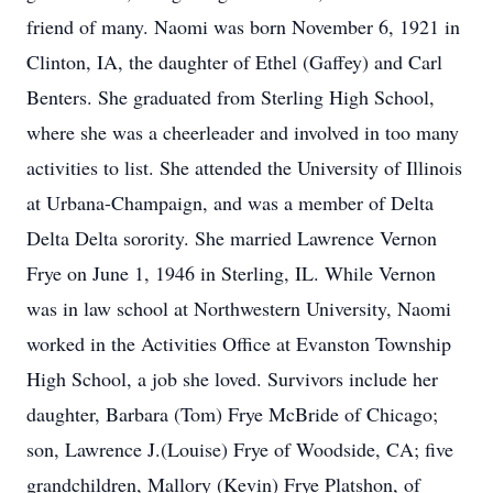
friend of many. Naomi was born November 6, 1921 in
Clinton, IA, the daughter of Ethel (Gaffey) and Carl
Benters. She graduated from Sterling High School,
where she was a cheerleader and involved in too many
activities to list. She attended the University of Illinois
at Urbana-Champaign, and was a member of Delta
Delta Delta sorority. She married Lawrence Vernon
Frye on June 1, 1946 in Sterling, IL. While Vernon
was in law school at Northwestern University, Naomi
worked in the Activities Office at Evanston Township
High School, a job she loved. Survivors include her
daughter, Barbara (Tom) Frye McBride of Chicago;
son, Lawrence J.(Louise) Frye of Woodside, CA; five
grandchildren, Mallory (Kevin) Frye Platshon, of