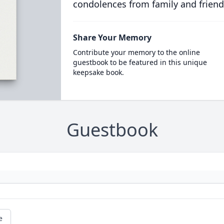
condolences from family and friend
Share Your Memory
Contribute your memory to the online
guestbook to be featured in this unique
keepsake book.
Guestbook
e