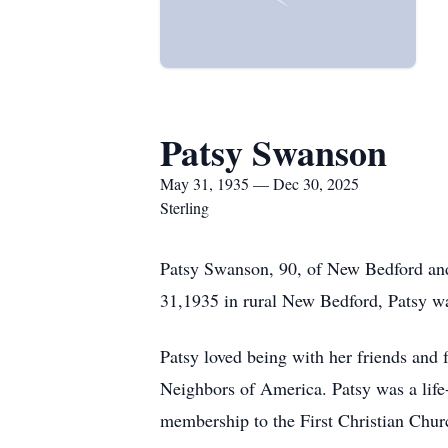
Patsy Swanson
May 31, 1935 — Dec 30, 2025
Sterling
Patsy Swanson, 90, of New Bedford and 
31,1935 in rural New Bedford, Patsy wa
Patsy loved being with her friends and
Neighbors of America. Patsy was a life-
membership to the First Christian Churc