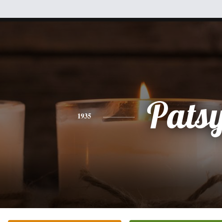
Pats
1935