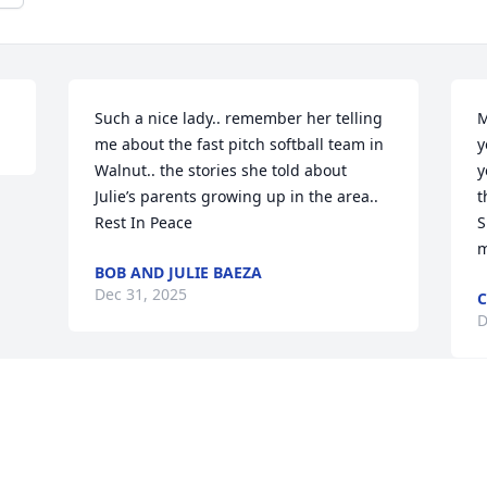
Such a nice lady.. remember her telling 
M
me about the fast pitch softball team in 
y
Walnut.. the stories she told about 
y
Julie’s parents growing up in the area.. 
t
Rest In Peace
S
m
BOB AND JULIE BAEZA
Dec 31, 2025
C
D
Visits: 1022
This site is protected by reCAPTCHA and the
Google
Privacy Policy
and
Terms of Service
apply.