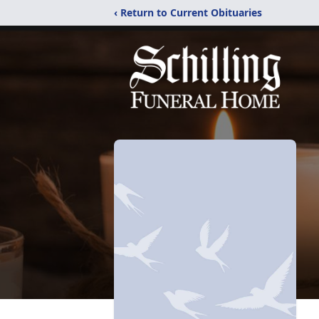
‹ Return to Current Obituaries