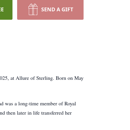
EE
SEND A GIFT
025, at Allure of Sterling. Born on May
and was a long-time member of Royal
then later in life transferred her