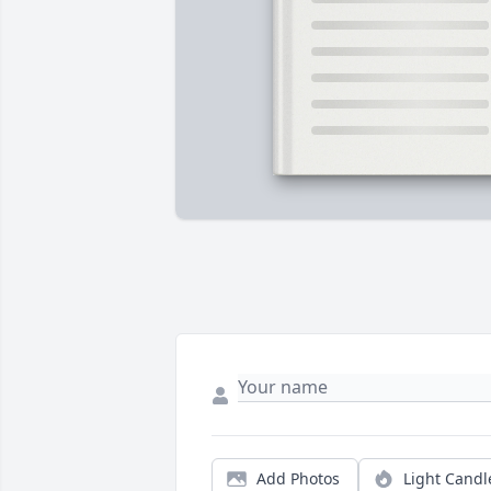
Add Photos
Light Candl