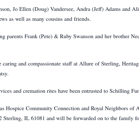
wanson, Jo Ellen (Doug) Vandersee, Andra (Jeff) Adams and Ali
ews as well as many cousins and friends.
ving parents Frank (Pete) & Ruby Swanson and her brother N
he caring and compassionate staff at Allure of Sterling, Heri
tsy.
ervices and cremation rites have been entrusted to Schilling 
itas Hospice Community Connection and Royal Neighbors of A
 Sterling, IL 61081 and will be forwarded on to the family fo