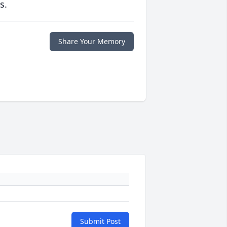
s.
Share Your Memory
Submit Post