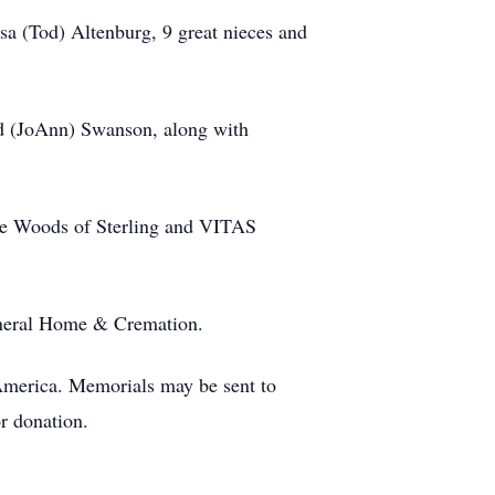
sa (Tod) Altenburg, 9 great nieces and
ed (JoAnn) Swanson, along with
tage Woods of Sterling and VITAS
Funeral Home & Cremation.
merica. Memorials may be sent to
r donation.