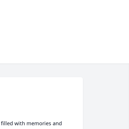
 filled with memories and