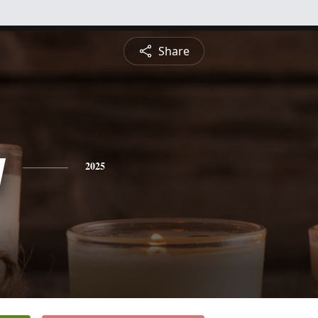
Share
y
2025