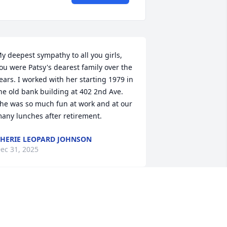
y deepest sympathy to all you girls, 
ou were Patsy's dearest family over the 
ears. I worked with her starting 1979 in 
he old bank building at 402 2nd Ave. 
he was so much fun at work and at our 
any lunches after retirement.
HERIE LEOPARD JOHNSON
ec 31, 2025