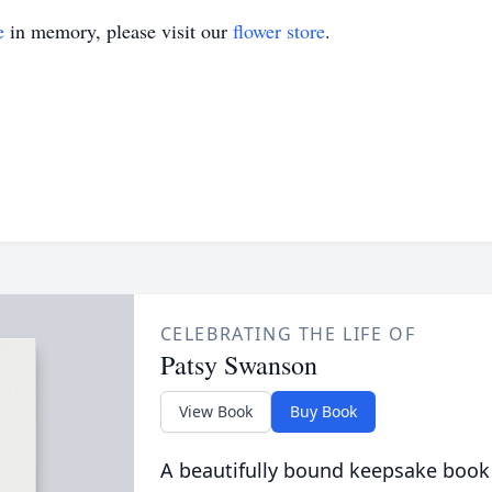
e
in memory, please visit our
flower store
.
CELEBRATING THE LIFE OF
Patsy Swanson
View Book
Buy Book
A beautifully bound keepsake book