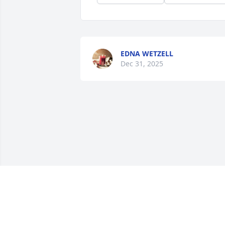
EDNA WETZELL
Dec 31, 2025