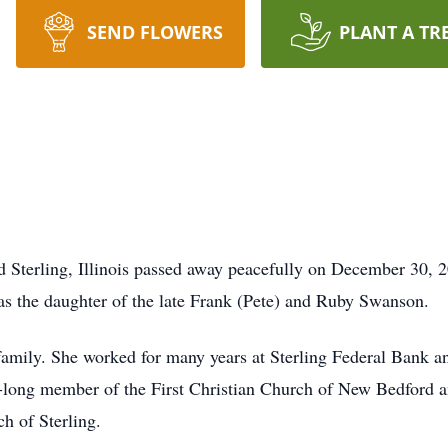
SEND FLOWERS
PLANT A TR
Sterling, Illinois passed away peacefully on December 30, 2
s the daughter of the late Frank (Pete) and Ruby Swanson.
 family. She worked for many years at Sterling Federal Bank 
long member of the First Christian Church of New Bedford and 
h of Sterling.