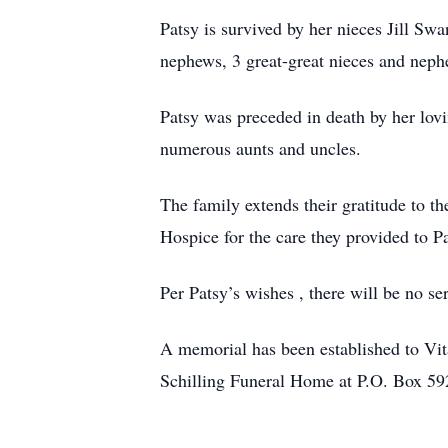
Patsy is survived by her nieces Jill S
nephews, 3 great-great nieces and neph
Patsy was preceded in death by her lo
numerous aunts and uncles.
The family extends their gratitude to t
Hospice for the care they provided to Pa
Per Patsy’s wishes , there will be no s
A memorial has been established to V
Schilling Funeral Home at P.O. Box 592