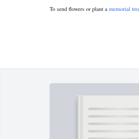
To send flowers or plant a
memorial tre