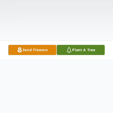
Send Flowers
Plant A Tree
Obituary