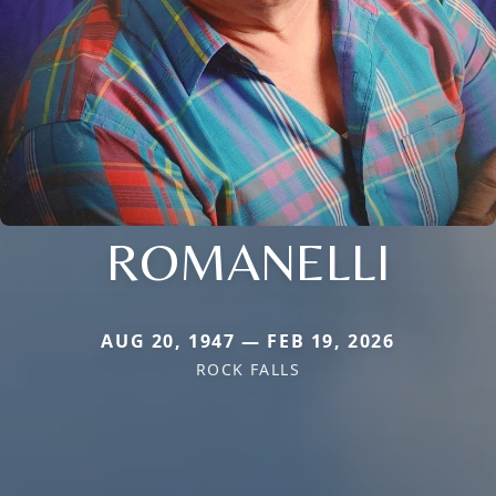
ROMANELLI
AUG 20, 1947 — FEB 19, 2026
ROCK FALLS