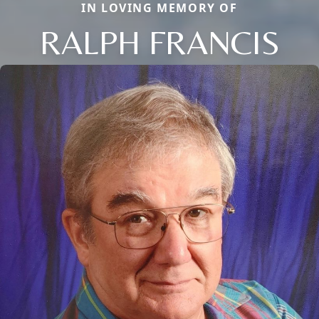
IN LOVING MEMORY OF
RALPH FRANCIS