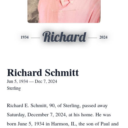
Richard
1934
2024
Richard Schmitt
Jun 5, 1934 — Dec 7, 2024
Sterling
Richard E. Schmitt, 90, of Sterling, passed away
Saturday, December 7, 2024, at his home. He was
born June 5, 1934 in Harmon, IL, the son of Paul and