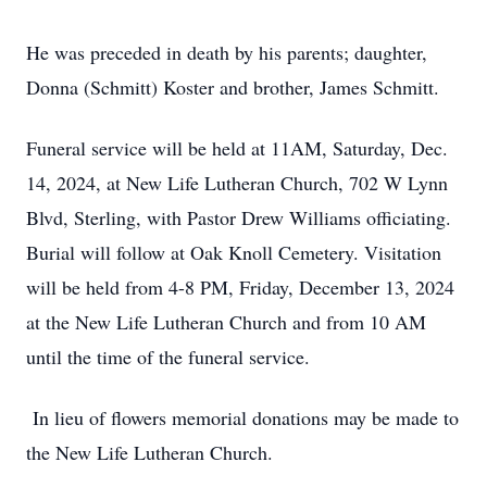
He was preceded in death by his parents; daughter,
Donna (Schmitt) Koster and brother, James Schmitt.
Funeral service will be held at 11AM, Saturday, Dec.
14, 2024, at New Life Lutheran Church, 702 W Lynn
Blvd, Sterling, with Pastor Drew Williams officiating.
Burial will follow at Oak Knoll Cemetery. Visitation
will be held from 4-8 PM, Friday, December 13, 2024
at the New Life Lutheran Church and from 10 AM
until the time of the funeral service.
In lieu of flowers memorial donations may be made to
the New Life Lutheran Church.