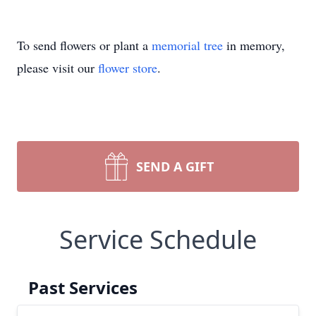
To send flowers or plant a
memorial tree
in memory,
please visit our
flower store
.
SEND A GIFT
Service Schedule
Past Services