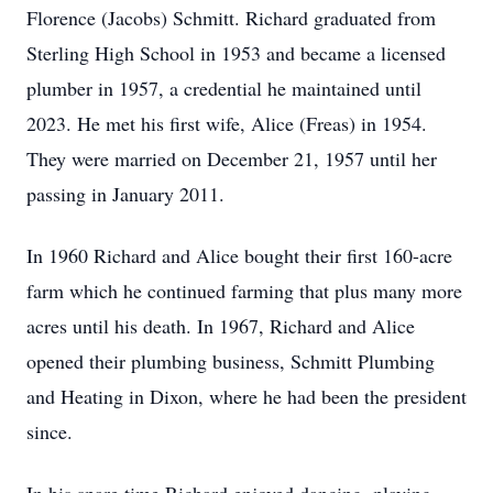
Florence (Jacobs) Schmitt. Richard graduated from
Sterling High School in 1953 and became a licensed
plumber in 1957, a credential he maintained until
2023. He met his first wife, Alice (Freas) in 1954.
They were married on December 21, 1957 until her
passing in January 2011.
In 1960 Richard and Alice bought their first 160-acre
farm which he continued farming that plus many more
acres until his death. In 1967, Richard and Alice
opened their plumbing business, Schmitt Plumbing
and Heating in Dixon, where he had been the president
since.