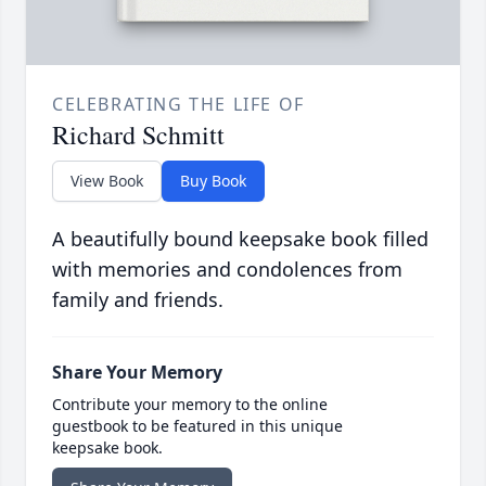
CELEBRATING THE LIFE OF
Richard Schmitt
View Book
Buy Book
A beautifully bound keepsake book filled
with memories and condolences from
family and friends.
Share Your Memory
Contribute your memory to the online
guestbook to be featured in this unique
keepsake book.