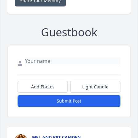
Share Your Memory
Guestbook
Add Photos
Light Candle
Submit Post
MEL AND PAT CAMDEN