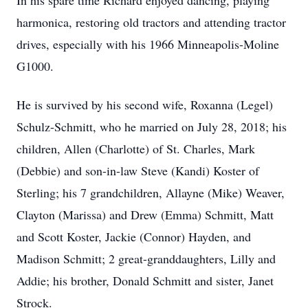
In his spare time Richard enjoyed dancing, playing
harmonica, restoring old tractors and attending tractor
drives, especially with his 1966 Minneapolis-Moline
G1000.
He is survived by his second wife, Roxanna (Legel)
Schulz-Schmitt, who he married on July 28, 2018; his
children, Allen (Charlotte) of St. Charles, Mark
(Debbie) and son-in-law Steve (Kandi) Koster of
Sterling; his 7 grandchildren, Allayne (Mike) Weaver,
Clayton (Marissa) and Drew (Emma) Schmitt, Matt
and Scott Koster, Jackie (Connor) Hayden, and
Madison Schmitt; 2 great-granddaughters, Lilly and
Addie; his brother, Donald Schmitt and sister, Janet
Strock.