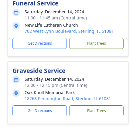
Funeral Service
Saturday, December 14, 2024
11:00 - 11:45 am (Central time)
New Life Lutheran Church
702 West Lynn Boulevard, Sterling, IL 61081
Get Directions
Plant Trees
Graveside Service
Saturday, December 14, 2024
12:00 - 12:15 pm (Central time)
Oak Knoll Memorial Park
18268 Pennington Road, Sterling, IL 61081
Get Directions
Plant Trees