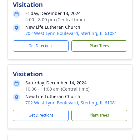
Visitation
Friday, December 13, 2024
4:00 - 8:00 pm (Central time)
New Life Lutheran Church
702 West Lynn Boulevard, Sterling, IL 61081
Get Directions
Plant Trees
Visitation
Saturday, December 14, 2024
10:00 - 11:00 am (Central time)
New Life Lutheran Church
702 West Lynn Boulevard, Sterling, IL 61081
Get Directions
Plant Trees