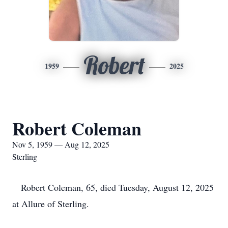
Robert
1959
2025
Robert Coleman
Nov 5, 1959 — Aug 12, 2025
Sterling
Robert Coleman, 65, died Tuesday, August 12, 2025
at Allure of Sterling.