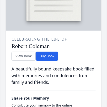
CELEBRATING THE LIFE OF
Robert Coleman
View Book
Buy Book
A beautifully bound keepsake book filled
with memories and condolences from
family and friends.
Share Your Memory
Contribute your memory to the online