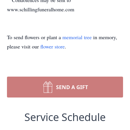
Condolences may be sent to
www.schillingfuneralhome.com
To send flowers or plant a
memorial tree
in memory,
please visit our
flower store
.
SEND A GIFT
Service Schedule