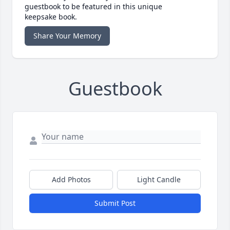
guestbook to be featured in this unique
keepsake book.
Share Your Memory
Guestbook
Add Photos
Light Candle
Submit Post