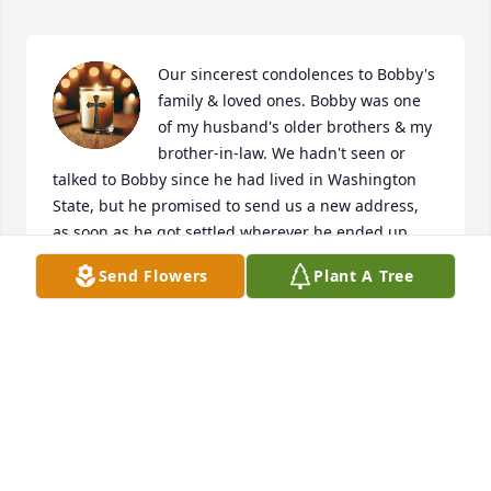
Our sincerest condolences to Bobby's 
family & loved ones. Bobby was one 
of my husband's older brothers & my 
brother-in-law. We hadn't seen or 
talked to Bobby since he had lived in Washington 
State, but he promised to send us a new address, 
as soon as he got settled wherever he ended up. 
We never did hear again from him, but tried 
Send Flowers
Plant A Tree
tracking him down a few times.

We're going to miss you Bobby & your carefree 
attitude. You never made it out west to find us, like 
you always had in the past, when we moved away.

You'd come looking for us, find us & we'd all be 
together again, partying & having a good old time!!!

Scott says, I love you bro & have been missing you 
for a very long time. We'll all be together again 