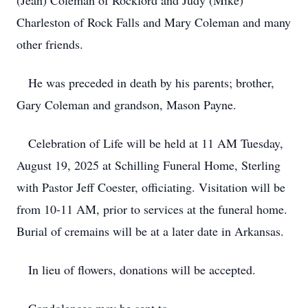
(Jean) Coleman of Rockford and Judy (Mike)
Charleston of Rock Falls and Mary Coleman and many
other friends.
He was preceded in death by his parents; brother,
Gary Coleman and grandson, Mason Payne.
Celebration of Life will be held at 11 AM Tuesday,
August 19, 2025 at Schilling Funeral Home, Sterling
with Pastor Jeff Coester, officiating. Visitation will be
from 10-11 AM, prior to services at the funeral home.
Burial of cremains will be at a later date in Arkansas.
In lieu of flowers, donations will be accepted.