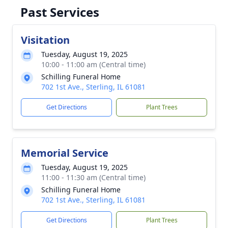
Past Services
Visitation
Tuesday, August 19, 2025
10:00 - 11:00 am (Central time)
Schilling Funeral Home
702 1st Ave., Sterling, IL 61081
Get Directions
Plant Trees
Memorial Service
Tuesday, August 19, 2025
11:00 - 11:30 am (Central time)
Schilling Funeral Home
702 1st Ave., Sterling, IL 61081
Get Directions
Plant Trees