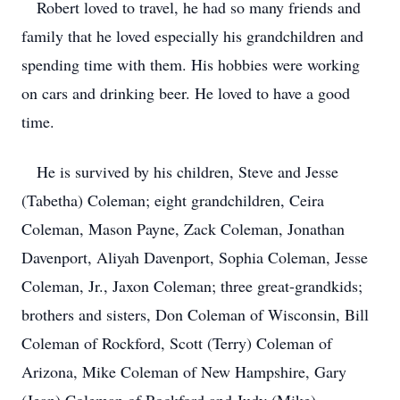
Robert loved to travel, he had so many friends and
family that he loved especially his grandchildren and
spending time with them. His hobbies were working
on cars and drinking beer. He loved to have a good
time.
He is survived by his children, Steve and Jesse
(Tabetha) Coleman; eight grandchildren, Ceira
Coleman, Mason Payne, Zack Coleman, Jonathan
Davenport, Aliyah Davenport, Sophia Coleman, Jesse
Coleman, Jr., Jaxon Coleman; three great-grandkids;
brothers and sisters, Don Coleman of Wisconsin, Bill
Coleman of Rockford, Scott (Terry) Coleman of
Arizona, Mike Coleman of New Hampshire, Gary