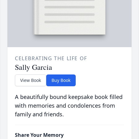
CELEBRATING THE LIFE OF
Sally Garcia
View Book
Buy Book
A beautifully bound keepsake book filled
with memories and condolences from
family and friends.
Share Your Memory