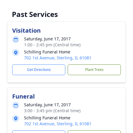
Past Services
Visitation
Saturday, June 17, 2017
1:00 - 2:45 pm (Central time)
Schilling Funeral Home
702 1st Avenue, Sterling, IL 61081
Get Directions
Plant Trees
Funeral
Saturday, June 17, 2017
3:00 - 3:45 pm (Central time)
Schilling Funeral Home
702 1st Avenue, Sterling, IL 61081