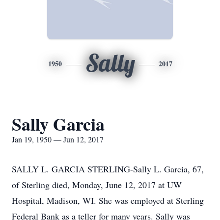
Sally
1950
2017
Sally Garcia
Jan 19, 1950 — Jun 12, 2017
SALLY L. GARCIA STERLING-Sally L. Garcia, 67,
of Sterling died, Monday, June 12, 2017 at UW
Hospital, Madison, WI. She was employed at Sterling
Federal Bank as a teller for many years. Sally was