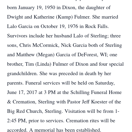
born January 19, 1950 in Dixon, the daughter of
Dwight and Katherine (Kump) Fulmer. She married
Lalo Garcia on October 19, 1976 in Rock Falls.
Survivors include her husband Lalo of Sterling; three
sons, Chris McCormick, Nick Garcia both of Sterling
and Matthew (Megan) Garcia of DeForest, WI; one
brother, Tim (Linda) Fulmer of Dixon and four special
grandchildren. She was preceded in death by her
parents. Funeral services will be held on Saturday,
June 17, 2017 at 3 PM at the Schilling Funeral Home
& Cremation, Sterling with Pastor Jeff Koester of the
Big Red Church, Sterling. Visitation will be from 1-
2:45 PM, prior to services. Cremation rites will be
accorded. A memorial has been established.