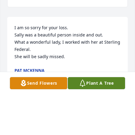
I am so sorry for your loss.

Sally was a beautiful person inside and out.

What a wonderful lady, I worked with her at Sterling 
Federal. 

She will be sadly missed.
PAT MCKENNA
Jun 17, 2017
Send Flowers
Plant A Tree
Our family is deeply saddened by your loss.  Sally 
was an amazing woman.  Our hearts & prayers are 
with your and your family.
TIM ALDRICH