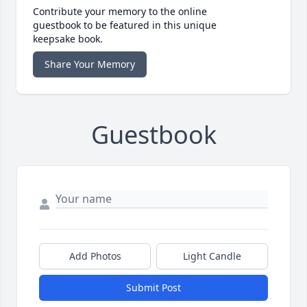
Contribute your memory to the online
guestbook to be featured in this unique
keepsake book.
Share Your Memory
Guestbook
Add Photos
Light Candle
Submit Post