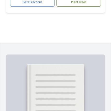
Get Directions
Plant Trees