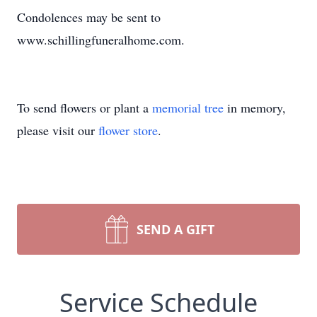
Condolences may be sent to
www.schillingfuneralhome.com.
To send flowers or plant a
memorial tree
in memory,
please visit our
flower store
.
SEND A GIFT
Service Schedule