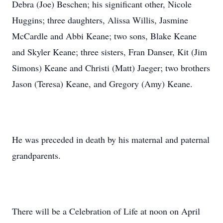
Debra (Joe) Beschen; his significant other, Nicole
Huggins; three daughters, Alissa Willis, Jasmine
McCardle and Abbi Keane; two sons, Blake Keane
and Skyler Keane; three sisters, Fran Danser, Kit (Jim
Simons) Keane and Christi (Matt) Jaeger; two brothers
Jason (Teresa) Keane, and Gregory (Amy) Keane.
He was preceded in death by his maternal and paternal
grandparents.
There will be a Celebration of Life at noon on April