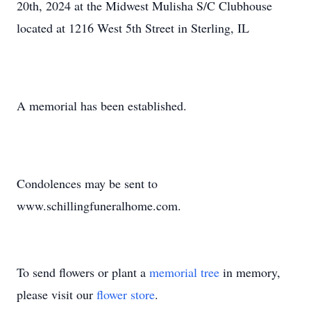
20th, 2024 at the Midwest Mulisha S/C Clubhouse
located at 1216 West 5th Street in Sterling, IL
A memorial has been established.
Condolences may be sent to
www.schillingfuneralhome.com.
To send flowers or plant a
memorial tree
in memory,
please visit our
flower store
.