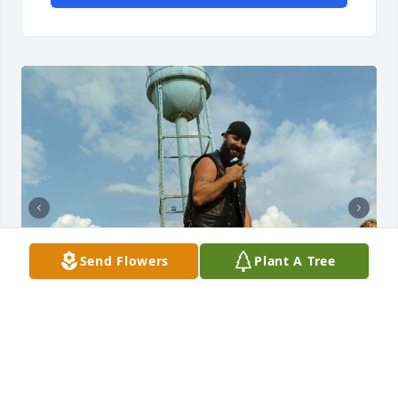
Send Flowers
Plant A Tree
Always fun to be around.