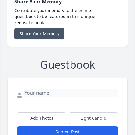
Share Your Memory
Contribute your memory to the online
guestbook to be featured in this unique
keepsake book.
Share Your Memory
Guestbook
Add Photos
Light Candle
Submit Post