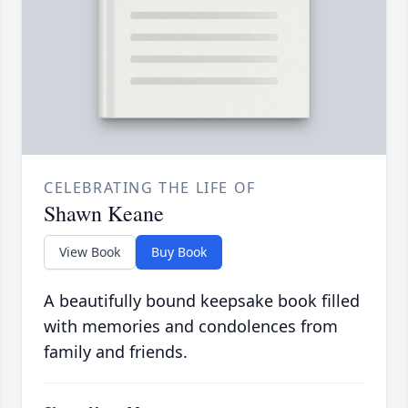
CELEBRATING THE LIFE OF
Shawn Keane
View Book
Buy Book
A beautifully bound keepsake book filled
with memories and condolences from
family and friends.