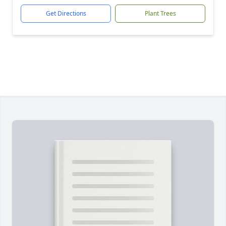
Get Directions
Plant Trees