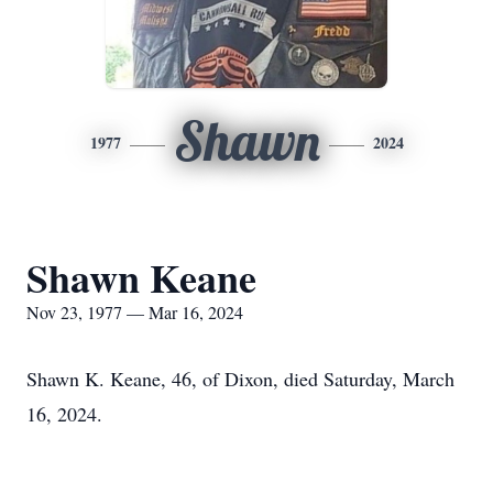
Shawn
1977
2024
Shawn Keane
Nov 23, 1977 — Mar 16, 2024
Shawn K. Keane, 46, of Dixon, died Saturday, March
16, 2024.