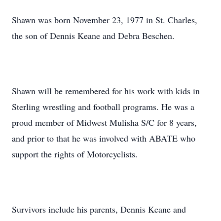
Shawn was born November 23, 1977 in St. Charles,
the son of Dennis Keane and Debra Beschen.
Shawn will be remembered for his work with kids in
Sterling wrestling and football programs. He was a
proud member of Midwest Mulisha S/C for 8 years,
and prior to that he was involved with ABATE who
support the rights of Motorcyclists.
Survivors include his parents, Dennis Keane and