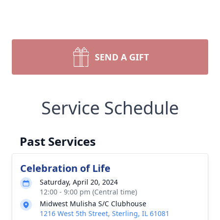
SEND A GIFT
Service Schedule
Past Services
Celebration of Life
Saturday, April 20, 2024
12:00 - 9:00 pm (Central time)
Midwest Mulisha S/C Clubhouse
1216 West 5th Street, Sterling, IL 61081