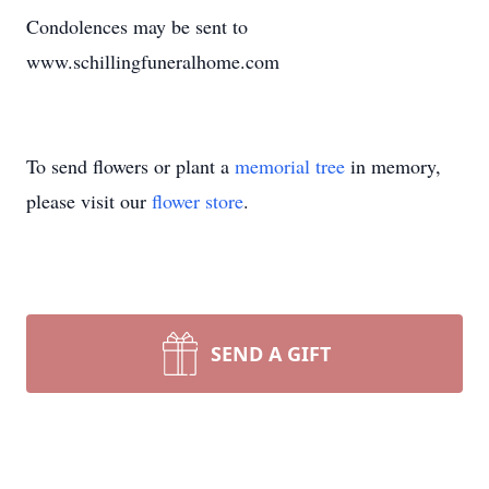
Condolences may be sent to
www.schillingfuneralhome.com
To send flowers or plant a
memorial tree
in memory,
please visit our
flower store
.
SEND A GIFT