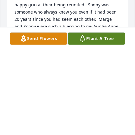
happy grin at their being reunited.  Sonny was 
someone who always knew you even if it had been 
20 years since you had seem each other.  Marge 
and Sonny were such a blessing to my Auntie Anne 
and Uncle Les.  May all these precious memories be 
Send Flowers
Plant A Tree
a blessing and comfort you.

Dick and Kathie Bodmer
KATHIE BODMER
Oct 10, 2021
I remember him always shaking hands with 
everyone and passing u a candy❤️❤️❤️
AMANDA BOONE
Oct 03, 2021