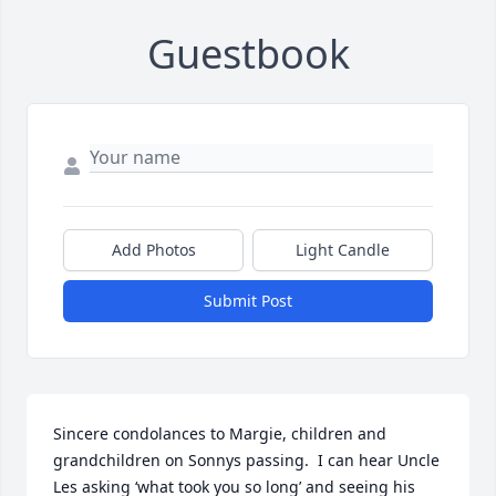
Guestbook
Add Photos
Light Candle
Submit Post
Sincere condolances to Margie, children and 
grandchildren on Sonnys passing.  I can hear Uncle 
Les asking ‘what took you so long’ and seeing his 