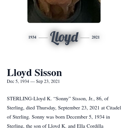
Lloyd
1934
2021
Lloyd Sisson
Dec 5, 1934 — Sep 23, 2021
STERLING-Lloyd K. “Sonny” Sisson, Jr., 86, of
Sterling, died Thursday, September 23, 2021 at Citadel
of Sterling. Sonny was born December 5, 1934 in
Sterling, the son of Lloyd K. and Ella Cordilla