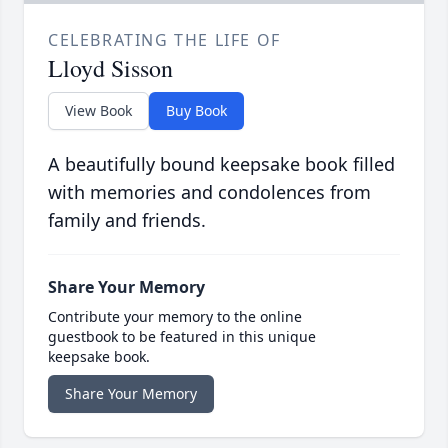
CELEBRATING THE LIFE OF
Lloyd Sisson
View Book
Buy Book
A beautifully bound keepsake book filled
with memories and condolences from
family and friends.
Share Your Memory
Contribute your memory to the online
guestbook to be featured in this unique
keepsake book.
Share Your Memory