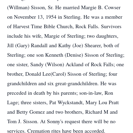
(Willman) Sisson, Sr. He married Margie B. Cowser
on November 13, 1954 in Sterling. He was a member
of Harvest Time Bible Church, Rock Falls. Survivors
include his wife, Margie of Sterling; two daughters,
Jill (Gary) Randall and Kathy (Joe) Shearer, both of
Sterling; one son Kenneth (Denise) Sisson of Sterling;
one sister, Sandy (Wilson) Ackland of Rock Falls; one
brother, Donald Lee(Carol) Sisson of Sterling; four
grandchildren and six great-grandchildren. He was
preceded in death by his parents; son-in-law, Ron
Lage; three sisters, Pat Wyckstandt, Mary Lou Pratt
and Betty Gomez and two brothers, Richard M and
Tom J. Sisson. At Sonny's request there will be no
services. Cremation rites have been accorded.