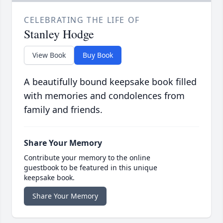
CELEBRATING THE LIFE OF
Stanley Hodge
View Book
Buy Book
A beautifully bound keepsake book filled
with memories and condolences from
family and friends.
Share Your Memory
Contribute your memory to the online
guestbook to be featured in this unique
keepsake book.
Share Your Memory