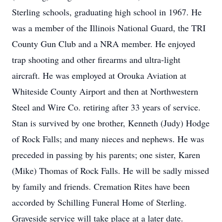
Sterling schools, graduating high school in 1967. He
was a member of the Illinois National Guard, the TRI
County Gun Club and a NRA member. He enjoyed
trap shooting and other firearms and ultra-light
aircraft. He was employed at Orouka Aviation at
Whiteside County Airport and then at Northwestern
Steel and Wire Co. retiring after 33 years of service.
Stan is survived by one brother, Kenneth (Judy) Hodge
of Rock Falls; and many nieces and nephews. He was
preceded in passing by his parents; one sister, Karen
(Mike) Thomas of Rock Falls. He will be sadly missed
by family and friends. Cremation Rites have been
accorded by Schilling Funeral Home of Sterling.
Graveside service will take place at a later date.