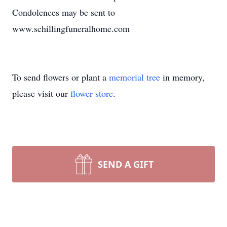
Condolences may be sent to
www.schillingfuneralhome.com
To send flowers or plant a
memorial tree
in memory,
please visit our
flower store
.
SEND A GIFT