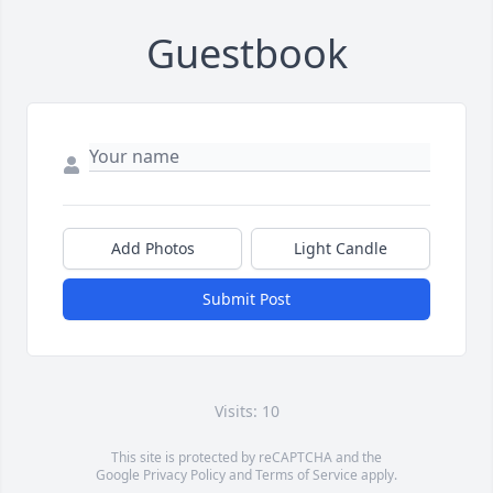
Guestbook
Add Photos
Light Candle
Submit Post
Visits: 10
This site is protected by reCAPTCHA and the
Google
Privacy Policy
and
Terms of Service
apply.