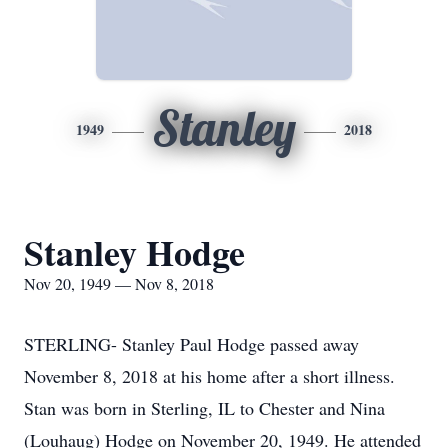
Stanley
1949
2018
Stanley Hodge
Nov 20, 1949 — Nov 8, 2018
STERLING- Stanley Paul Hodge passed away
November 8, 2018 at his home after a short illness.
Stan was born in Sterling, IL to Chester and Nina
(Louhaug) Hodge on November 20, 1949. He attended