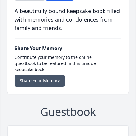
A beautifully bound keepsake book filled
with memories and condolences from
family and friends.
Share Your Memory
Contribute your memory to the online
guestbook to be featured in this unique
keepsake book.
Share Your Memory
Guestbook