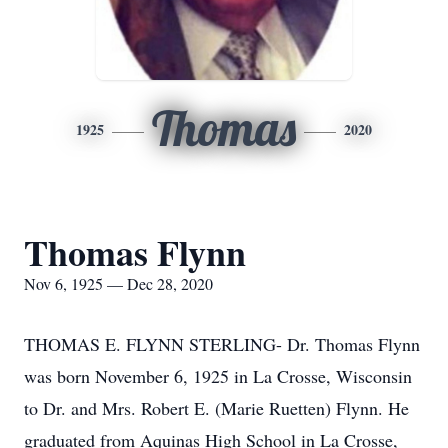
Thomas
1925
2020
Thomas Flynn
Nov 6, 1925 — Dec 28, 2020
THOMAS E. FLYNN STERLING- Dr. Thomas Flynn
was born November 6, 1925 in La Crosse, Wisconsin
to Dr. and Mrs. Robert E. (Marie Ruetten) Flynn. He
graduated from Aquinas High School in La Crosse,