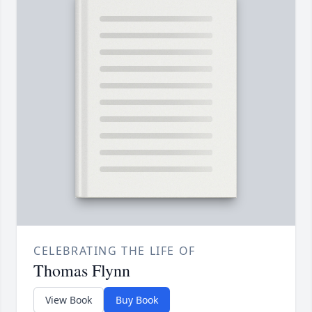
CELEBRATING THE LIFE OF
Thomas Flynn
View Book
Buy Book