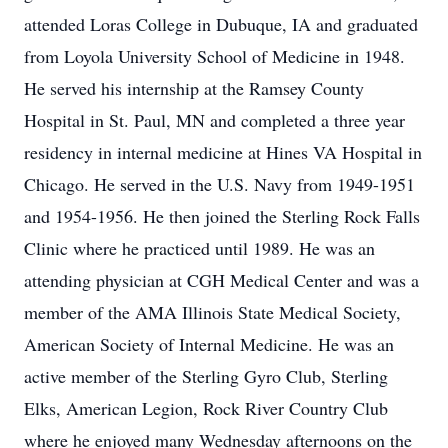
attended Loras College in Dubuque, IA and graduated
from Loyola University School of Medicine in 1948.
He served his internship at the Ramsey County
Hospital in St. Paul, MN and completed a three year
residency in internal medicine at Hines VA Hospital in
Chicago. He served in the U.S. Navy from 1949-1951
and 1954-1956. He then joined the Sterling Rock Falls
Clinic where he practiced until 1989. He was an
attending physician at CGH Medical Center and was a
member of the AMA Illinois State Medical Society,
American Society of Internal Medicine. He was an
active member of the Sterling Gyro Club, Sterling
Elks, American Legion, Rock River Country Club
where he enjoyed many Wednesday afternoons on the