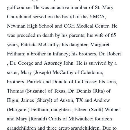
golf course. He was an active member of St. Mary
Church and served on the board of the YMCA,
Newman High School and CGH Medical Center. He
was preceded in death by his parents; his wife of 65
years, Patricia McCarthy; his daughter, Margaret
Feltham; a brother in infancy; his brothers, Dr. Robert
, Dr. George and Attorney John. He is survived by a
sister, Mary (Joseph) McCarthy of Caledonia;
brothers, Patrick and Donald of La Crosse; his sons,
Thomas (Suzanne) of Texas, Dr. Dennis (Rita) of
Elgin, James (Sheryl) of Austin, TX and Andrew
(Margaret) Feltham; daughters, Eileen (Scott) Wolber
and Mary (Ronald) Curtis of Milwaukee; fourteen
grandchildren and three great-grandchildren. Due to