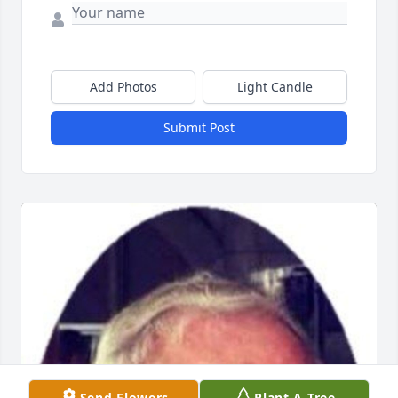
Add Photos
Light Candle
Submit Post
Send Flowers
Plant A Tree