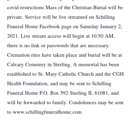
covid restrictions Mass of the Christian Burial will be
private. Service will be live streamed on Schilling
Funeral Home Facebook page on Saturday January 2,
2021. Live stream access will begin at 10:50 AM,
there is no link or passwords that are necessary.
Cremation rites have taken place and burial will be at
Calvary Cemetery in Sterling. A memorial has been
established to St. Mary Catholic Church and the CGH
Health Foundation, and may be sent to Schilling
Funeral Home P.O. Box 592 Sterling IL 61081, and
will be forwarded to family. Condolences may be sent
to www.schillingfuneralhome.com