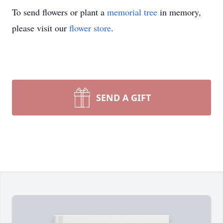
To send flowers or plant a
memorial tree
in memory,
please visit our
flower store
.
SEND A GIFT