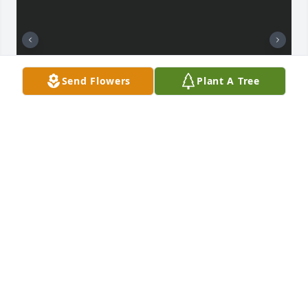
Send Flowers
Plant A Tree
I love you daddy 😭 this doesn’t feel real at all . I 
know you will be my guardian angel. You taught me 
so many things in life and I appreciate that so much 
because it shaped who I am today 🤍 you always 
told me how proud you were of me. I’ll never forget 
about you.
CALISTA DAHLBERG
Aug 18, 2023