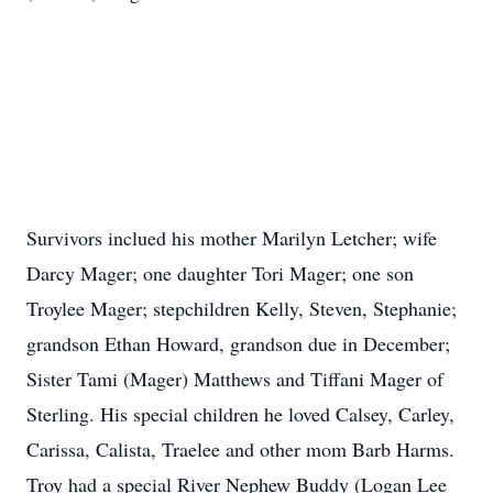
Survivors inclued his mother Marilyn Letcher; wife
Darcy Mager; one daughter Tori Mager; one son
Troylee Mager; stepchildren Kelly, Steven, Stephanie;
grandson Ethan Howard, grandson due in December;
Sister Tami (Mager) Matthews and Tiffani Mager of
Sterling. His special children he loved Calsey, Carley,
Carissa, Calista, Traelee and other mom Barb Harms.
Troy had a special River Nephew Buddy (Logan Lee