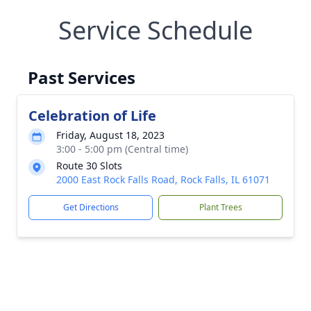
Service Schedule
Past Services
Celebration of Life
Friday, August 18, 2023
3:00 - 5:00 pm (Central time)
Route 30 Slots
2000 East Rock Falls Road, Rock Falls, IL 61071
Get Directions
Plant Trees