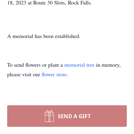
18, 2023 at Route 30 Slots, Rock Falls.
A memorial has been established.
To send flowers or plant a
memorial tree
in memory,
please visit our
flower store
.
SEND A GIFT