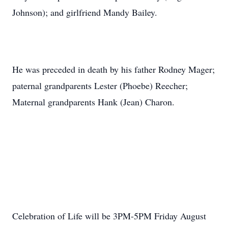
Johnson); and girlfriend Mandy Bailey.
He was preceded in death by his father Rodney Mager;
paternal grandparents Lester (Phoebe) Reecher;
Maternal grandparents Hank (Jean) Charon.
Celebration of Life will be 3PM-5PM Friday August