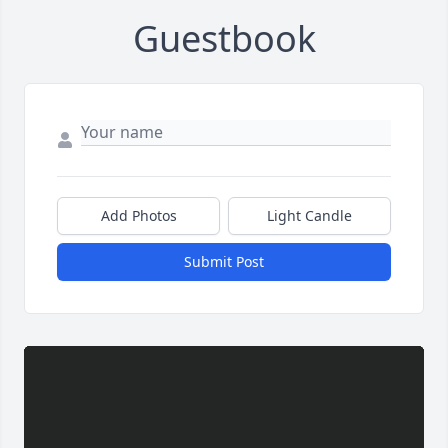
Guestbook
Add Photos
Light Candle
Submit Post