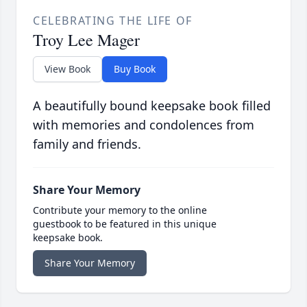
CELEBRATING THE LIFE OF
Troy Lee Mager
View Book
Buy Book
A beautifully bound keepsake book filled
with memories and condolences from
family and friends.
Share Your Memory
Contribute your memory to the online
guestbook to be featured in this unique
keepsake book.
Share Your Memory