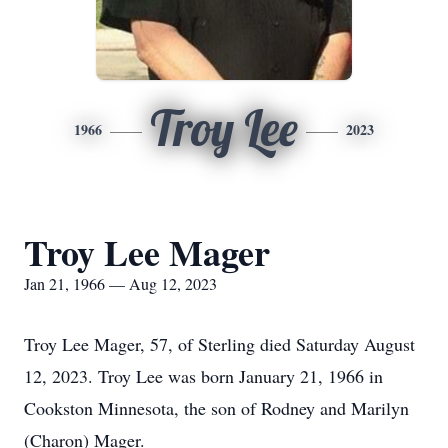
Troy Lee
1966
2023
Troy Lee Mager
Jan 21, 1966 — Aug 12, 2023
Troy Lee Mager, 57, of Sterling died Saturday August
12, 2023. Troy Lee was born January 21, 1966 in
Cookston Minnesota, the son of Rodney and Marilyn
(Charon) Mager.