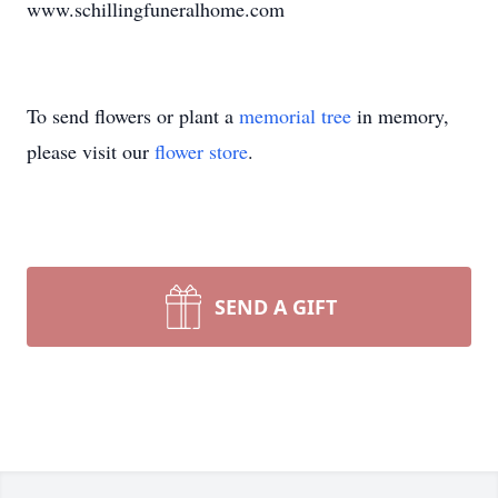
www.schillingfuneralhome.com
To send flowers or plant a
memorial tree
in memory,
please visit our
flower store
.
SEND A GIFT