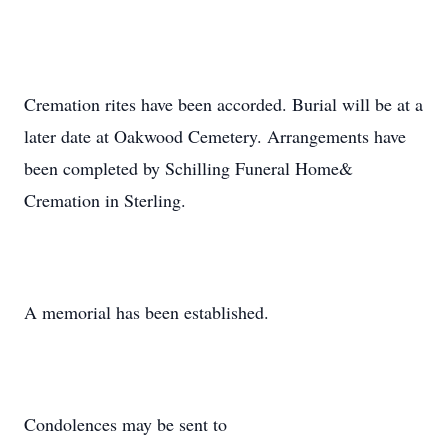
Cremation rites have been accorded. Burial will be at a
later date at Oakwood Cemetery. Arrangements have
been completed by Schilling Funeral Home&
Cremation in Sterling.
A memorial has been established.
Condolences may be sent to