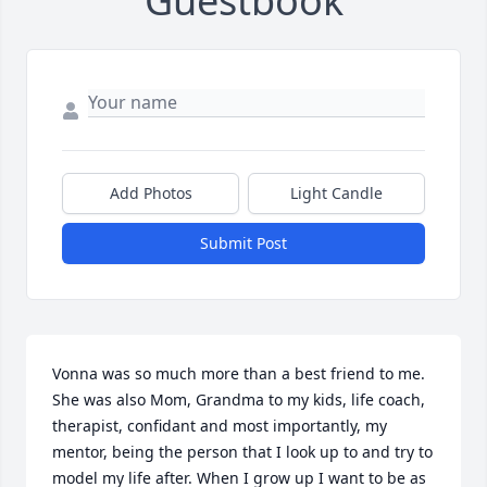
Guestbook
Add Photos
Light Candle
Submit Post
Vonna was so much more than a best friend to me. 
She was also Mom, Grandma to my kids, life coach, 
therapist, confidant and most importantly, my 
mentor, being the person that I look up to and try to 
model my life after. When I grow up I want to be as 