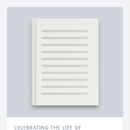
CELEBRATING THE LIFE OF