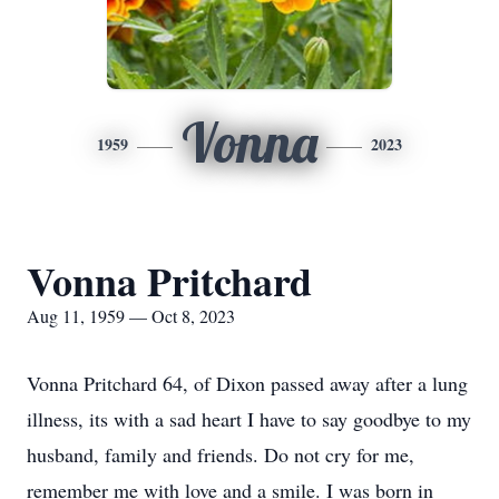
Vonna
1959
2023
Vonna Pritchard
Aug 11, 1959 — Oct 8, 2023
Vonna Pritchard 64, of Dixon passed away after a lung
illness, its with a sad heart I have to say goodbye to my
husband, family and friends. Do not cry for me,
remember me with love and a smile. I was born in