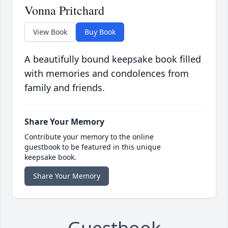
Vonna Pritchard
View Book
Buy Book
A beautifully bound keepsake book filled
with memories and condolences from
family and friends.
Share Your Memory
Contribute your memory to the online
guestbook to be featured in this unique
keepsake book.
Share Your Memory