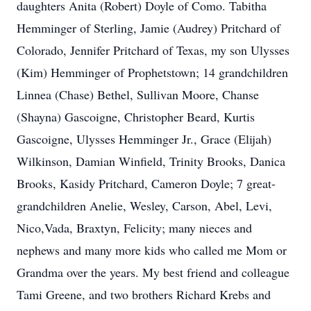
daughters Anita (Robert) Doyle of Como. Tabitha
Hemminger of Sterling, Jamie (Audrey) Pritchard of
Colorado, Jennifer Pritchard of Texas, my son Ulysses
(Kim) Hemminger of Prophetstown; 14 grandchildren
Linnea (Chase) Bethel, Sullivan Moore, Chanse
(Shayna) Gascoigne, Christopher Beard, Kurtis
Gascoigne, Ulysses Hemminger Jr., Grace (Elijah)
Wilkinson, Damian Winfield, Trinity Brooks, Danica
Brooks, Kasidy Pritchard, Cameron Doyle; 7 great-
grandchildren Anelie, Wesley, Carson, Abel, Levi,
Nico,Vada, Braxtyn, Felicity; many nieces and
nephews and many more kids who called me Mom or
Grandma over the years. My best friend and colleague
Tami Greene, and two brothers Richard Krebs and