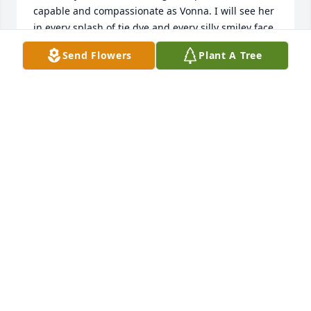
capable and compassionate as Vonna. I will see her 
in every splash of tie dye and every silly smiley face 
and I will feel her warmth.
Send Flowers
Plant A Tree
TAMI GREEN
Oct 11, 2023
Terry I'm so sorry for your loss. Keep memories 
close.
SUSAN GRAY
Oct 11, 2023
Our sincere sympathy to Terry and families in your 
loss of Vonna.  She was such a talented woman and 