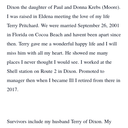
Dixon the daughter of Paul and Donna Krebs (Moore).
I was raised in Eldena meeting the love of my life
Terry Pritchard. We were married September 26, 2001
in Florida on Cocoa Beach and havent been apart since
then. Terry gave me a wonderful happy life and I will
miss him with all my heart. He showed me many
places I never thought I would see. I worked at the
Shell station on Route 2 in Dixon. Promoted to
manager then when I became Ill I retired from there in
2017.
Survivors include my husband Terry of Dixon. My