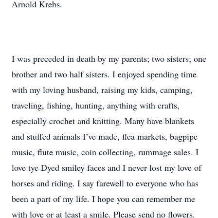
Arnold Krebs.
I was preceded in death by my parents; two sisters; one
brother and two half sisters. I enjoyed spending time
with my loving husband, raising my kids, camping,
traveling, fishing, hunting, anything with crafts,
especially crochet and knitting. Many have blankets
and stuffed animals I’ve made, flea markets, bagpipe
music, flute music, coin collecting, rummage sales. I
love tye Dyed smiley faces and I never lost my love of
horses and riding. I say farewell to everyone who has
been a part of my life. I hope you can remember me
with love or at least a smile. Please send no flowers.